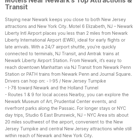
Motels Near Newark's Top Attractions &
Transit
Staying near Newark keeps you close to both New Jersey
attractions and New York City. Motel 6 Elizabeth, NJ – Newark
Liberty Intl Airport places you less than 2 miles from Newark
Liberty International Airport (EWR), ideal for early flights or
late arrivals. With a 24/7 airport shuttle, you’re quickly
connected to terminals, NJ Transit, and Amtrak trains at
Newark Liberty Airport Station.
From Newark, it’s easy to
reach downtown Manhattan via NJ Transit from Newark Penn
Station or PATH trains from Newark Penn and Journal Square.
Drivers can hop on:
- I-95 / New Jersey Turnpike
- I-78 toward Newark and the Holland Tunnel
- Routes 1 & 9 for local access
Nearby, you can explore the
Newark Museum of Art, Prudential Center events, and
riverfront parks along the Passaic. For longer stays or NYC
day trips, Studio 6 East Brunswick, NJ – NYC Area sits about
20 miles southwest of the airport, convenient to the New
Jersey Turnpike and central New Jersey attractions while still
within reach of Newark and New York City.