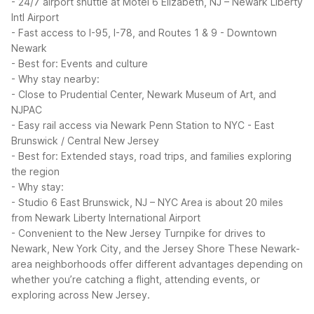
- 24/7 airport shuttle at Motel 6 Elizabeth, NJ – Newark Liberty
Intl Airport
- Fast access to I-95, I-78, and Routes 1 & 9
- Downtown
Newark
- Best for: Events and culture
- Why stay nearby:
- Close to Prudential Center, Newark Museum of Art, and
NJPAC
- Easy rail access via Newark Penn Station to NYC
- East
Brunswick / Central New Jersey
- Best for: Extended stays, road trips, and families exploring
the region
- Why stay:
- Studio 6 East Brunswick, NJ – NYC Area is about 20 miles
from Newark Liberty International Airport
- Convenient to the New Jersey Turnpike for drives to
Newark, New York City, and the Jersey Shore
These Newark-
area neighborhoods offer different advantages depending on
whether you’re catching a flight, attending events, or
exploring across New Jersey.