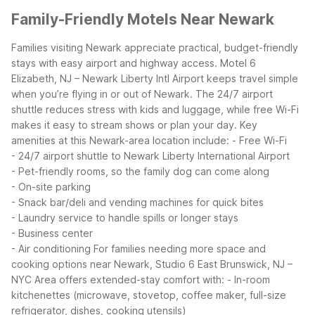
Family-Friendly Motels Near Newark
Families visiting Newark appreciate practical, budget-friendly
stays with easy airport and highway access. Motel 6
Elizabeth, NJ – Newark Liberty Intl Airport keeps travel simple
when you’re flying in or out of Newark. The 24/7 airport
shuttle reduces stress with kids and luggage, while free Wi-Fi
makes it easy to stream shows or plan your day.
Key
amenities at this Newark-area location include:
- Free Wi-Fi
- 24/7 airport shuttle to Newark Liberty International Airport
- Pet-friendly rooms, so the family dog can come along
- On-site parking
- Snack bar/deli and vending machines for quick bites
- Laundry service to handle spills or longer stays
- Business center
- Air conditioning
For families needing more space and
cooking options near Newark, Studio 6 East Brunswick, NJ –
NYC Area offers extended-stay comfort with:
- In-room
kitchenettes (microwave, stovetop, coffee maker, full-size
refrigerator, dishes, cooking utensils)