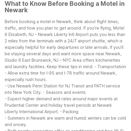
What to Know Before Booking a Motel in
Newark
Before booking a motel in Newark, think about flight times,
traffic, and how you plan to get around. If you’re flying, Motel
6 Elizabeth, NJ – Newark Liberty Intl Airport puts you less than
2 miles from the terminals with a 24/7 airport shuttle, which is
especially helpful for early departures or late arrivals. If you’ll
be staying several days and want more space near Newark,
Studio 6 East Brunswick, NJ – NYC Area offers kitchenettes
and laundry facilities.
Keep these tips in mind:
- Transportation
- Allow extra time for I-95 and I-78 traffic around Newark,
especially rush hours.
- Use Newark Penn Station for NJ Transit and PATH service
into New York City.
- Seasons and events
- Expect higher demand and rates around major events at
Prudential Center and holiday travel periods at Newark
Liberty International Airport.
- Packing
- Summers in Newark are warm and humid; winters can be cold
and snowy.
- Both nearby properties offer air conditioning and free Wi-Fi,