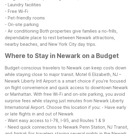
- Laundry facilities
- Free Wi-Fi
- Pet-friendly rooms
- On-site parking
- Air conditioning
Both properties give families a no-frills,
dependable place to rest between Newark attractions,
nearby beaches, and New York City day trips.
Where to Stay in Newark on a Budget
Budget-conscious travelers to Newark can keep costs down
while staying close to major transit. Motel 6 Elizabeth, NJ –
Newark Liberty Intl Airport is a smart choice if you’re focused
on flight convenience and quick access to downtown Newark
or Manhattan. With free Wi-Fi and on-site parking, you avoid
surprise fees while staying just minutes from Newark Liberty
International Airport.
Choose this location if you:
- Have early
or late flights in and out of Newark
- Want easy access to I-78, I-95, and Routes 1 & 9
- Need quick connections to Newark Penn Station, NJ Transit,
and Amtrak
For travelers staying several nights in the Newark