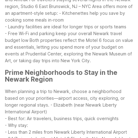
region, Studio 6 East Brunswick, NJ – NYC Area offers more of
an apartment-style setup:
- Kitchenettes help you save by
cooking some meals in-room
- Laundry facilities are ideal for longer trips or sports teams
- Free Wi-Fi and parking keep your overall Newark travel
budget low
Both properties reflect the Motel 6 focus on value
and essentials, letting you spend more of your budget on
events at Prudential Center, exploring the Newark Museum of
Art, or taking day trips into New York City.
Prime Neighborhoods to Stay in the
Newark Region
When planning a trip to Newark, choose a neighborhood
based on your priorities—airport access, city exploring, or
longer regional stays.
- Elizabeth (near Newark Liberty
International Airport)
- Best for: Air travelers, business trips, quick overnights
- Why stay:
- Less than 2 miles from Newark Liberty International Airport