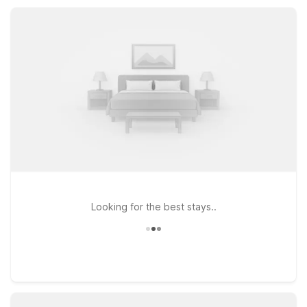
rooms, and convenient parking, all at a great value.
Looking for the best stays..