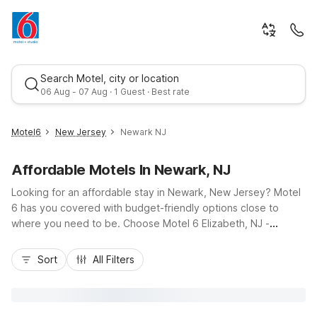
Search Motel, city or location
06 Aug - 07 Aug · 1 Guest · Best rate
Motel6
New Jersey
Newark NJ
Affordable Motels In Newark, NJ
Looking for an affordable stay in Newark, New Jersey? Motel
6 has you covered with budget-friendly options close to
where you need to be. Choose Motel 6 Elizabeth, NJ -
Newark Liberty Intl Airport, less than 2 miles from Newark
Best rate
Liberty International Airport and convenient to I-95 and the
Sort
All Filters
New Jersey Turnpike, ideal for early flights or quick layovers.
For longer stays, Studio 6 East Brunswick, NJ - NYC Area
offers kitchenettes and easy access to the Garden State
Parkway. Enjoy essential amenities like free Wi-Fi, pet-friendly