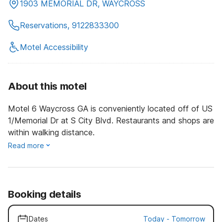
1903 MEMORIAL DR, WAYCROSS
Reservations, 9122833300
Motel Accessibility
About this motel
Motel 6 Waycross GA is conveniently located off of US
1/Memorial Dr at S City Blvd. Restaurants and shops are
within walking distance.
Read more
Booking details
Dates
Today
-
Tomorrow