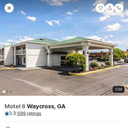
1/36
Motel 6
Waycross, GA
3.3
·
599 ratings