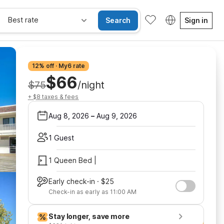
Best rate
Search
Sign in
12% off · My6 rate
$66
$75
/night
+ $8 taxes & fees
Aug 8, 2026
–
Aug 9, 2026
1 Guest
1 Queen Bed |
Early check-in · $25
Check-in as early as 11:00 AM
Stay longer, save more