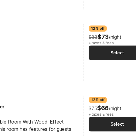
12% off
$73
$83
/night
+ taxes & fees
Select
12% off
er
$66
$75
/night
+ taxes & fees
ible Room With Wood-Effect
Select
his room has features for guests