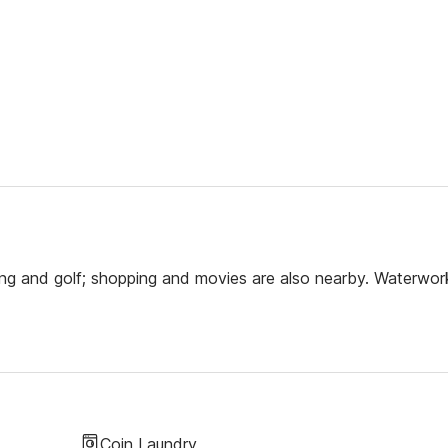
ning and golf; shopping and movies are also nearby. Waterwor
Coin Laundry