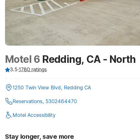
Motel 6
Redding, CA - North
3.5
·
1780
ratings
1250 Twin View Blvd, Redding CA
Reservations, 5302464470
Motel Accessibility
Stay longer, save more