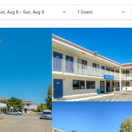
Sat, Aug 8
–
Sun, Aug 9
1 Guest