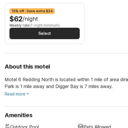
15% off · Save extra $24
$62
/night
Weekly rate
(7-night minimum)
Select
About this motel
Motel 6 Redding North is located within 1 mile of area di
Park is 1 mile away and Digger Bay is 7 miles away.
Read more
Amenities
Outdoor Pool
Pets Allowed