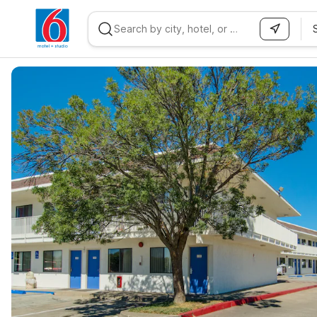
WIZARD MEMBER