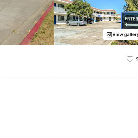
View galler