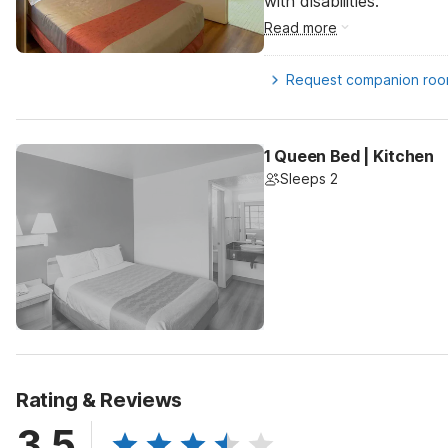
with disabilities.
Read more
Request companion ro
1 Queen Bed | Kitchen
Sleeps 2
Rating & Reviews
3.5