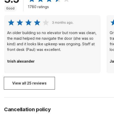
1780 ratings
Good
3 months ago.
An older building so no elevator but room was clean,
Gr
the maid helped me navigate the door (she was so
tr
kind) and it looks like upkeep was ongoing. Staff at
fr
front desk (Paul) was excellent.
lo
trish alexander
J
View all 25 reviews
Cancellation policy