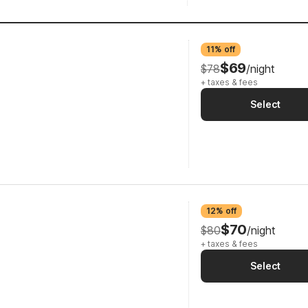
11% off
$69
$78
/night
+ taxes & fees
Select
12% off
$70
$80
/night
+ taxes & fees
Select