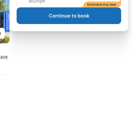
$62/night
Extended stay deal
Continue to book
y
Save