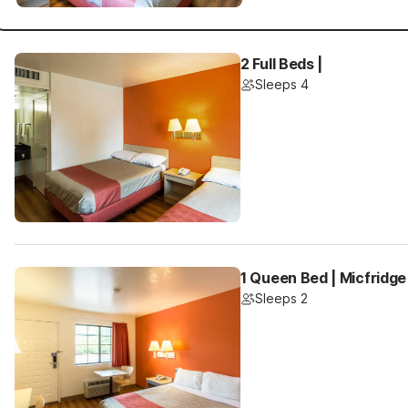
2 Full Beds |
Sleeps 4
1 Queen Bed | Micfridge
Sleeps 2