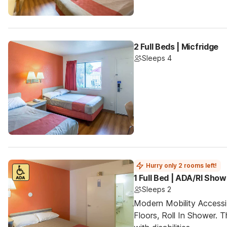
2 Full Beds | Micfridge
Sleeps 4
Hurry only 2 rooms left!
1 Full Bed | ADA/RI Show
Sleeps 2
Modern Mobility Access
Floors, Roll In Shower. T