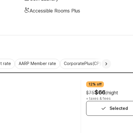
Accessible Rooms Plus
 rate
AARP Member rate
CorporatePlus(CP)
Commercial 
12% off
$66
$75
/night
+ taxes & fees
Selected