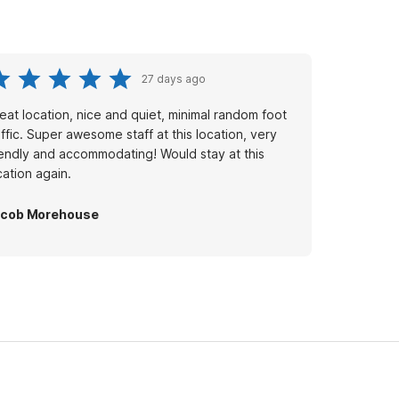
27 days ago
eat location, nice and quiet, minimal random foot
affic. Super awesome staff at this location, very
iendly and accommodating! Would stay at this
cation again.
acob Morehouse