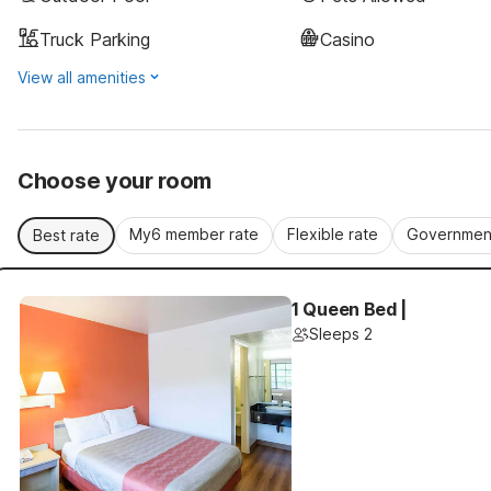
Truck Parking
Casino
View all amenities
Choose your room
My6 member rate
Flexible rate
Government
Best rate
1 Queen Bed |
Sleeps 2