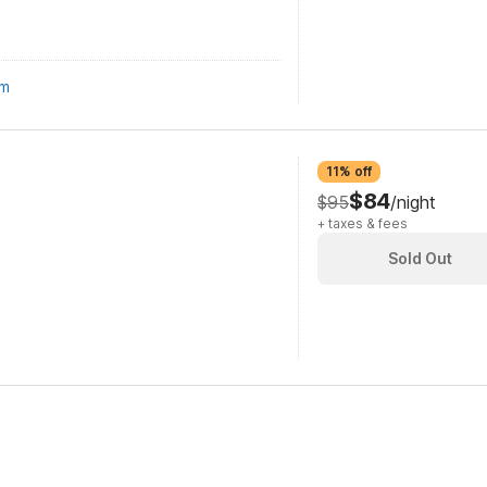
om
11% off
$84
$95
/night
+ taxes & fees
Sold Out