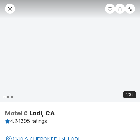
1/39
Motel 6
Lodi, CA
4.2
·
1395 ratings
1140 S CHEROKEE LN, LODI