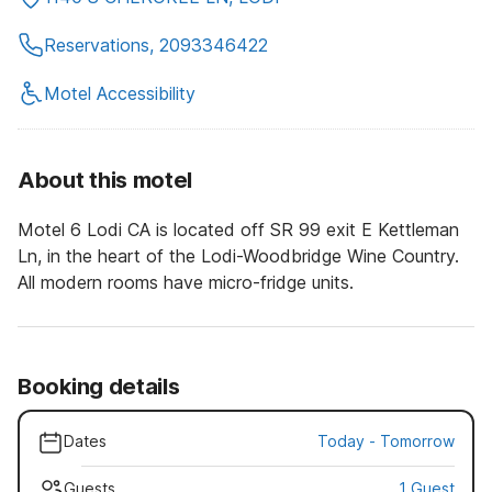
Reservations, 2093346422
Motel Accessibility
About this motel
Motel 6 Lodi CA is located off SR 99 exit E Kettleman
Ln, in the heart of the Lodi-Woodbridge Wine Country.
All modern rooms have micro-fridge units.
Booking details
Dates
Today
-
Tomorrow
Guests
1 Guest