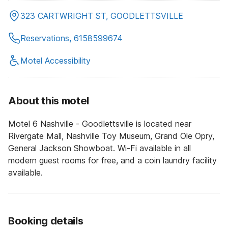
323 CARTWRIGHT ST, GOODLETTSVILLE
Reservations, 6158599674
Motel Accessibility
About this motel
Motel 6 Nashville - Goodlettsville is located near
Rivergate Mall, Nashville Toy Museum, Grand Ole Opry,
General Jackson Showboat. Wi-Fi available in all
modern guest rooms for free, and a coin laundry facility
available.
Booking details