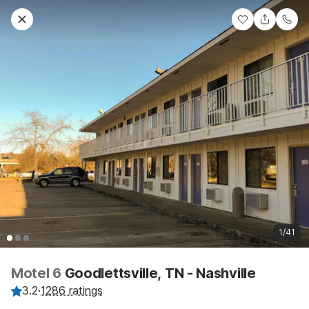
1/41
Motel 6
Goodlettsville, TN - Nashville
3.2
·
1286 ratings