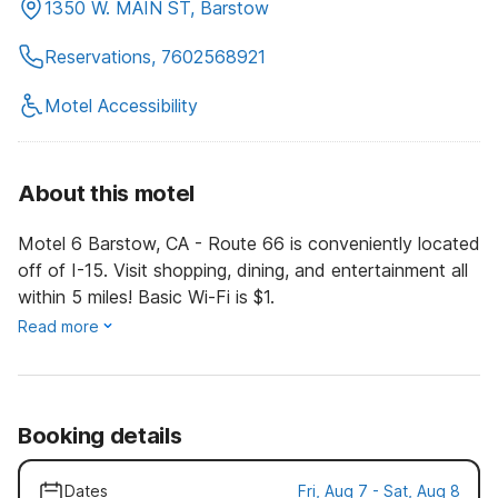
1350 W. MAIN ST, Barstow
Reservations, 7602568921
Motel Accessibility
About this motel
Motel 6 Barstow, CA - Route 66 is conveniently located
off of I-15. Visit shopping, dining, and entertainment all
within 5 miles! Basic Wi-Fi is $1.
Read more
Booking details
Dates
Fri, Aug 7 - Sat, Aug 8