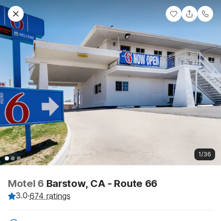
1/36
Motel 6
Barstow, CA - Route 66
3.0
·
674 ratings