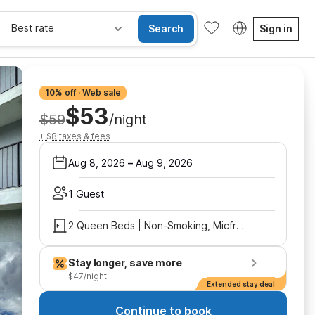
Best rate
Search
Sign in
10% off · Web sale
$53
$59
/night
+ $8 taxes & fees
Aug 8, 2026
–
Aug 9, 2026
1 Guest
2 Queen Beds | Non-Smoking, Micfridge
Stay longer, save more
$47/night
Extended stay deal
Continue to book