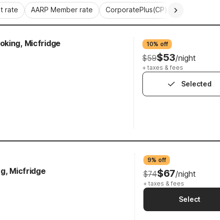
 rate
AARP Member rate
CorporatePlus(CP)
Commercial 
king, Micfridge
10% off
$53
$59
/night
+ taxes & fees
Selected
9% off
g, Micfridge
$67
$74
/night
+ taxes & fees
Select