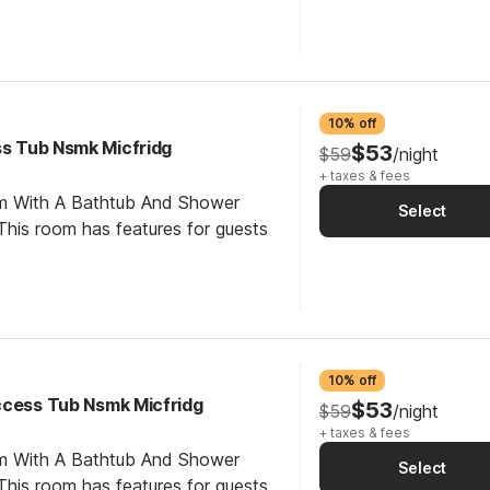
10% off
ss Tub Nsmk Micfridg
$53
$59
/night
+ taxes & fees
om With A Bathtub And Shower
Select
his room has features for guests
10% off
ccess Tub Nsmk Micfridg
$53
$59
/night
+ taxes & fees
om With A Bathtub And Shower
Select
his room has features for guests