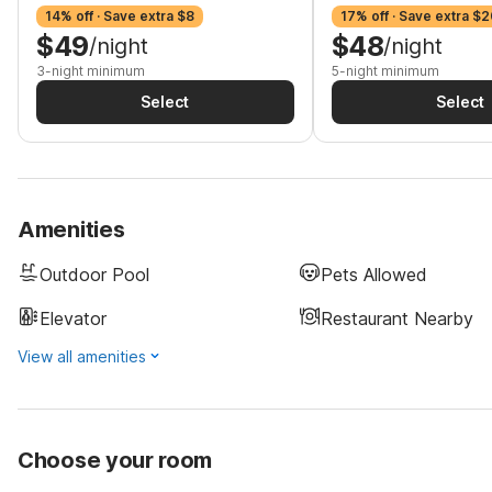
14% off · Save extra $8
17% off · Save extra $2
$49
$48
/night
/night
3-night minimum
5-night minimum
Select
Select
Amenities
Outdoor Pool
Pets Allowed
Elevator
Restaurant Nearby
View all amenities
Choose your room