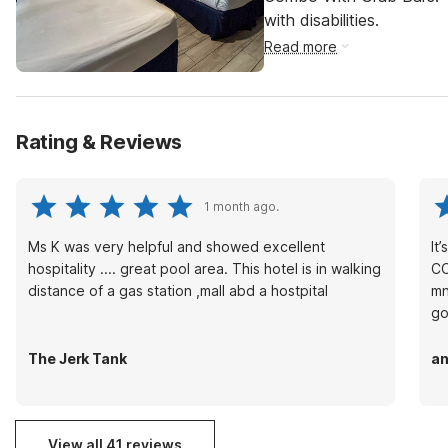
with disabilities.
Read more
Rating & Reviews
1 month ago.
Ms K was very helpful and showed excellent
It
hospitality .... great pool area. This hotel is in walking
CO
distance of a gas station ,mall abd a hostpital
mn
go
The Jerk Tank
an
View all 41 reviews