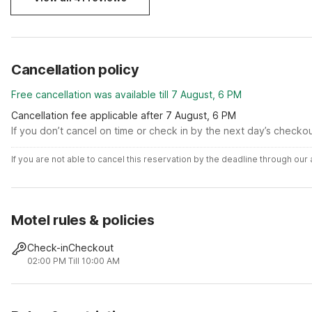
Cancellation policy
Free cancellation was available till 7 August, 6 PM
Cancellation fee applicable after 7 August, 6 PM
If you don’t cancel on time or check in by the next day’s checko
If you are not able to cancel this reservation by the deadline through ou
Motel rules & policies
Check-in
Checkout
02:00 PM
Till 10:00 AM