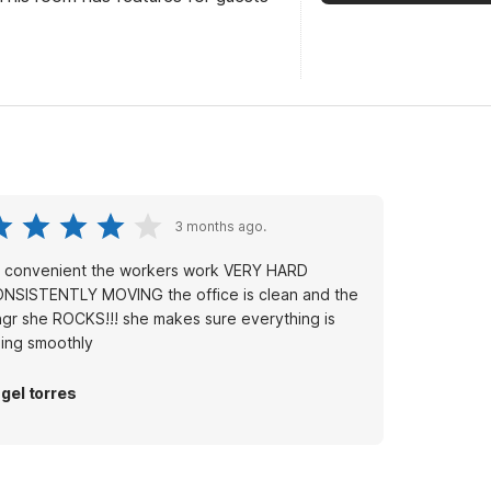
3 months ago.
’s convenient the workers work VERY HARD
NSISTENTLY MOVING the office is clean and the
gr she ROCKS!!! she makes sure everything is
ing smoothly
gel torres