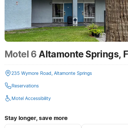
Motel 6
Altamonte Springs, 
235 Wymore Road, Altamonte Springs
Reservations
Motel Accessibility
Stay longer, save more