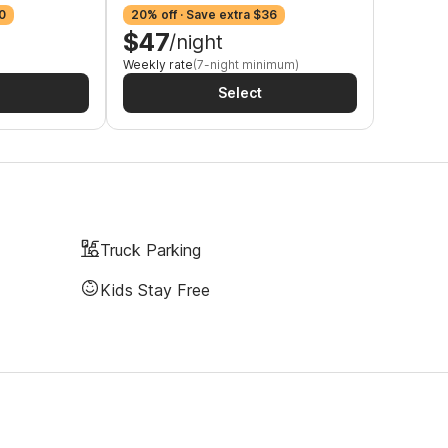
0
20% off · Save extra $36
$47
/night
Weekly rate
(7-night minimum)
Select
Truck Parking
Kids Stay Free