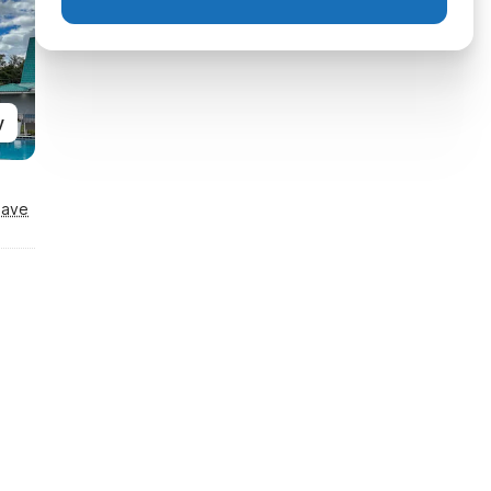
y
Save