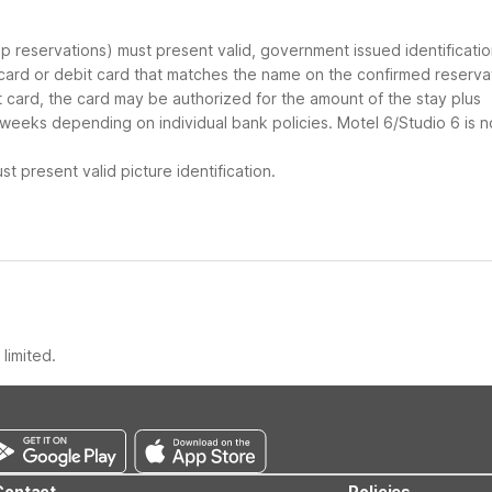
oup reservations) must present valid, government issued identificati
 card or debit card that matches the name on the confirmed reserva
it card, the card may be authorized for the amount of the stay plus
 weeks depending on individual bank policies. Motel 6/Studio 6 is n
t present valid picture identification.
limited.
Contact
Policies