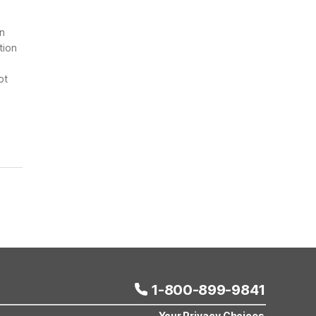
on
tion
ot
1-800-899-9841
Your Privacy Choices