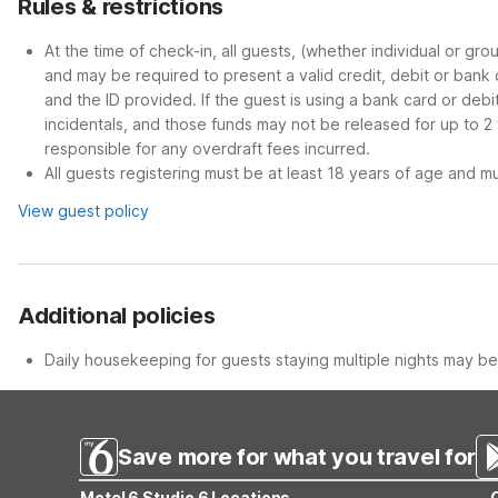
Rules & restrictions
At the time of check-in, all guests, (whether individual or gr
and may be required to present a valid credit, debit or bank
and the ID provided. If the guest is using a bank card or deb
incidentals, and those funds may not be released for up to 2
responsible for any overdraft fees incurred.
All guests registering must be at least 18 years of age and mus
View guest policy
Additional policies
Daily housekeeping for guests staying multiple nights may be 
Save more for what you travel for
Motel 6 Studio 6 Locations