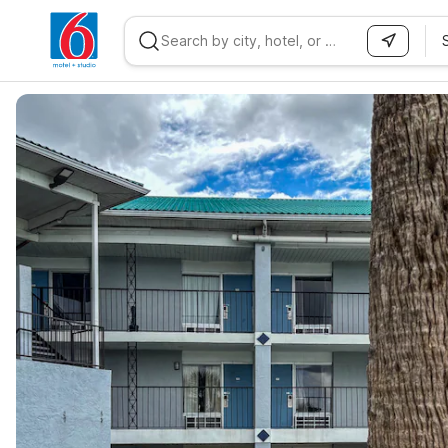
WIZARD MEMBER