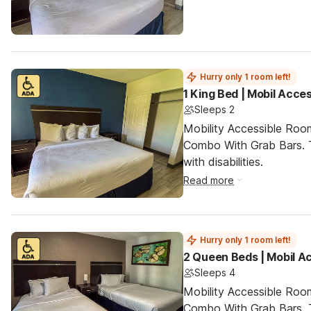
Hurry only 1 room left!
1 King Bed | Mobil Acce
Sleeps 2
Mobility Accessible Ro
Combo With Grab Bars. T
with disabilities.
Read more
Hurry only 1 room left!
2 Queen Beds | Mobil A
Sleeps 4
Mobility Accessible Ro
Combo With Grab Bars. T