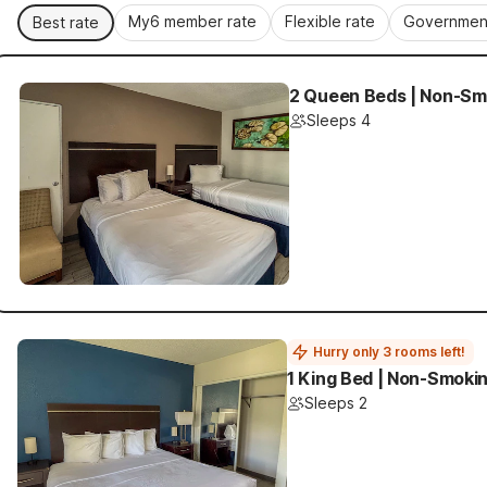
My6 member rate
Flexible rate
Government
Best rate
2 Queen Beds | Non-Smo
Sleeps 4
Hurry only 3 rooms left!
1 King Bed | Non-Smokin
Sleeps 2