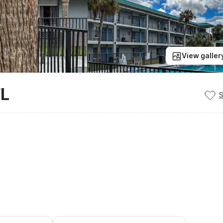
View galler
FL