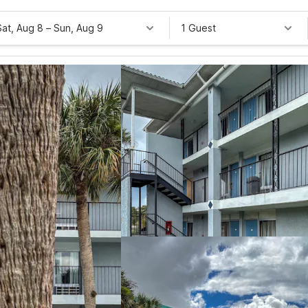
Sat, Aug 8
–
Sun, Aug 9
1 Guest