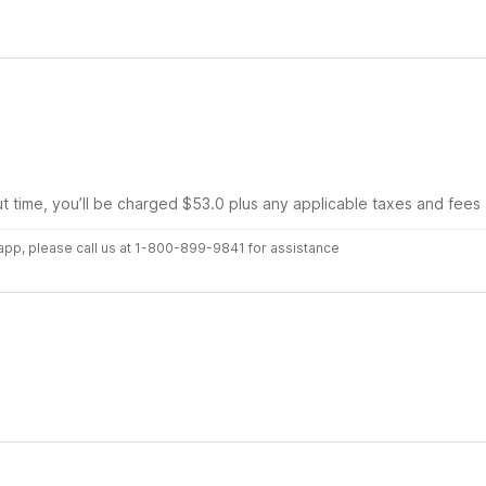
ut time, you’ll be charged $53.0 plus any applicable taxes and fees
r app, please call us at 1-800-899-9841 for assistance