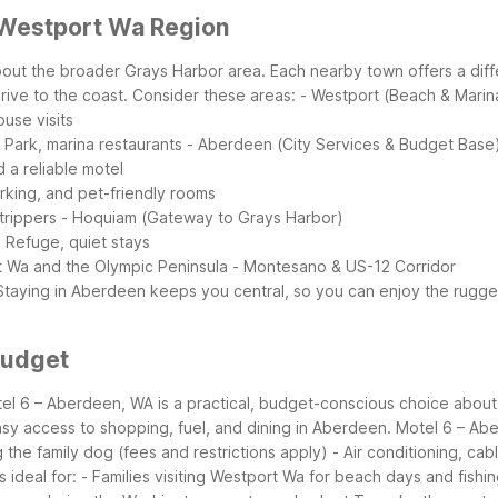
 Westport Wa Region
 about the broader Grays Harbor area. Each nearby town offers a di
rive to the coast.
Consider these areas:
- Westport (Beach & Marin
ouse visits
 Park, marina restaurants
- Aberdeen (City Services & Budget Base
d a reliable motel
arking, and pet-friendly rooms
trippers
- Hoquiam (Gateway to Grays Harbor)
e Refuge, quiet stays
t Wa and the Olympic Peninsula
- Montesano & US-12 Corridor
Staying in Aberdeen keeps you central, so you can enjoy the rugge
Budget
l 6 – Aberdeen, WA is a practical, budget-conscious choice about 30
asy access to shopping, fuel, and dining in Aberdeen.
Motel 6 – Abe
 the family dog (fees and restrictions apply)
- Air conditioning, ca
s ideal for:
- Families visiting Westport Wa for beach days and fishi