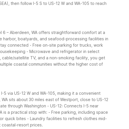
 (SEA), then follow I-5 S to US-12 W and WA-105 to reach
el 6 – Aberdeen, WA offers straightforward comfort at a
 harbor, boatyards, and seafood-processing facilities in
 stay connected
- Free on-site parking for trucks, work
 housekeeping
- Microwave and refrigerator in select
, cable/satellite TV, and a non-smoking facility, you get
 multiple coastal communities without the higher cost of
om I-5 via US-12 W and WA-105, making it a convenient
, WA sits about 30 miles east of Westport, close to US-12
state through Washington
- US-12: Connects I-5 near
is a practical stop with:
- Free parking, including space
or quick bites
- Laundry facilities to refresh clothes mid-
coastal-resort prices.