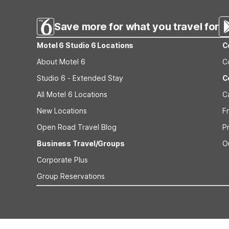
beach trips to Westport Wa or short stays along the Was
Save more for what you travel for
Motel 6 Studio 6 Locations
C
About Motel 6
C
Studio 6 - Extended Stay
C
All Motel 6 Locations
C
New Locations
F
Open Road Travel Blog
P
Business Travel/Groups
O
Corporate Plus
Group Reservations