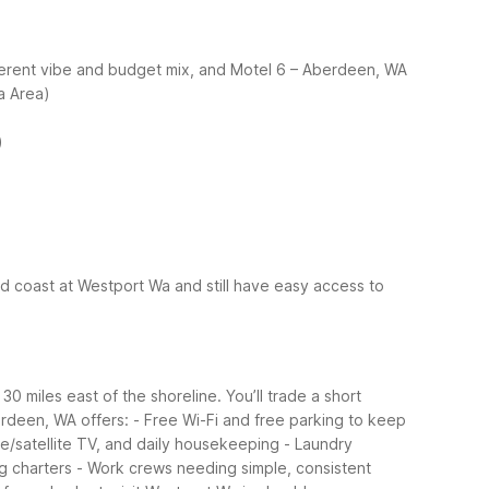
fferent vibe and budget mix, and Motel 6 – Aberdeen, WA
a Area)
)
d coast at Westport Wa and still have easy access to
 miles east of the shoreline. You’ll trade a short
rdeen, WA offers:
- Free Wi-Fi and free parking to keep
ble/satellite TV, and daily housekeeping
- Laundry
ng charters
- Work crews needing simple, consistent