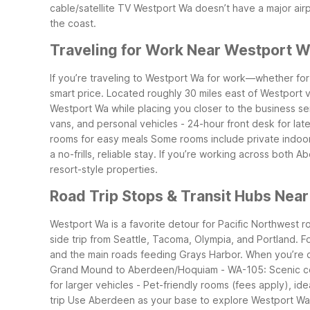
cable/satellite TV
Westport Wa doesn’t have a major airpo
the coast.
Traveling for Work Near Westport 
If you’re traveling to Westport Wa for work—whether for
smart price. Located roughly 30 miles east of Westport 
Westport Wa while placing you closer to the business s
vans, and personal vehicles
- 24-hour front desk for late
rooms for easy meals
Some rooms include private indoor h
a no-frills, reliable stay. If you’re working across both
resort-style properties.
Road Trip Stops & Transit Hubs Nea
Westport Wa is a favorite detour for Pacific Northwest r
side trip from Seattle, Tacoma, Olympia, and Portland. F
and the main roads feeding Grays Harbor.
When you’re d
Grand Mound to Aberdeen/Hoquiam
- WA-105: Scenic c
for larger vehicles
- Pet-friendly rooms (fees apply), idea
trip
Use Aberdeen as your base to explore Westport Wa b