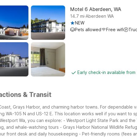
Motel 6 Aberdeen, WA
.
14.7
mi
Aberdeen WA
NEW
Pets allowed
Free wifi
Tru
Early check-in available fro
ctions & Transit
 Coast, Grays Harbor, and charming harbor towns. For dependable va
ong WA-105 N and US-12 E. This location works well if you want to
Westport Wa, you can explore:
- Westport Light State Park and the
ing, and whale-watching tours
- Grays Harbor National Wildlife Ref
our front desk and daily housekeeping
- Pet-friendly rooms (fees an