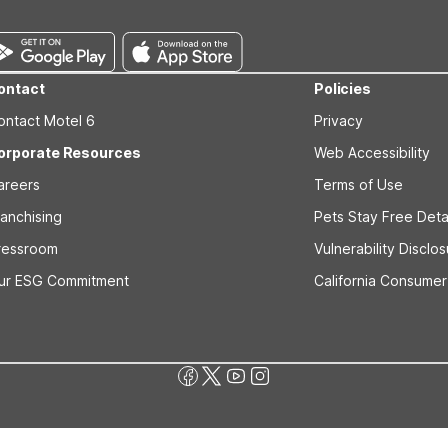
hington coast.
ontact
Policies
ontact Motel 6
Privacy
orporate Resources
Web Accessibility
areers
Terms of Use
ranchising
Pets Stay Free Deta
ressroom
Vulnerability Disclo
ur ESG Commitment
California Consumer