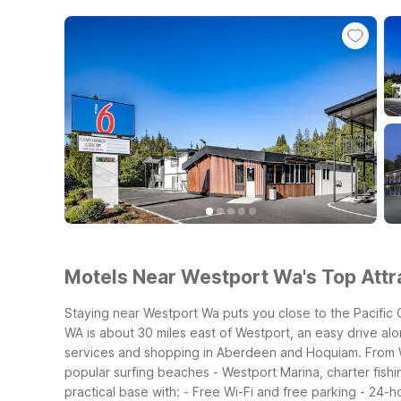
Motels Near Westport Wa's Top Attra
Staying near Westport Wa puts you close to the Pacific
WA is about 30 miles east of Westport, an easy drive al
services and shopping in Aberdeen and Hoquiam.
From 
popular surfing beaches
- Westport Marina, charter fish
practical base with:
- Free Wi-Fi and free parking
- 24-h