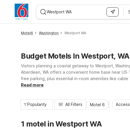
WIZARD MEMBER
Motel6
Washington
Westport WA
Budget Motels In Westport, WA
Visitors planning a coastal getaway to Westport, Washingt
Aberdeen, WA offers a convenient home base near US-12 f
free parking, plus essential in-room amenities like cabl
access to local dining and shopping, nearby Motel 6 pro
Read more
Popularity
All Filters
Access
Motel 6
1 motel in Westport WA