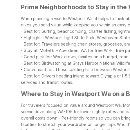
Prime Neighborhoods to Stay in the
When planning a visit to Westport Wa, it helps to think
gives you solid value while keeping you within an easy d
- Best for: Surfing, beachcombing, charter fishing, lighth
- Highlights: Westport Light State Park, Westhaven State
- Best for: Travelers seeking chain stores, groceries, an
- Stay at: Motel 6 – Aberdeen, WA for free Wi-Fi, free p
- Good pick for: Work crews, families on a budget, road 
- Best for: Birdwatching at Grays Harbor National Wildlif
- Convenient for: Those splitting time between Westpor
- Best for: Drivers heading inland toward Olympia or I-5
services and transit routes.
Where to Stay in Westport Wa on a 
For travelers focused on value around Westport Wa, Mote
scenic drive along WA-105 for lower nightly rates and e
overall costs down
- Pet-friendly rooms so you can bring
facilities to stretch your wardrobe on longer trips
Who it’