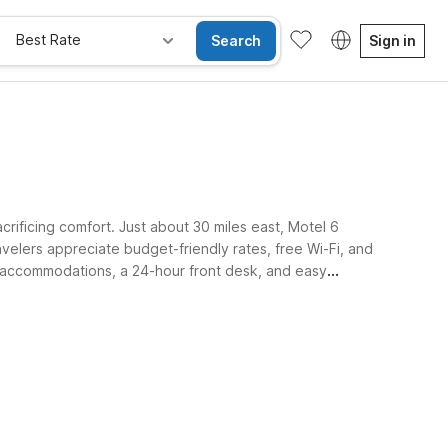
Best Rate
Search
Sign in
crificing comfort. Just about 30 miles east, Motel 6
elers appreciate budget-friendly rates, free Wi-Fi, and
ly accommodations, a 24-hour front desk, and easy
axing.