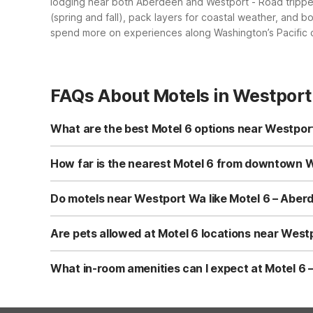
lodging near both Aberdeen and Westport
- Road tripp
(spring and fall), pack layers for coastal weather, and
spend more on experiences along Washington’s Pacific 
FAQs About Motels in Westpor
What are the best Motel 6 options near Westpor
The closest Motel 6 to Westport Wa is Motel 6 – Aberdeen
cable/satellite TV, daily housekeeping, and access to a 
How far is the nearest Motel 6 from downtown W
consistency.
Motel 6 – Aberdeen, WA is roughly 30 miles east of down
highways connecting Westport and Aberdeen, with free park
Do motels near Westport Wa like Motel 6 – Aberd
option.
Yes, Motel 6 – Aberdeen, WA offers both free Wi-Fi and
Wi-Fi access and parking are available throughout your s
Are pets allowed at Motel 6 locations near Wes
Motel 6 – Aberdeen, WA is pet-friendly, with pets allowe
breed limits and any nightly charges, directly with the p
What in-room amenities can I expect at Motel 6
At Motel 6 – Aberdeen, WA you can expect essentials like
microwave. Some rooms feature private indoor hot tubs, an