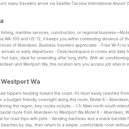
rt; many travelers arrive via Seattle-Tacoma International Airport
Wa
 fishing, maritime services, construction, or regional business—Mot
via WA-105 and US-12, it keeps you within commuting distance of the
ervices of Aberdeen.
Business travelers appreciate:
- Free Wi-Fi to
 arrivals or early departures
- Desk/workspace in rooms and daily
ot tubs, ideal for unwinding after long shifts. With air conditioning
 Aberdeen and Westport Wa, this location lets you access job sites in
r Westport Wa
oad trippers heading toward the coast. It’s most easily reached fr
or a budget-friendly overnight along this route, Motel 6 – Aberdeen
riving the region, key routes include:
- I-5: Main north–south inter
oastal route from Aberdeen to Westport Wa
Motel 6 – Aberdeen, WA 
l for road trips with pets
- Vending machines and a snack bar/deli f
eaches by day, then return to a simple, comfortable room without 