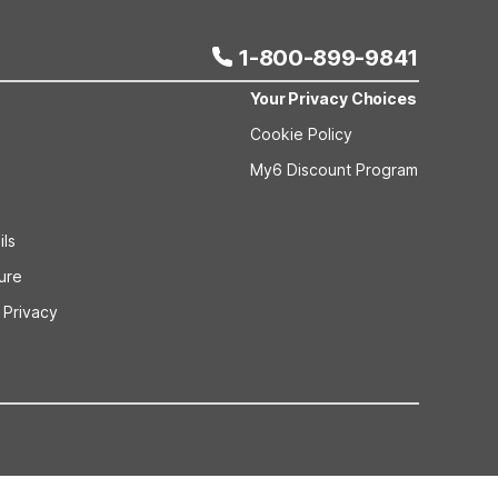
1-800-899-9841
Your Privacy Choices
Cookie Policy
My6 Discount Program
ils
sure
 Privacy