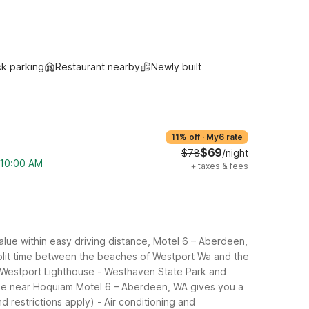
ck parking
Restaurant nearby
Newly built
11% off
·
My6 rate
$69
$78
/night
m 10:00 AM
+
taxes & fees
lue within easy driving distance, Motel 6 – Aberdeen,
 split time between the beaches of Westport Wa and the
 Westport Lighthouse
- Westhaven State Park and
uge near Hoquiam
Motel 6 – Aberdeen, WA gives you a
d restrictions apply)
- Air conditioning and