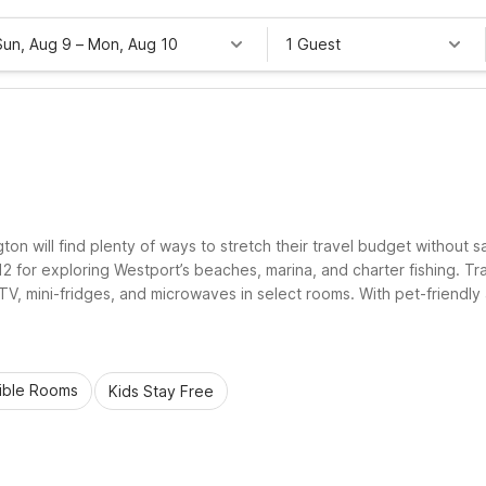
Sun, Aug 9
–
Mon, Aug 10
1 Guest
on will find plenty of ways to stretch their travel budget without sa
or exploring Westport’s beaches, marina, and charter fishing. Trav
e TV, mini-fridges, and microwaves in select rooms. With pet-friend
perties help make your Westport, WA stay simple, practical, and rel
ible Rooms
Kids Stay Free