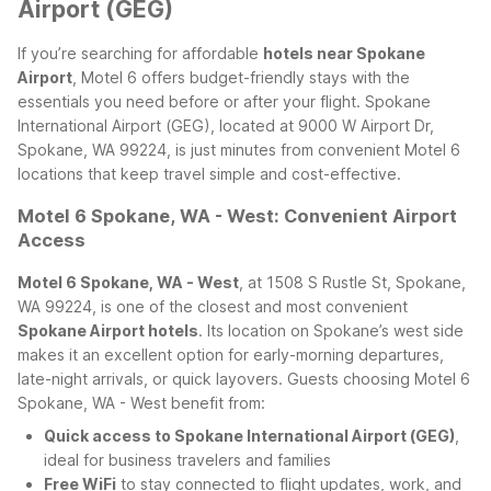
Airport (GEG)
If you’re searching for affordable
hotels near Spokane
Airport
, Motel 6 offers budget-friendly stays with the
essentials you need before or after your flight. Spokane
International Airport (GEG), located at 9000 W Airport Dr,
Spokane, WA 99224, is just minutes from convenient Motel 6
locations that keep travel simple and cost-effective.
Motel 6 Spokane, WA - West: Convenient Airport
Access
Motel 6 Spokane, WA - West
, at 1508 S Rustle St, Spokane,
WA 99224, is one of the closest and most convenient
Spokane Airport hotels
. Its location on Spokane’s west side
makes it an excellent option for early-morning departures,
late-night arrivals, or quick layovers.
Guests choosing Motel 6
Spokane, WA - West benefit from:
Quick access to Spokane International Airport (GEG)
,
ideal for business travelers and families
Free WiFi
to stay connected to flight updates, work, and