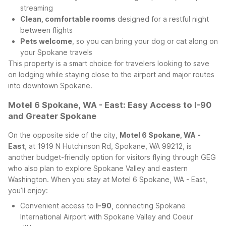
streaming
Clean, comfortable rooms
designed for a restful night
between flights
Pets welcome
, so you can bring your dog or cat along on
your Spokane travels
This property is a smart choice for travelers looking to save
on lodging while staying close to the airport and major routes
into downtown Spokane.
Motel 6 Spokane, WA - East: Easy Access to I-90
and Greater Spokane
On the opposite side of the city,
Motel 6 Spokane, WA -
East
, at 1919 N Hutchinson Rd, Spokane, WA 99212, is
another budget-friendly option for visitors flying through GEG
who also plan to explore Spokane Valley and eastern
Washington.
When you stay at Motel 6 Spokane, WA - East,
you’ll enjoy:
Convenient access to
I-90
, connecting Spokane
International Airport with Spokane Valley and Coeur