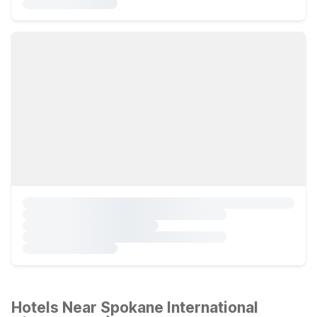
Hotels Near Spokane International