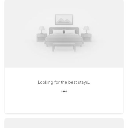
with the essentials you need: free WiFi, pets welcome, and
clean, comfortable rooms. Travelers looking to stay just
minutes from the terminal will appreciate Motel 6 Spokane, WA
– West on S Rustle St, a convenient choice for quick airport
access. If your plans take you to the other side of town or
along I-90, Motel 6 Spokane, WA – East on N Hutchinson Rd
puts you close to local dining and shopping. Exploring the
nearby lakes and mountain scenery? Motel 6 Coeur D’Alene,
ID on West Appleway Ave offers an affordable base just
across the state line. Wherever your itinerary leads, Motel 6
keeps your stay simple and budget-smart near Spokane
Airport.
Looking for the best stays..