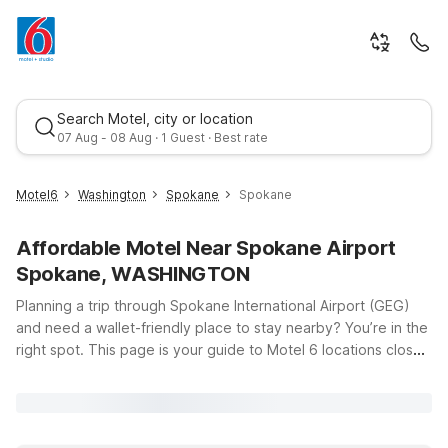
Search Motel, city or location
07 Aug - 08 Aug · 1 Guest · Best rate
Motel6
Washington
Spokane
Spokane
Affordable Motel Near Spokane Airport
Spokane, WASHINGTON
Planning a trip through Spokane International Airport (GEG)
and need a wallet-friendly place to stay nearby? You’re in the
right spot. This page is your guide to Motel 6 locations close
Best rate
to Spokane Airport, so you can spend less time searching and
more time enjoying your trip. Whether you’re catching an early
flight, arriving late, or just passing through Eastern Washington
and North Idaho, you’ll find simple, budget-conscious options