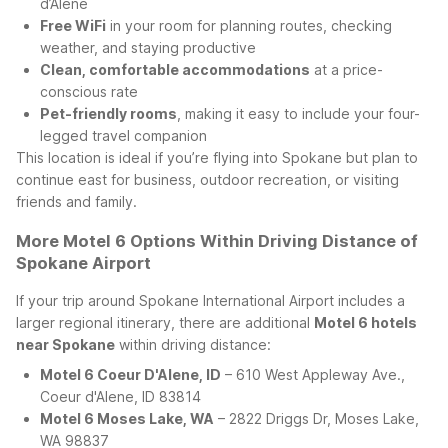
d’Alene
Free WiFi
in your room for planning routes, checking
weather, and staying productive
Clean, comfortable accommodations
at a price-
conscious rate
Pet-friendly rooms
, making it easy to include your four-
legged travel companion
This location is ideal if you’re flying into Spokane but plan to
continue east for business, outdoor recreation, or visiting
friends and family.
More Motel 6 Options Within Driving Distance of
Spokane Airport
If your trip around Spokane International Airport includes a
larger regional itinerary, there are additional
Motel 6 hotels
near Spokane
within driving distance:
Motel 6 Coeur D'Alene, ID
– 610 West Appleway Ave.,
Coeur d'Alene, ID 83814
Motel 6 Moses Lake, WA
– 2822 Driggs Dr, Moses Lake,
WA 98837