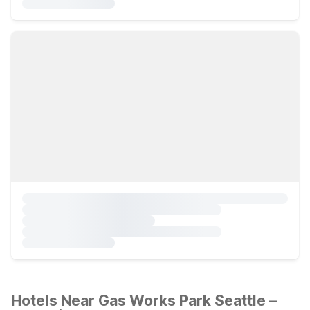
Hotels Near Gas Works Park Seattle –