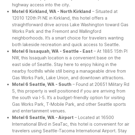
highway access into the city.
Motel 6 Kirkland, WA - North Kirkland
– Situated at
12010 120th Pl NE in Kirkland, this hotel offers a
straightforward drive across Lake Washington toward Gas
Works Park and the Fremont and Wallingford
neighborhoods. It’s a smart choice for travelers wanting
both lakeside recreation and quick access to Seattle.
Motel 6 Issaquah, WA - Seattle - East
– At 1885 15th Pl
NW, this Issaquah location is a convenient base on the
east side of Seattle. Stay here to enjoy hiking in the
nearby foothills while still being a manageable drive from
Gas Works Park, Lake Union, and downtown attractions.
Motel 6 Seattle, WA - South
– Found at 20651 Military Rd
S, this property is well positioned if you are arriving from
the south via I-5. It’s a budget-friendly option for visiting
Gas Works Park, T-Mobile Park, and other Seattle sports
and entertainment venues.
Motel 6 Seattle, WA - Airport
– Located at 16500
International Blvd in SeaTac, this hotel is convenient for air
travelers using Seattle-Tacoma International Airport. Stay