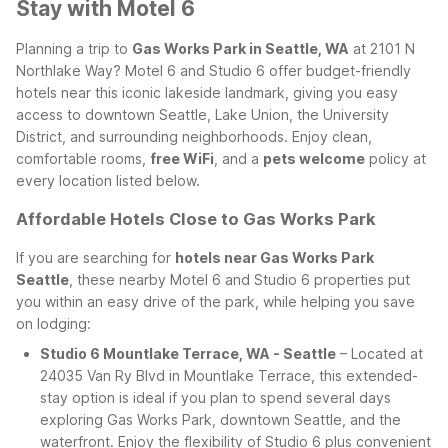
Stay with Motel 6
Planning a trip to
Gas Works Park in Seattle, WA
at 2101 N
Northlake Way? Motel 6 and Studio 6 offer budget-friendly
hotels near this iconic lakeside landmark, giving you easy
access to downtown Seattle, Lake Union, the University
District, and surrounding neighborhoods. Enjoy clean,
comfortable rooms,
free WiFi
, and a
pets welcome
policy at
every location listed below.
Affordable Hotels Close to Gas Works Park
If you are searching for
hotels near Gas Works Park
Seattle
, these nearby Motel 6 and Studio 6 properties put
you within an easy drive of the park, while helping you save
on lodging:
Studio 6 Mountlake Terrace, WA - Seattle
– Located at
24035 Van Ry Blvd in Mountlake Terrace, this extended-
stay option is ideal if you plan to spend several days
exploring Gas Works Park, downtown Seattle, and the
waterfront. Enjoy the flexibility of Studio 6 plus convenient