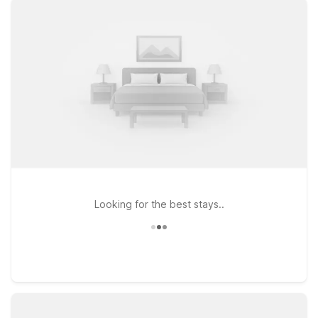
the city’s waterfront, you’ll find simple, comfortable stays with
free WiFi, pets welcome, and clean, reliable rooms. Choose
from convenient options like Motel 6 Kirkland, WA – North
Kirkland, an easy hop across the lake, or Motel 6 Seattle, WA
– Airport if you’re flying in or out and want quick highway
access to Gas Works Park. Travelers headed in from the
south can also consider Studio 6 Mountlake Terrace, WA –
Seattle for an extended-stay style visit. Wherever you check
in, Motel 6 keeps it affordable so you can focus on the
Seattle views, not your lodging budget.
Looking for the best stays..