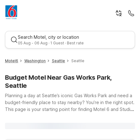
Search Motel, city or location
05 Aug - 06 Aug · 1 Guest · Best rate
Motel6
Washington
Seattle
Seattle
Budget Motel Near Gas Works Park,
Seattle
Planning a day at Seattle’s iconic Gas Works Park and need a
budget-friendly place to stay nearby? You’re in the right spot.
This page is your starting point for finding Motel 6 and Studio
Best rate
6 locations that keep you close to the sweeping views of
Lake Union, the Burke-Gilman Trail, and all the vibrant
neighborhoods that surround the park. Whether you’re road-
tripping, visiting friends at nearby universities, or exploring