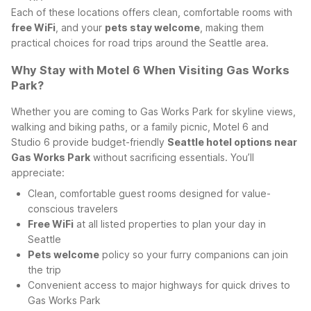
Each of these locations offers clean, comfortable rooms with
free WiFi
, and your
pets stay welcome
, making them
practical choices for road trips around the Seattle area.
Why Stay with Motel 6 When Visiting Gas Works
Park?
Whether you are coming to Gas Works Park for skyline views,
walking and biking paths, or a family picnic, Motel 6 and
Studio 6 provide budget-friendly
Seattle hotel options near
Gas Works Park
without sacrificing essentials. You’ll
appreciate:
Clean, comfortable guest rooms designed for value-
conscious travelers
Free WiFi
at all listed properties to plan your day in
Seattle
Pets welcome
policy so your furry companions can join
the trip
Convenient access to major highways for quick drives to
Gas Works Park