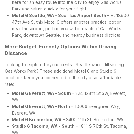
here for an easy route into the city to enjoy Gas Works
Park and return quickly for your flight.
Motel 6 Seattle, WA - Sea-Tac Airport South
– At 18900
47th Ave S, this Motel 6 offers another practical option
near the airport, putting you within reach of Gas Works
Park, downtown Seattle, and nearby business districts.
More Budget-Friendly Options Within Driving
Distance
Looking to explore beyond central Seattle while still visiting
Gas Works Park? These additional Motel 6 and Studio 6
locations keep you connected to the city at an affordable
rate:
Motel 6 Everett, WA - South
– 224 128th St SW, Everett,
WA
Motel 6 Everett, WA - North
– 10006 Evergreen Way,
Everett, WA
Motel 6 Bremerton, WA
– 3400 11th St, Bremerton, WA
Studio 6 Tacoma, WA - South
– 1811 S 76th St, Tacoma,
WA