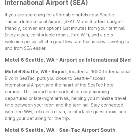
International Airport (SEA)
If you are searching for affordable hotels near Seattle-
Tacoma International Airport (SEA), Motel 6 offers budget-
friendly, convenient options just minutes from your terminal.
Enjoy clean, comfortable rooms, free WiFi, and a pets-
welcome policy, all at a great low rate that makes traveling to
and from SEA easier.
Motel 6 Seattle, WA - Airport on International Blvd
Motel 6 Seattle, WA - Airport
, located at 16500 International
Blvd in SeaTac, puts you close to Seattle-Tacoma
International Airport and the heart of the SeaTac hotel
corridor. This airport hotel is ideal for early-morning
departures or late-night arrivals, helping you minimize travel
time between your room and the terminal. Stay connected
with free WiFi, relax in a clean, comfortable guest room, and
bring your pet along for the trip.
Motel 6 Seattle, WA - Sea-Tac Airport South