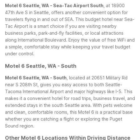
Motel 6 Seattle, WA - Sea-Tac Airport South
, at 18900
47th Ave S in Seattle, offers another convenient option for
travelers flying in and out of SEA. This budget hotel near Sea-
Tac Airport is a smart choice if you are visiting nearby
business parks, park-and-fly facilities, or local attractions
along International Boulevard. Enjoy the value of free WiFi and
a simple, comfortable stay while keeping your travel budget
under control.
Motel 6 Seattle, WA - South
Motel 6 Seattle, WA - South
, located at 20651 Military Rd
near S 208th St, gives you easy access to both Seattle-
Tacoma International Airport and major highways like I-5. This
makes it a convenient hotel for road trips, business travel, and
extended stays in the south Seattle area. With pets welcome
and clean, comfortable rooms, this Motel 6 is a practical base
whether you are catching a flight or exploring the Puget
Sound region.
Other Motel 6 Locations Within Driving Distance