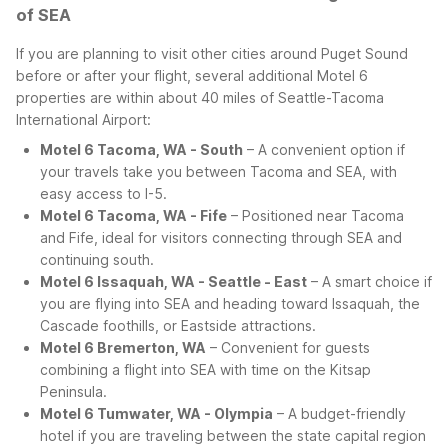
of SEA
If you are planning to visit other cities around Puget Sound
before or after your flight, several additional Motel 6
properties are within about 40 miles of Seattle-Tacoma
International Airport:
Motel 6 Tacoma, WA - South
– A convenient option if
your travels take you between Tacoma and SEA, with
easy access to I-5.
Motel 6 Tacoma, WA - Fife
– Positioned near Tacoma
and Fife, ideal for visitors connecting through SEA and
continuing south.
Motel 6 Issaquah, WA - Seattle - East
– A smart choice if
you are flying into SEA and heading toward Issaquah, the
Cascade foothills, or Eastside attractions.
Motel 6 Bremerton, WA
– Convenient for guests
combining a flight into SEA with time on the Kitsap
Peninsula.
Motel 6 Tumwater, WA - Olympia
– A budget-friendly
hotel if you are traveling between the state capital region