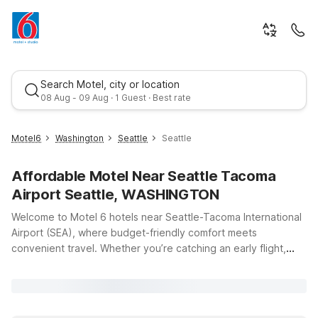
Search Motel, city or location
08 Aug - 09 Aug · 1 Guest · Best rate
Motel6
Washington
Seattle
Seattle
Affordable Motel Near Seattle Tacoma
Airport Seattle, WASHINGTON
Welcome to Motel 6 hotels near Seattle-Tacoma International
Airport (SEA), where budget-friendly comfort meets
convenient travel. Whether you’re catching an early flight,
Best rate
arriving late, or exploring the Seattle-Tacoma area, our
locations put you just minutes from the terminals and close to
major highways, dining, and local attractions. Stay at Motel 6
Seattle, WA – Airport on International Blvd for easy access to