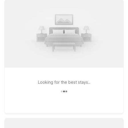
SEA, or choose Motel 6 Seattle, WA – Sea-Tac Airport South
for a straightforward, no-frills stopover between flights. If
you’re headed a bit farther south, Motel 6 Seattle, WA – South
offers another practical option with simple access to I-5. At all
of our nearby properties, you’ll find clean, comfortable rooms,
free WiFi to keep you connected, and a welcoming policy for
pets so your four-legged travel companions can stay with
you. Keep your travel plans simple and affordable while
staying close to the airport and the greater Seattle area with
Motel 6.
Looking for the best stays..