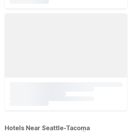
Hotels Near Seattle-Tacoma