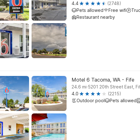
4.4
(2748)
Pets allowed
Free wifi
Tru
Restaurant nearby
Motel 6 Tacoma, WA - Fife
.
24.6
mi
5201 20th Street East, Fi
4.0
(2215)
Outdoor pool
Pets allowed