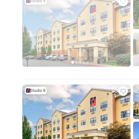
Studio 6
Studio 6