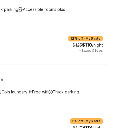
ck parking
Accessible rooms plus
12% off
·
My6 rate
$110
$125
/night
+
taxes & fees
fe
Coin laundary
Free wifi
Truck parking
5% off
·
My6 rate
$113
$120
/night