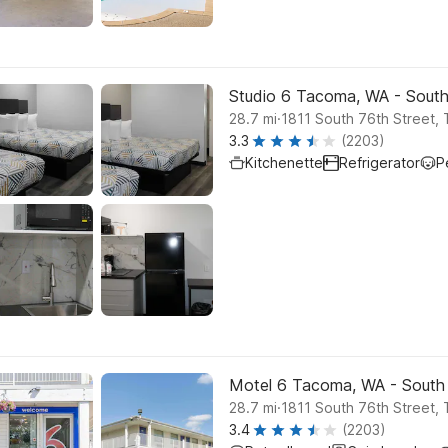
Studio 6 Tacoma, WA - Sout
.
28.7
mi
1811 South 76th Street,
3.3
(2203)
Kitchenette
Refrigerator
P
Motel 6 Tacoma, WA - South
.
28.7
mi
1811 South 76th Street,
3.4
(2203)