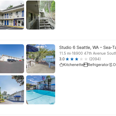
Studio 6 Seattle, WA – Sea-T
.
11.5
mi
18900 47th Avenue Sout
3.0
(2094)
Kitchenette
Refrigerator
O