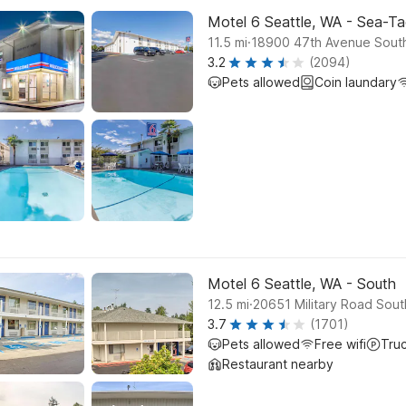
Motel 6 Seattle, WA - Sea-Ta
.
11.5
mi
18900 47th Avenue South
3.2
(2094)
Pets allowed
Coin laundary
Motel 6 Seattle, WA - South
.
12.5
mi
20651 Military Road Sout
3.7
(1701)
Pets allowed
Free wifi
Tru
Restaurant nearby