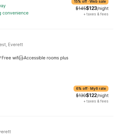
15% off
·
Web sale
way
$123
$145
/night
ng convenience
+
taxes & fees
st, Everett
Free wifi
Accessible rooms plus
6% off
·
My6 rate
$122
$130
/night
+
taxes & fees
erett