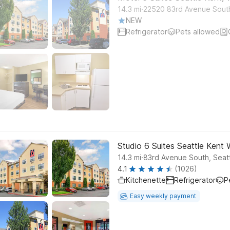
.
14.3
mi
22520 83rd Avenue Sout
NEW
Refrigerator
Pets allowed
Studio 6 Suites Seattle Kent
.
14.3
mi
83rd Avenue South, Seat
4.1
(1026)
Kitchenette
Refrigerator
P
Easy weekly payment