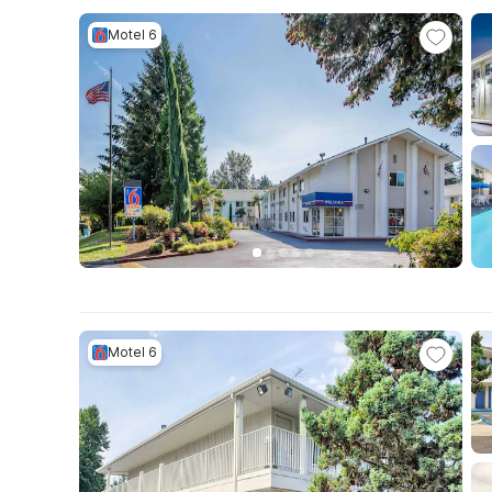
Motel 6
Motel 6