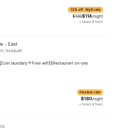
12% off
·
My6 rate
$114
$130
/night
+
taxes & fees
le - East
st, Issaquah
Coin laundary
Free wifi
Restaurant on-site
Flexible rate
$180
/night
+
taxes & fees
 WA