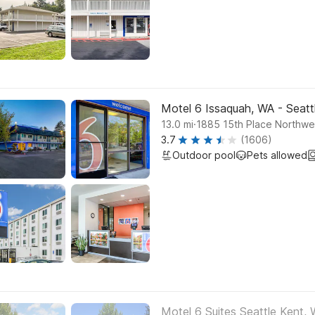
Motel 6 Issaquah, WA - Seatt
.
13.0
mi
1885 15th Place Northwe
3.7
(1606)
Outdoor pool
Pets allowed
Motel 6 Suites Seattle Kent,