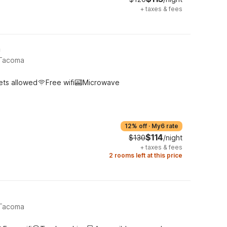
+
taxes & fees
h
 Tacoma
ets allowed
Free wifi
Microwave
12% off
·
My6 rate
$114
$130
/night
+
taxes & fees
2 rooms left at this price
 Tacoma