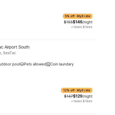
5% off
·
My6 rate
$146
$155
/night
+
taxes & fees
ac Airport South
h, SeaTac
utdoor pool
Pets allowed
Coin laundary
12% off
·
My6 rate
$129
$147
/night
+
taxes & fees