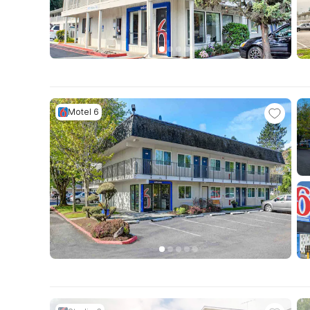
Motel 6