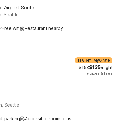
c Airport South
, Seattle
Free wifi
Restaurant nearby
11% off
·
My6 rate
$135
$153
/night
+
taxes & fees
h, Seattle
ck parking
Accessible rooms plus