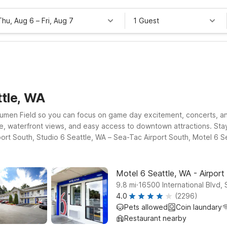
Thu, Aug 6
–
Fri, Aug 7
1 Guest
ttle, WA
ar Lumen Field so you can focus on game day excitement, concerts, a
ere, waterfront views, and easy access to downtown attractions. Sta
port South, Studio 6 Seattle, WA – Sea-Tac Airport South, Motel 6 
venient access.
Motel 6 Seattle, WA - Airport
.
9.8
mi
16500 International Blvd, 
4.0
(2296)
Pets allowed
Coin laundary
Restaurant nearby