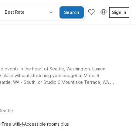
Best Rate
Search
Sign in
nd events in the heart of Seattle, Washington. Lumen
y close without stretching your budget at Motel 6
Seattle, WA - South, or Studio 6 Mountlake Terrace, WA -
Seattle
Free wifi
Accessible rooms plus