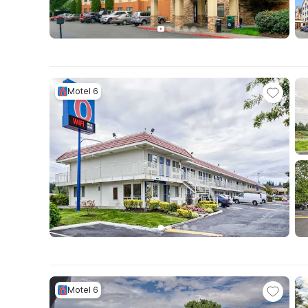
Motel 6
Motel 6