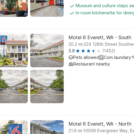
Museum and culture steps a
In-room kitchenette for dini
Motel 6 Everett, WA - South
.
20.2
mi
224 128th Street Southwe
3.9
(1452)
Pets allowed
Coin laundary
Restaurant nearby
Motel 6 Everett, WA - North
.
21.9
mi
10006 Evergreen Way, Ev