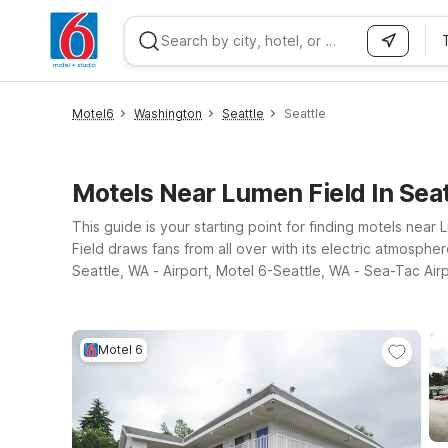
WIZARD MEMBER
Motel6
Washington
Seattle
Seattle
Motels Near Lumen Field In Sea
This guide is your starting point for finding motels ne
Field draws fans from all over with its electric atmosph
Seattle, WA - Airport, Motel 6-Seattle, WA - Sea-Tac Air
Seattle, all offering essential amenities, value, and con
Motel 6