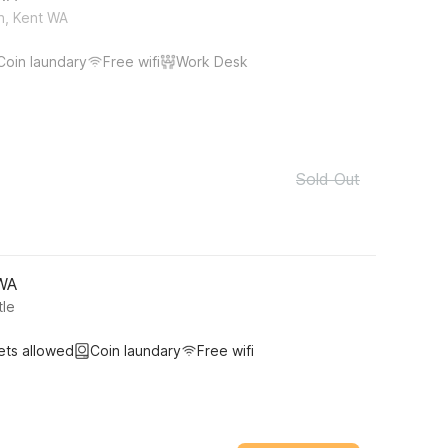
h, Kent WA
Coin laundary
Free wifi
Work Desk
Sold Out
 WA
tle
ets allowed
Coin laundary
Free wifi