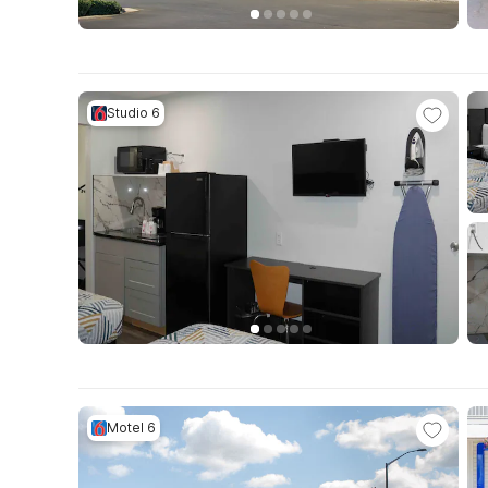
Studio 6
Motel 6