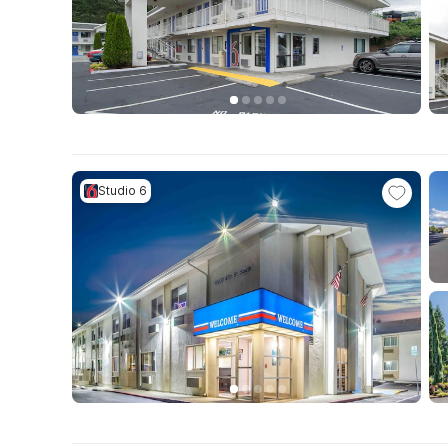
Studio 6