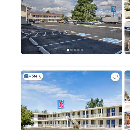
Motel 6