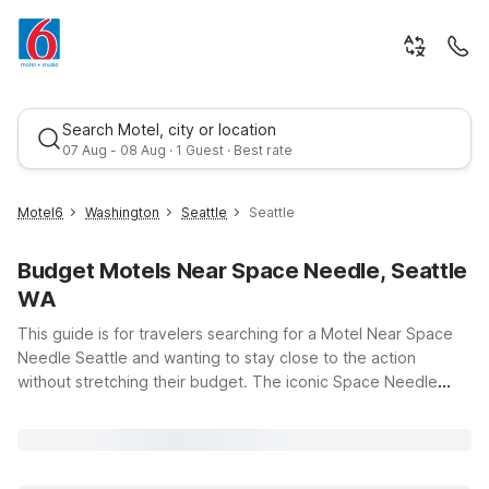
Search Motel, city or location
07 Aug - 08 Aug · 1 Guest · Best rate
Motel6
Washington
Seattle
Seattle
Budget Motels Near Space Needle, Seattle
WA
This guide is for travelers searching for a Motel Near Space
Needle Seattle and wanting to stay close to the action
without stretching their budget. The iconic Space Needle
Best rate
draws visitors for its sweeping city and Puget Sound views,
nearby museums, and lively Seattle Center events.
Convenient options like Motel 6 Seattle, WA - South, Motel 6
Seattle, WA - Sea-Tac Airport South, and Studio 6 Seattle, WA