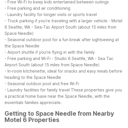
- Free Wi-Fi to keep kids entertained between outings
- Free parking and air conditioning
- Laundry facility for longer visits or sports travel
- Truck parking if you’re traveling with a larger vehicle
- Motel
6 Seattle, WA - Sea-Tac Airport South (about 15 miles from
Space Needle)
- Seasonal outdoor pool for a fun break after sightseeing at
the Space Needle
- Airport shuttle if you’re flying in with the family
- Free parking and Wi-Fi
- Studio 6 Seattle, WA - Sea Tac
Airport South (about 15 miles from Space Needle)
- In-room kitchenette, ideal for snacks and easy meals before
heading to the Space Needle
- Seasonal outdoor pool and free Wi-Fi
- Laundry facilities for family travel
These properties give you
a practical home base near the Space Needle, with the
essentials families appreciate.
Getting to Space Needle from Nearby
Motel 6 Properties