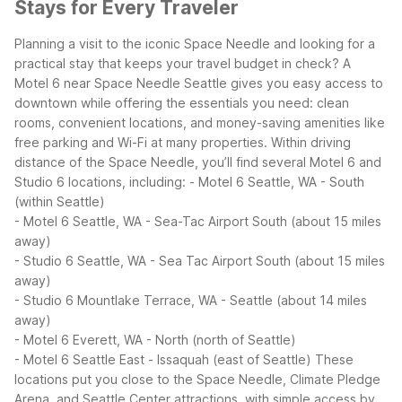
Stays for Every Traveler
Planning a visit to the iconic Space Needle and looking for a
practical stay that keeps your travel budget in check? A
Motel 6 near Space Needle Seattle gives you easy access to
downtown while offering the essentials you need: clean
rooms, convenient locations, and money-saving amenities like
free parking and Wi-Fi at many properties.
Within driving
distance of the Space Needle, you’ll find several Motel 6 and
Studio 6 locations, including:
- Motel 6 Seattle, WA - South
(within Seattle)
- Motel 6 Seattle, WA - Sea-Tac Airport South (about 15 miles
away)
- Studio 6 Seattle, WA - Sea Tac Airport South (about 15 miles
away)
- Studio 6 Mountlake Terrace, WA - Seattle (about 14 miles
away)
- Motel 6 Everett, WA - North (north of Seattle)
- Motel 6 Seattle East - Issaquah (east of Seattle)
These
locations put you close to the Space Needle, Climate Pledge
Arena, and Seattle Center attractions, with simple access by