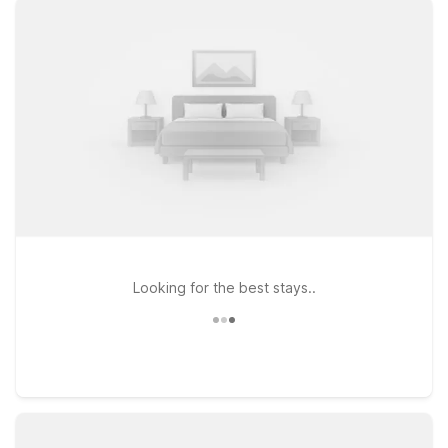
- Sea Tac Airport South offer budget-friendly rooms, free Wi-
Fi, and pet-friendly stays. With easy access to downtown,
airport transportation, and essential amenities, you can focus
on exploring Seattle’s highlights and rest comfortably
afterward.
Looking for the best stays..