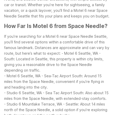
car or transit. Whether you’re here for sightseeing, a family
vacation, or a quick layover, you’ll find a Motel 6 near Space
Needle Seattle that fits your plans and keeps you on budget.
How Far Is Motel 6 from Space Needle?
If you’re searching for a Motel 6 near Space Needle Seattle,
you’ll find several options within a comfortable drive of this
famous landmark. Distances are approximate and can vary by
route, but here’s what to expect:
- Motel 6 Seattle, WA -
South: Located in Seattle, this property is within city limits,
giving you a reasonable drive to the Space Needle
depending on traffic.
- Motel 6 Seattle, WA - Sea-Tac Airport South: Around 15
miles from the Space Needle, convenient if you’re flying in
and heading into the city.
- Studio 6 Seattle, WA - Sea Tac Airport South: Also about 15
miles from the Space Needle, with extended-stay comforts.
- Studio 6 Mountlake Terrace, WA - Seattle: About 14 miles
north of the Space Needle, a solid option if you’re exploring