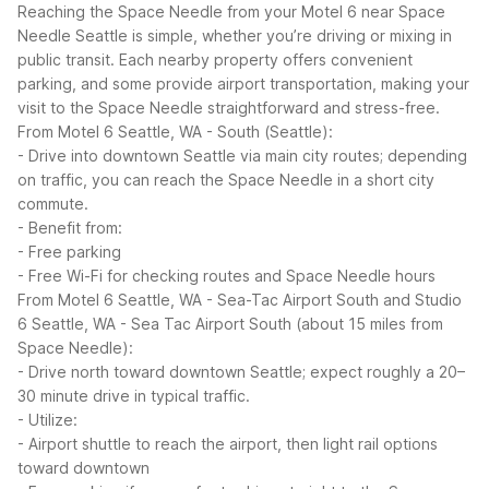
Reaching the Space Needle from your Motel 6 near Space
Needle Seattle is simple, whether you’re driving or mixing in
public transit. Each nearby property offers convenient
parking, and some provide airport transportation, making your
visit to the Space Needle straightforward and stress-free.
From Motel 6 Seattle, WA - South (Seattle):
- Drive into downtown Seattle via main city routes; depending
on traffic, you can reach the Space Needle in a short city
commute.
- Benefit from:
- Free parking
- Free Wi-Fi for checking routes and Space Needle hours
From Motel 6 Seattle, WA - Sea-Tac Airport South and Studio
6 Seattle, WA - Sea Tac Airport South (about 15 miles from
Space Needle):
- Drive north toward downtown Seattle; expect roughly a 20–
30 minute drive in typical traffic.
- Utilize:
- Airport shuttle to reach the airport, then light rail options
toward downtown