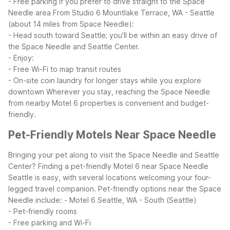
- Free parking if you prefer to drive straight to the Space
Needle area
From Studio 6 Mountlake Terrace, WA - Seattle
(about 14 miles from Space Needle):
- Head south toward Seattle; you’ll be within an easy drive of
the Space Needle and Seattle Center.
- Enjoy:
- Free Wi-Fi to map transit routes
- On-site coin laundry for longer stays while you explore
downtown
Wherever you stay, reaching the Space Needle
from nearby Motel 6 properties is convenient and budget-
friendly.
Pet-Friendly Motels Near Space Needle
Bringing your pet along to visit the Space Needle and Seattle
Center? Finding a pet-friendly Motel 6 near Space Needle
Seattle is easy, with several locations welcoming your four-
legged travel companion.
Pet-friendly options near the Space
Needle include:
- Motel 6 Seattle, WA - South (Seattle)
- Pet-friendly rooms
- Free parking and Wi-Fi