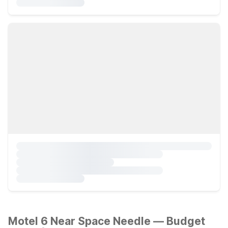
Motel 6 Near Space Needle — Budget