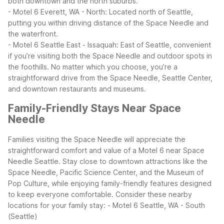
both downtown and the north suburbs.
- Motel 6 Everett, WA - North: Located north of Seattle,
putting you within driving distance of the Space Needle and
the waterfront.
- Motel 6 Seattle East - Issaquah: East of Seattle, convenient
if you’re visiting both the Space Needle and outdoor spots in
the foothills.
No matter which you choose, you’re a
straightforward drive from the Space Needle, Seattle Center,
and downtown restaurants and museums.
Family-Friendly Stays Near Space
Needle
Families visiting the Space Needle will appreciate the
straightforward comfort and value of a Motel 6 near Space
Needle Seattle. Stay close to downtown attractions like the
Space Needle, Pacific Science Center, and the Museum of
Pop Culture, while enjoying family-friendly features designed
to keep everyone comfortable.
Consider these nearby
locations for your family stay:
- Motel 6 Seattle, WA - South
(Seattle)