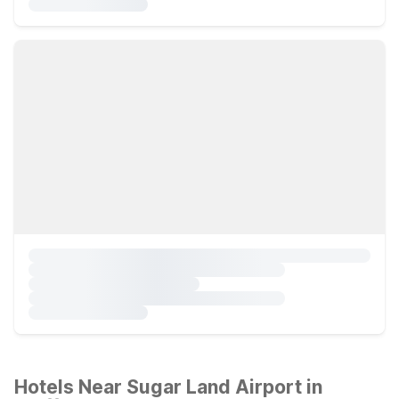
Hotels Near Sugar Land Airport in