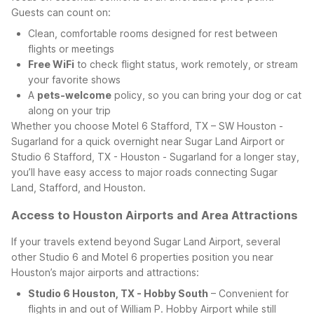
Guests can count on:
Clean, comfortable rooms designed for rest between
flights or meetings
Free WiFi
to check flight status, work remotely, or stream
your favorite shows
A
pets-welcome
policy, so you can bring your dog or cat
along on your trip
Whether you choose Motel 6 Stafford, TX – SW Houston -
Sugarland for a quick overnight near Sugar Land Airport or
Studio 6 Stafford, TX - Houston - Sugarland for a longer stay,
you’ll have easy access to major roads connecting Sugar
Land, Stafford, and Houston.
Access to Houston Airports and Area Attractions
If your travels extend beyond Sugar Land Airport, several
other Studio 6 and Motel 6 properties position you near
Houston’s major airports and attractions:
Studio 6 Houston, TX - Hobby South
– Convenient for
flights in and out of William P. Hobby Airport while still