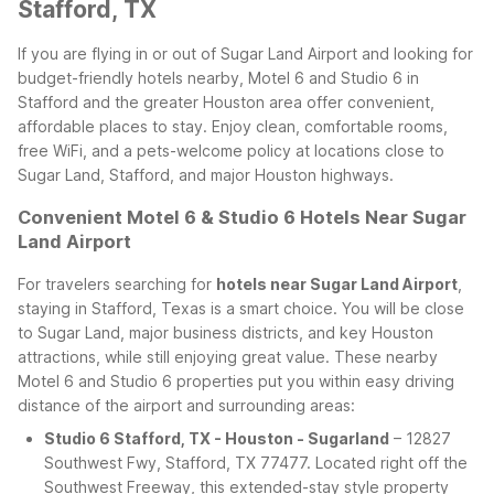
Stafford, TX
If you are flying in or out of Sugar Land Airport and looking for
budget-friendly hotels nearby, Motel 6 and Studio 6 in
Stafford and the greater Houston area offer convenient,
affordable places to stay. Enjoy clean, comfortable rooms,
free WiFi, and a pets-welcome policy at locations close to
Sugar Land, Stafford, and major Houston highways.
Convenient Motel 6 & Studio 6 Hotels Near Sugar
Land Airport
For travelers searching for
hotels near Sugar Land Airport
,
staying in Stafford, Texas is a smart choice. You will be close
to Sugar Land, major business districts, and key Houston
attractions, while still enjoying great value. These nearby
Motel 6 and Studio 6 properties put you within easy driving
distance of the airport and surrounding areas:
Studio 6 Stafford, TX - Houston - Sugarland
– 12827
Southwest Fwy, Stafford, TX 77477. Located right off the
Southwest Freeway, this extended-stay style property