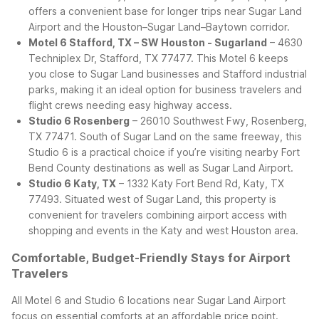
offers a convenient base for longer trips near Sugar Land
Airport and the Houston–Sugar Land–Baytown corridor.
Motel 6 Stafford, TX – SW Houston - Sugarland
– 4630
Techniplex Dr, Stafford, TX 77477. This Motel 6 keeps
you close to Sugar Land businesses and Stafford industrial
parks, making it an ideal option for business travelers and
flight crews needing easy highway access.
Studio 6 Rosenberg
– 26010 Southwest Fwy, Rosenberg,
TX 77471. South of Sugar Land on the same freeway, this
Studio 6 is a practical choice if you’re visiting nearby Fort
Bend County destinations as well as Sugar Land Airport.
Studio 6 Katy, TX
– 1332 Katy Fort Bend Rd, Katy, TX
77493. Situated west of Sugar Land, this property is
convenient for travelers combining airport access with
shopping and events in the Katy and west Houston area.
Comfortable, Budget-Friendly Stays for Airport
Travelers
All Motel 6 and Studio 6 locations near Sugar Land Airport
focus on essential comforts at an affordable price point.