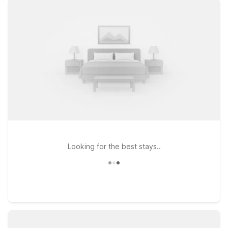
comfort. Choose Studio 6 Stafford, TX - Houston - Sugarland
on Southwest Freeway if you like having extra space for
longer stays, or stay at Motel 6 Stafford, TX – SW Houston -
Sugarland on Techniplex Drive for easy access to major
highways and nearby dining. Each property offers clean,
comfortable rooms, free WiFi to keep you connected, and a
welcoming stay for pets, so your four-legged travel
companions don’t get left behind. With straightforward
comfort, reliable service, and locations within a short drive of
Sugar Land Airport, our Stafford-area Motel 6 and Studio 6
hotels make it simple to rest, recharge, and get back on the
road.
Looking for the best stays..