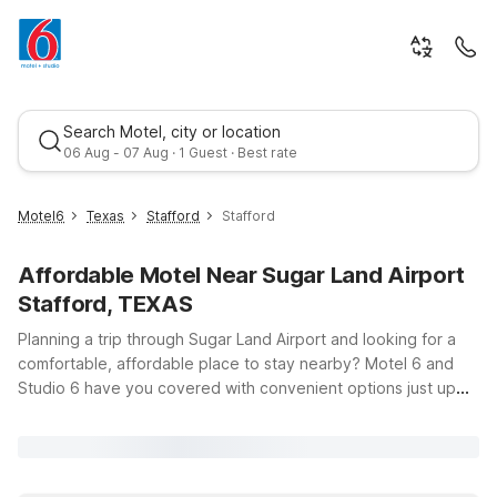
Search Motel, city or location
06 Aug - 07 Aug · 1 Guest · Best rate
Motel6
Texas
Stafford
Stafford
Affordable Motel Near Sugar Land Airport
Stafford, TEXAS
Planning a trip through Sugar Land Airport and looking for a
comfortable, affordable place to stay nearby? Motel 6 and
Studio 6 have you covered with convenient options just up
Best rate
the road in Stafford, Texas. Whether you’re flying in for
business around the Southwest Freeway corridor or visiting
family in the Sugar Land area, you’ll find budget-friendly
accommodations that help you save without sacrificing