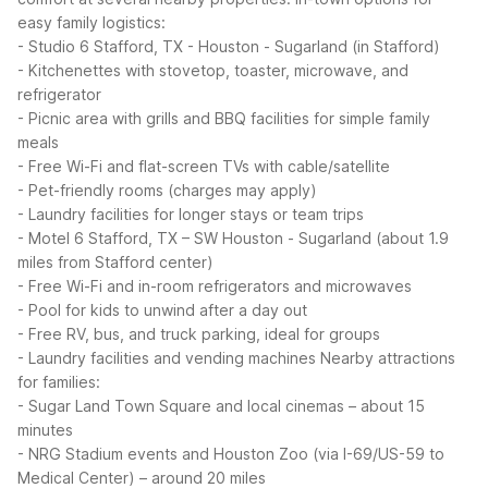
easy family logistics:
- Studio 6 Stafford, TX - Houston - Sugarland (in Stafford)
- Kitchenettes with stovetop, toaster, microwave, and
refrigerator
- Picnic area with grills and BBQ facilities for simple family
meals
- Free Wi-Fi and flat-screen TVs with cable/satellite
- Pet-friendly rooms (charges may apply)
- Laundry facilities for longer stays or team trips
- Motel 6 Stafford, TX – SW Houston - Sugarland (about 1.9
miles from Stafford center)
- Free Wi-Fi and in-room refrigerators and microwaves
- Pool for kids to unwind after a day out
- Free RV, bus, and truck parking, ideal for groups
- Laundry facilities and vending machines
Nearby attractions
for families:
- Sugar Land Town Square and local cinemas – about 15
minutes
- NRG Stadium events and Houston Zoo (via I-69/US-59 to
Medical Center) – around 20 miles