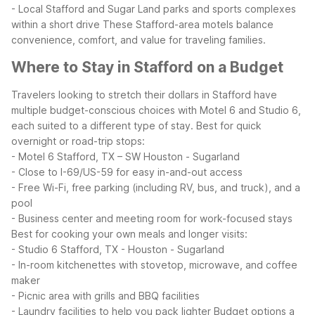
- Local Stafford and Sugar Land parks and sports complexes
within a short drive
These Stafford-area motels balance
convenience, comfort, and value for traveling families.
Where to Stay in Stafford on a Budget
Travelers looking to stretch their dollars in Stafford have
multiple budget-conscious choices with Motel 6 and Studio 6,
each suited to a different type of stay.
Best for quick
overnight or road-trip stops:
- Motel 6 Stafford, TX – SW Houston - Sugarland
- Close to I-69/US-59 for easy in-and-out access
- Free Wi-Fi, free parking (including RV, bus, and truck), and a
pool
- Business center and meeting room for work-focused stays
Best for cooking your own meals and longer visits:
- Studio 6 Stafford, TX - Houston - Sugarland
- In-room kitchenettes with stovetop, microwave, and coffee
maker
- Picnic area with grills and BBQ facilities
- Laundry facilities to help you pack lighter
Budget options a