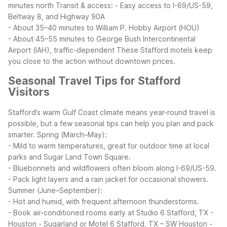
minutes north
Transit & access:
- Easy access to I-69/US-59,
Beltway 8, and Highway 90A
- About 35–40 minutes to William P. Hobby Airport (HOU)
- About 45–55 minutes to George Bush Intercontinental
Airport (IAH), traffic-dependent
These Stafford motels keep
you close to the action without downtown prices.
Seasonal Travel Tips for Stafford
Visitors
Stafford’s warm Gulf Coast climate means year-round travel is
possible, but a few seasonal tips can help you plan and pack
smarter.
Spring (March–May):
- Mild to warm temperatures, great for outdoor time at local
parks and Sugar Land Town Square.
- Bluebonnets and wildflowers often bloom along I-69/US-59.
- Pack light layers and a rain jacket for occasional showers.
Summer (June–September):
- Hot and humid, with frequent afternoon thunderstorms.
- Book air-conditioned rooms early at Studio 6 Stafford, TX -
Houston - Sugarland or Motel 6 Stafford, TX – SW Houston -