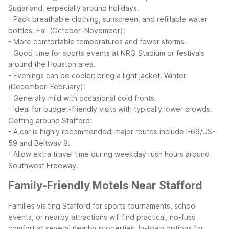
Sugarland, especially around holidays.
- Pack breathable clothing, sunscreen, and refillable water
bottles.
Fall (October–November):
- More comfortable temperatures and fewer storms.
- Good time for sports events at NRG Stadium or festivals
around the Houston area.
- Evenings can be cooler; bring a light jacket.
Winter
(December–February):
- Generally mild with occasional cold fronts.
- Ideal for budget-friendly visits with typically lower crowds.
Getting around Stafford:
- A car is highly recommended; major routes include I-69/US-
59 and Beltway 8.
- Allow extra travel time during weekday rush hours around
Southwest Freeway.
Family-Friendly Motels Near Stafford
Families visiting Stafford for sports tournaments, school
events, or nearby attractions will find practical, no-fuss
comfort at several nearby properties.
In-town options for