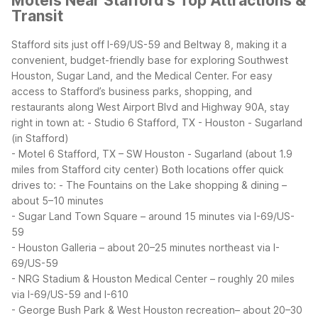
Motels Near Stafford's Top Attractions &
Transit
Stafford sits just off I-69/US-59 and Beltway 8, making it a
convenient, budget-friendly base for exploring Southwest
Houston, Sugar Land, and the Medical Center. For easy
access to Stafford’s business parks, shopping, and
restaurants along West Airport Blvd and Highway 90A, stay
right in town at:
- Studio 6 Stafford, TX - Houston - Sugarland
(in Stafford)
- Motel 6 Stafford, TX – SW Houston - Sugarland (about 1.9
miles from Stafford city center)
Both locations offer quick
drives to:
- The Fountains on the Lake shopping & dining –
about 5–10 minutes
- Sugar Land Town Square – around 15 minutes via I-69/US-
59
- Houston Galleria – about 20–25 minutes northeast via I-
69/US-59
- NRG Stadium & Houston Medical Center – roughly 20 miles
via I-69/US-59 and I-610
- George Bush Park & West Houston recreation– about 20–30