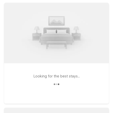
you’re here for business or leisure, our Stafford locations
provide practical comfort and dependable value.
Looking for the best stays..