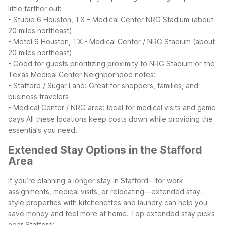
little farther out:
- Studio 6 Houston, TX – Medical Center NRG Stadium (about
20 miles northeast)
- Motel 6 Houston, TX - Medical Center / NRG Stadium (about
20 miles northeast)
- Good for guests prioritizing proximity to NRG Stadium or the
Texas Medical Center
Neighborhood notes:
- Stafford / Sugar Land: Great for shoppers, families, and
business travelers
- Medical Center / NRG area: Ideal for medical visits and game
days
All these locations keep costs down while providing the
essentials you need.
Extended Stay Options in the Stafford
Area
If you’re planning a longer stay in Stafford—for work
assignments, medical visits, or relocating—extended stay-
style properties with kitchenettes and laundry can help you
save money and feel more at home.
Top extended stay picks
near Stafford: