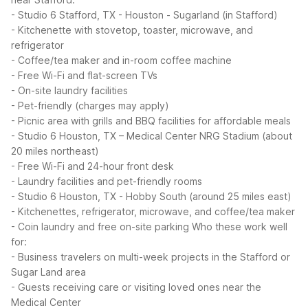
- Studio 6 Stafford, TX - Houston - Sugarland (in Stafford)
- Kitchenette with stovetop, toaster, microwave, and
refrigerator
- Coffee/tea maker and in-room coffee machine
- Free Wi-Fi and flat-screen TVs
- On-site laundry facilities
- Pet-friendly (charges may apply)
- Picnic area with grills and BBQ facilities for affordable meals
- Studio 6 Houston, TX – Medical Center NRG Stadium (about
20 miles northeast)
- Free Wi-Fi and 24-hour front desk
- Laundry facilities and pet-friendly rooms
- Studio 6 Houston, TX - Hobby South (around 25 miles east)
- Kitchenettes, refrigerator, microwave, and coffee/tea maker
- Coin laundry and free on-site parking
Who these work well
for:
- Business travelers on multi-week projects in the Stafford or
Sugar Land area
- Guests receiving care or visiting loved ones near the
Medical Center