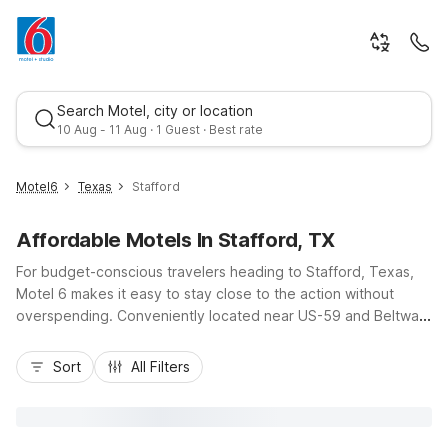
Search Motel, city or location
10 Aug - 11 Aug · 1 Guest · Best rate
Motel6
Texas
Stafford
Affordable Motels In Stafford, TX
For budget-conscious travelers heading to Stafford, Texas,
Motel 6 makes it easy to stay close to the action without
overspending. Conveniently located near US-59 and Beltway
8, Studio 6 Stafford, TX - Houston - Sugarland and Motel 6
Best rate
Stafford, TX – SW Houston - Sugarland put you within easy
Sort
All Filters
reach of Sugar Land Town Square, Houston’s Energy Corridor,
and downtown attractions. Enjoy essential amenities like free
Wi-Fi, on-site laundry, and free parking, plus pet-friendly
rooms that welcome your four-legged companions. Whether