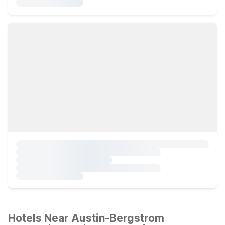
Hotels Near Austin-Bergstrom