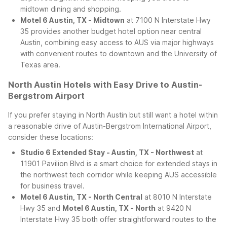
midtown dining and shopping.
Motel 6 Austin, TX - Midtown
at 7100 N Interstate Hwy
35 provides another budget hotel option near central
Austin, combining easy access to AUS via major highways
with convenient routes to downtown and the University of
Texas area.
North Austin Hotels with Easy Drive to Austin-
Bergstrom Airport
If you prefer staying in North Austin but still want a hotel within
a reasonable drive of Austin-Bergstrom International Airport,
consider these locations:
Studio 6 Extended Stay - Austin, TX - Northwest
at
11901 Pavilion Blvd is a smart choice for extended stays in
the northwest tech corridor while keeping AUS accessible
for business travel.
Motel 6 Austin, TX - North Central
at 8010 N Interstate
Hwy 35 and
Motel 6 Austin, TX - North
at 9420 N
Interstate Hwy 35 both offer straightforward routes to the