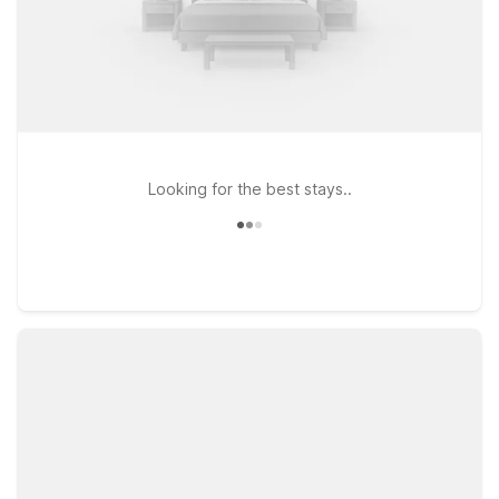
Looking for the best stays..