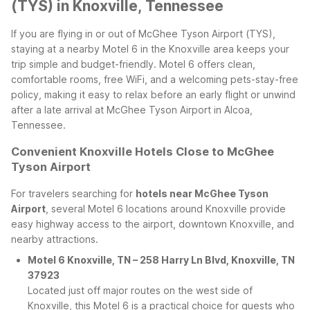
(TYS) in Knoxville, Tennessee
If you are flying in or out of McGhee Tyson Airport (TYS),
staying at a nearby Motel 6 in the Knoxville area keeps your
trip simple and budget-friendly. Motel 6 offers clean,
comfortable rooms, free WiFi, and a welcoming pets-stay-free
policy, making it easy to relax before an early flight or unwind
after a late arrival at McGhee Tyson Airport in Alcoa,
Tennessee.
Convenient Knoxville Hotels Close to McGhee
Tyson Airport
For travelers searching for
hotels near McGhee Tyson
Airport
, several Motel 6 locations around Knoxville provide
easy highway access to the airport, downtown Knoxville, and
nearby attractions.
Motel 6 Knoxville, TN – 258 Harry Ln Blvd, Knoxville, TN
37923
Located just off major routes on the west side of
Knoxville, this Motel 6 is a practical choice for guests who