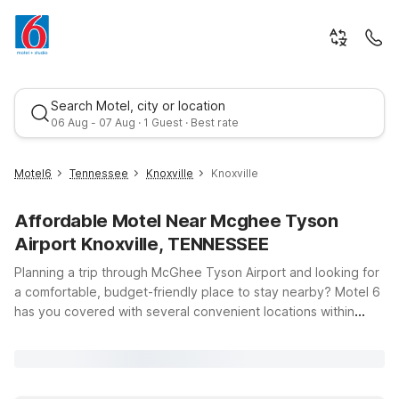
Search Motel, city or location
06 Aug - 07 Aug · 1 Guest · Best rate
Motel6
Tennessee
Knoxville
Knoxville
Affordable Motel Near Mcghee Tyson
Airport Knoxville, TENNESSEE
Planning a trip through McGhee Tyson Airport and looking for
a comfortable, budget-friendly place to stay nearby? Motel 6
has you covered with several convenient locations within
Best rate
easy driving distance of the terminal. Whether you’re in town
for a quick business trip, visiting the University of Tennessee,
or heading toward the Smoky Mountains, you’ll find clean,
comfortable rooms, free WiFi, and a warm welcome at a price