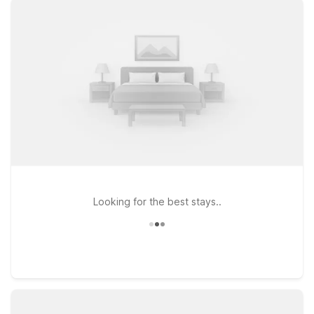
that fits your travel budget. Stay just west of downtown at
Motel 6 Knoxville, TN, or head north to Motel 6 Knoxville, TN
- North for easy access to I-75 and area attractions. If your
plans take you toward the mountains, Motel 6 Gatlinburg, TN -
Smoky Mountains puts you close to scenic drives, hiking, and
family fun. Pets are always welcome at Motel 6, so you don’t
have to leave your four-legged travel companions behind.
Wherever your Knoxville journey leads, we’ll leave the light on
for you near McGhee Tyson Airport.
Looking for the best stays..