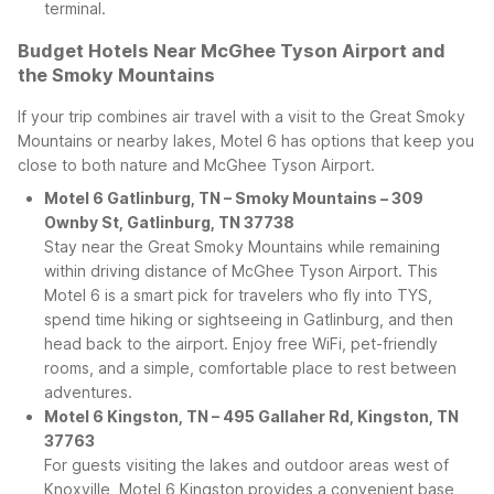
terminal.
Budget Hotels Near McGhee Tyson Airport and
the Smoky Mountains
If your trip combines air travel with a visit to the Great Smoky
Mountains or nearby lakes, Motel 6 has options that keep you
close to both nature and McGhee Tyson Airport.
Motel 6 Gatlinburg, TN – Smoky Mountains – 309
Ownby St, Gatlinburg, TN 37738
Stay near the Great Smoky Mountains while remaining
within driving distance of McGhee Tyson Airport. This
Motel 6 is a smart pick for travelers who fly into TYS,
spend time hiking or sightseeing in Gatlinburg, and then
head back to the airport. Enjoy free WiFi, pet-friendly
rooms, and a simple, comfortable place to rest between
adventures.
Motel 6 Kingston, TN – 495 Gallaher Rd, Kingston, TN
37763
For guests visiting the lakes and outdoor areas west of
Knoxville, Motel 6 Kingston provides a convenient base