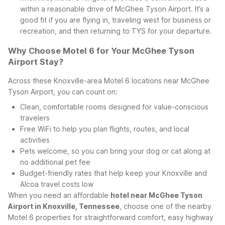
within a reasonable drive of McGhee Tyson Airport. It’s a
good fit if you are flying in, traveling west for business or
recreation, and then returning to TYS for your departure.
Why Choose Motel 6 for Your McGhee Tyson
Airport Stay?
Across these Knoxville-area Motel 6 locations near McGhee
Tyson Airport, you can count on:
Clean, comfortable rooms designed for value-conscious
travelers
Free WiFi to help you plan flights, routes, and local
activities
Pets welcome, so you can bring your dog or cat along at
no additional pet fee
Budget-friendly rates that help keep your Knoxville and
Alcoa travel costs low
When you need an affordable
hotel near McGhee Tyson
Airport in Knoxville, Tennessee
, choose one of the nearby
Motel 6 properties for straightforward comfort, easy highway