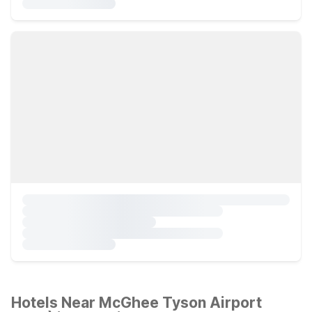
Hotels Near McGhee Tyson Airport