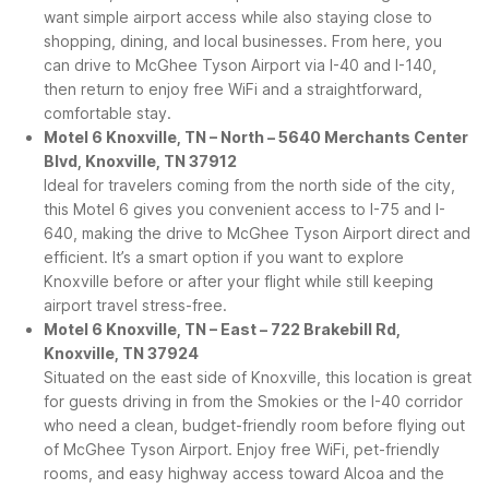
want simple airport access while also staying close to
shopping, dining, and local businesses. From here, you
can drive to McGhee Tyson Airport via I-40 and I-140,
then return to enjoy free WiFi and a straightforward,
comfortable stay.
Motel 6 Knoxville, TN – North – 5640 Merchants Center
Blvd, Knoxville, TN 37912
Ideal for travelers coming from the north side of the city,
this Motel 6 gives you convenient access to I-75 and I-
640, making the drive to McGhee Tyson Airport direct and
efficient. It’s a smart option if you want to explore
Knoxville before or after your flight while still keeping
airport travel stress-free.
Motel 6 Knoxville, TN – East – 722 Brakebill Rd,
Knoxville, TN 37924
Situated on the east side of Knoxville, this location is great
for guests driving in from the Smokies or the I-40 corridor
who need a clean, budget-friendly room before flying out
of McGhee Tyson Airport. Enjoy free WiFi, pet-friendly
rooms, and easy highway access toward Alcoa and the