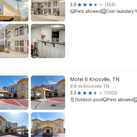
3.6
(354)
Pets allowed
Coin laundary
Motel 6 Knoxville, TN
.
9.8
mi
Knoxville TN
3.3
(1503)
Outdoor pool
Pets allowed