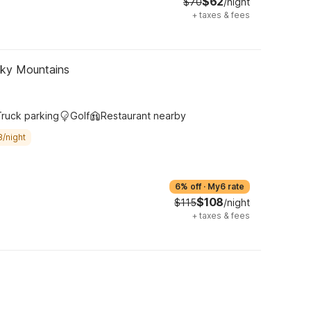
$62
$70
/night
+
taxes & fees
oky Mountains
Truck parking
Golf
Restaurant nearby
8/night
6% off
·
My6 rate
$108
$115
/night
+
taxes & fees