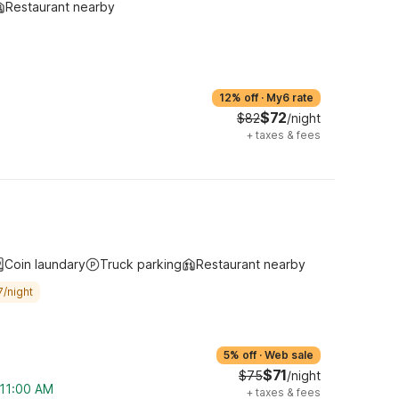
Restaurant nearby
12% off
·
My6 rate
$72
$82
/night
+
taxes & fees
Coin laundary
Truck parking
Restaurant nearby
7/night
5% off
·
Web sale
$71
$75
/night
 11:00 AM
+
taxes & fees