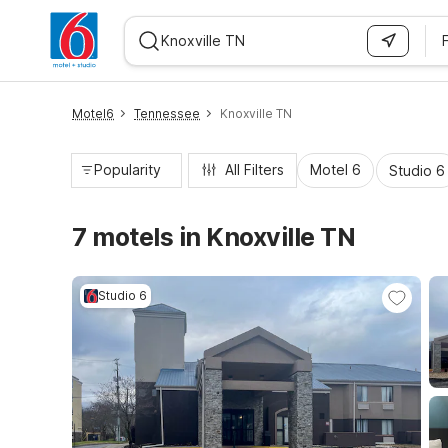
WIZARD MEMBER
Motel6
Tennessee
Knoxville TN
Popularity
All Filters
Motel 6
Studio 6
7 motels in Knoxville TN
Studio 6