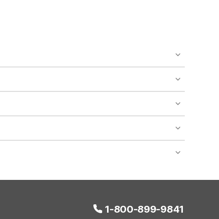
o availability and may incur additional charges.
 areas of the property.
bility.
nt desk regarding specific pet policies and any
 bookings and special promotional rates may have
1-800-899-9841