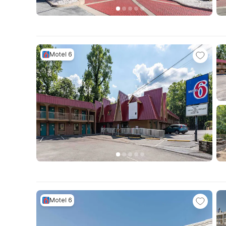
Motel 6
Motel 6