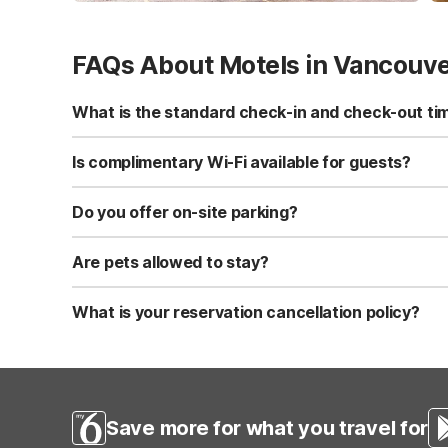
FAQs About Motels in Vancouv
What is the standard check-in and check-out ti
Standard check-in time is at 3:00 PM, and check-out is a
Is complimentary Wi-Fi available for guests?
Yes, we provide complimentary high-speed Wi-Fi access 
Do you offer on-site parking?
Yes, free self-parking is available on-site for all our gue
Are pets allowed to stay?
Yes, we are a pet-friendly property. A maximum of two 
applicable fees.
What is your reservation cancellation policy?
Standard reservations must be canceled at least 24 hour
strict or different cancellation terms.
Save more for what you travel for