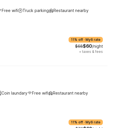
Free wifi
Truck parking
Restaurant nearby
11% off
·
My6 rate
$60
$68
/night
+
taxes & fees
Coin laundary
Free wifi
Restaurant nearby
11% off
·
My6 rate