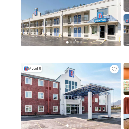
Motel 6