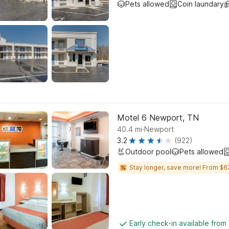
Pets allowed
Coin laundary
Motel 6 Newport, TN
.
40.4
mi
Newport
3.2
(922)
Outdoor pool
Pets allowed
Stay longer, save more! From $6
Early check-in available from