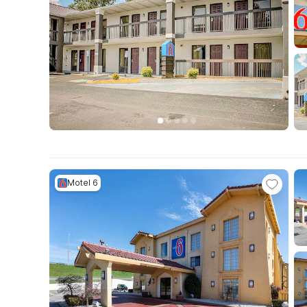
Motel 6