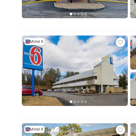
Motel 6
Motel 6