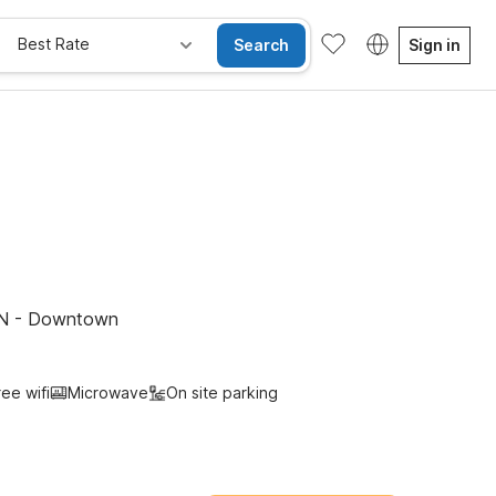
Best Rate
Search
Sign in
e Rooms
Wi-Fi
Kids Stay Free
 TN - Downtown
ree wifi
Microwave
On site parking