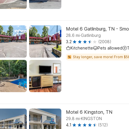
Motel 6 Gatlinburg, TN - Sm
.
28.6
mi
Gatlinburg
3.2
(2008)
Kitchenette
Pets allowed
Stay longer, save more! From $5
Motel 6 Kingston, TN
.
29.8
mi
KINGSTON
4.1
(512)