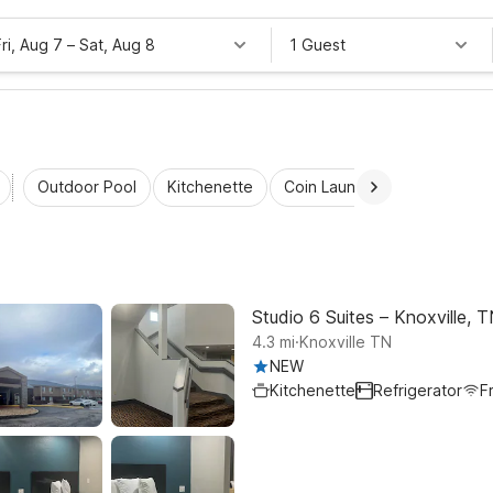
Fri, Aug 7
–
Sat, Aug 8
1 Guest
Outdoor Pool
Kitchenette
Coin Laundry
Accessibl
Studio 6 Suites – Knoxville,
.
4.3
mi
Knoxville TN
NEW
Kitchenette
Refrigerator
F