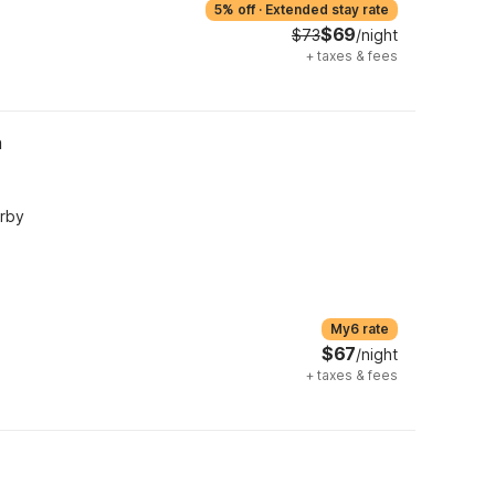
5% off
·
Extended stay rate
$69
$73
/night
+
taxes & fees
h
arby
My6 rate
$67
/night
+
taxes & fees