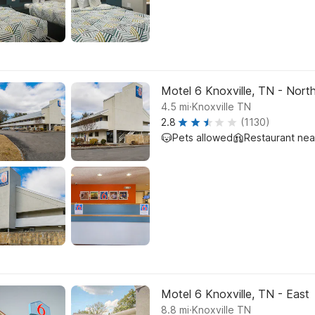
Motel 6 Knoxville, TN - Nort
.
4.5
mi
Knoxville TN
2.8
(1130)
Pets allowed
Restaurant ne
Motel 6 Knoxville, TN - East
.
8.8
mi
Knoxville TN