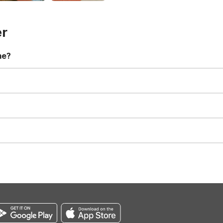
er
me?
t 11:00 AM. Early check-in and late check-out requests are subject t
for all registered guests in their rooms and throughout the common
sts. We also offer parking spaces for larger vehicles, subject to availa
well-behaved pets are welcome per room. Please check with the fro
s prior to the arrival date to avoid a penalty fee. Non-refundable