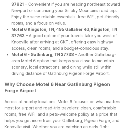
37821
– Convenient if you are heading northeast toward
Newport or continuing your Smoky Mountains road trip.
Enjoy the same reliable essentials: free WiFi, pet-friendly
rooms, and a focus on value.
Motel 6 Kingston, TN, 495 Gallaher Rd, Kingston, TN
37763
– A good option if your travels take you west of
Knoxville after arriving at GKT, offering easy highway
access, clean rooms, and a budget-conscious stay.
Motel 6 - Gatlinburg, TN 37738
– Another Gatlinburg-
area Motel 6 option that keeps you close to mountain
scenery, local attractions, and dining while still within
driving distance of Gatlinburg Pigeon Forge Airport.
Why Choose Motel 6 Near Gatlinburg Pigeon
Forge Airport
Across all nearby locations, Motel 6 focuses on what matters
most for airport and road-trip travelers: clean, comfortable
rooms, free WiFi, and a pets-welcome policy at a price that
helps you get more from your Gatlinburg, Pigeon Forge, and
Knoxville visit. Whether you are catching an early flight,