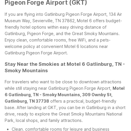
Pigeon Forge Airport (GKT)
If you are flying into Gatlinburg Pigeon Forge Airport, 134 Air
Museum Way, Sevierville, TN 37862, Motel 6 offers budget-
friendly hotel options within easy driving distance of
Gatlinburg, Pigeon Forge, and the Great Smoky Mountains.
Enjoy clean, comfortable rooms, free WiFi, and a pets-
welcome policy at convenient Motel 6 locations near
Gatlinburg Pigeon Forge Airport.
Stay Near the Smokies at Motel 6 Gatlinburg, TN -
Smoky Mountains
For travelers who want to be close to downtown attractions
while still staying near Gatlinburg Pigeon Forge Airport,
Motel
6 Gatlinburg, TN - Smoky Mountains, 309 Ownby St,
Gatlinburg, TN 37738
offers a practical, budget-friendly
base. After landing at GKT, you can be in Gatlinburg in a short
drive, ready to explore the Great Smoky Mountains National
Park, local shops, and family attractions.
Clean, comfortable rooms for leisure and business