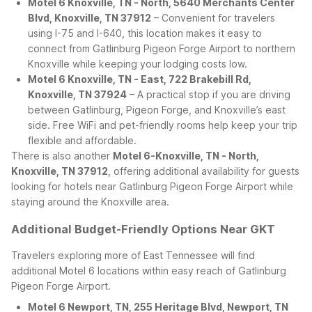
Motel 6 Knoxville, TN - North, 5640 Merchants Center
Blvd, Knoxville, TN 37912
– Convenient for travelers
using I-75 and I-640, this location makes it easy to
connect from Gatlinburg Pigeon Forge Airport to northern
Knoxville while keeping your lodging costs low.
Motel 6 Knoxville, TN - East, 722 Brakebill Rd,
Knoxville, TN 37924
– A practical stop if you are driving
between Gatlinburg, Pigeon Forge, and Knoxville’s east
side. Free WiFi and pet-friendly rooms help keep your trip
flexible and affordable.
There is also another
Motel 6-Knoxville, TN - North,
Knoxville, TN 37912
, offering additional availability for guests
looking for hotels near Gatlinburg Pigeon Forge Airport while
staying around the Knoxville area.
Additional Budget-Friendly Options Near GKT
Travelers exploring more of East Tennessee will find
additional Motel 6 locations within easy reach of Gatlinburg
Pigeon Forge Airport.
Motel 6 Newport, TN, 255 Heritage Blvd, Newport, TN