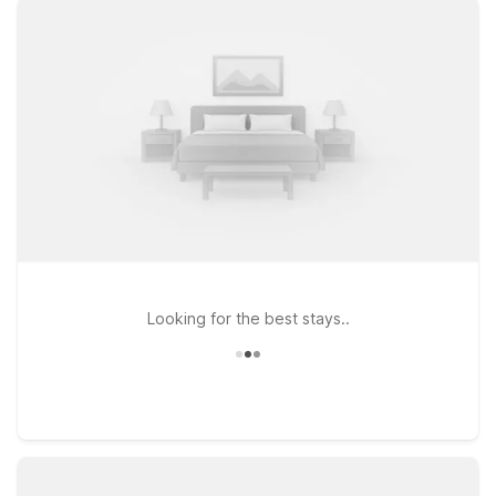
you’ll be close to it all while still keeping your travel budget on
track. Choose from nearby options like Motel 6 Gatlinburg, TN
– Smoky Mountains or Motel 6 Newport, TN for an affordable
stay within easy reach of the airport and surrounding mountain
towns. Prefer to be closer to the interstate for onward travel?
Motel 6 Knoxville, TN – East offers simple access to major
roads while still just a drive away from Gatlinburg Pigeon
Forge Airport. Wherever you land, you’ll find clean,
comfortable rooms, free WiFi, and a friendly welcome—plus
pets stay welcome at Motel 6, so the whole family can come
along.
Looking for the best stays..