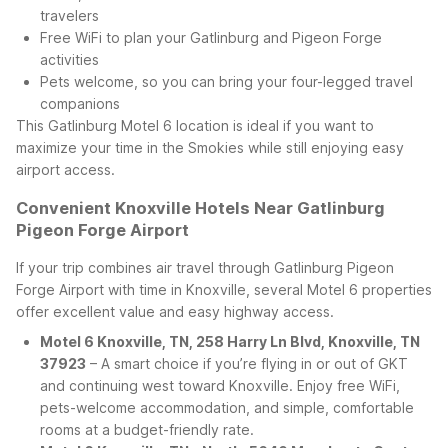
travelers
Free WiFi to plan your Gatlinburg and Pigeon Forge
activities
Pets welcome, so you can bring your four-legged travel
companions
This Gatlinburg Motel 6 location is ideal if you want to
maximize your time in the Smokies while still enjoying easy
airport access.
Convenient Knoxville Hotels Near Gatlinburg
Pigeon Forge Airport
If your trip combines air travel through Gatlinburg Pigeon
Forge Airport with time in Knoxville, several Motel 6 properties
offer excellent value and easy highway access.
Motel 6 Knoxville, TN, 258 Harry Ln Blvd, Knoxville, TN
37923
– A smart choice if you’re flying in or out of GKT
and continuing west toward Knoxville. Enjoy free WiFi,
pets-welcome accommodation, and simple, comfortable
rooms at a budget-friendly rate.