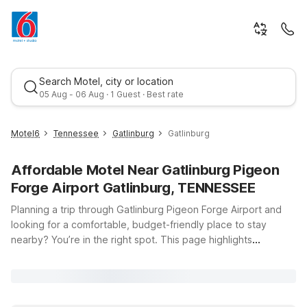
Search Motel, city or location
05 Aug - 06 Aug · 1 Guest · Best rate
Motel6
Tennessee
Gatlinburg
Gatlinburg
Affordable Motel Near Gatlinburg Pigeon
Forge Airport Gatlinburg, TENNESSEE
Planning a trip through Gatlinburg Pigeon Forge Airport and
looking for a comfortable, budget-friendly place to stay
nearby? You’re in the right spot. This page highlights
Best rate
convenient Motel 6 locations near Gatlinburg, Tennessee, so
you can spend less time stressing about where to sleep and
more time enjoying the Smoky Mountains. From scenic drives
and hiking trails to family-friendly attractions and local dining,