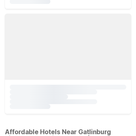
Affordable Hotels Near Gatlinburg