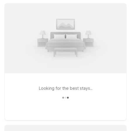
family fun, or a weekend escape, you’ll find value,
convenience, and a warm welcome.
Looking for the best stays..