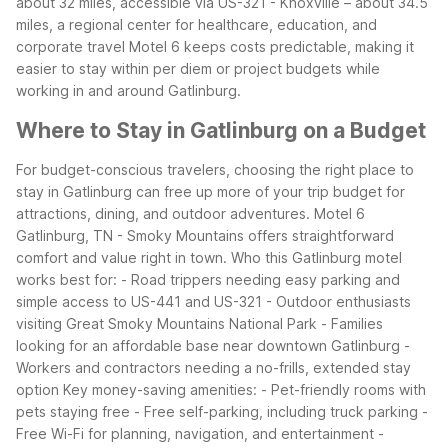
about 32 miles, accessible via US-321
- Knoxville – about 34.5
miles, a regional center for healthcare, education, and
corporate travel
Motel 6 keeps costs predictable, making it
easier to stay within per diem or project budgets while
working in and around Gatlinburg.
Where to Stay in Gatlinburg on a Budget
For budget-conscious travelers, choosing the right place to
stay in Gatlinburg can free up more of your trip budget for
attractions, dining, and outdoor adventures. Motel 6
Gatlinburg, TN - Smoky Mountains offers straightforward
comfort and value right in town.
Who this Gatlinburg motel
works best for:
- Road trippers needing easy parking and
simple access to US-441 and US-321
- Outdoor enthusiasts
visiting Great Smoky Mountains National Park
- Families
looking for an affordable base near downtown Gatlinburg
-
Workers and contractors needing a no-frills, extended stay
option
Key money-saving amenities:
- Pet-friendly rooms with
pets staying free
- Free self-parking, including truck parking
-
Free Wi-Fi for planning, navigation, and entertainment
-