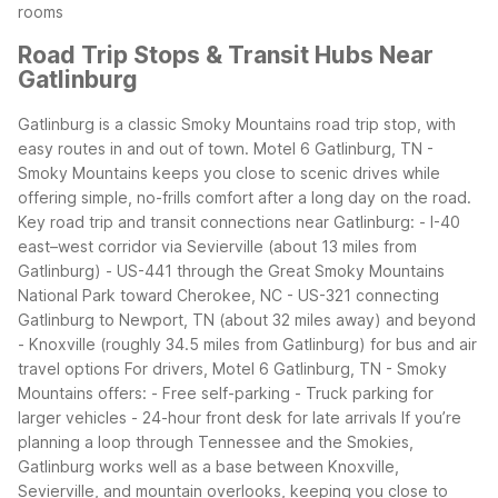
rooms
Road Trip Stops & Transit Hubs Near
Gatlinburg
Gatlinburg is a classic Smoky Mountains road trip stop, with
easy routes in and out of town. Motel 6 Gatlinburg, TN -
Smoky Mountains keeps you close to scenic drives while
offering simple, no-frills comfort after a long day on the road.
Key road trip and transit connections near Gatlinburg:
- I-40
east–west corridor via Sevierville (about 13 miles from
Gatlinburg)
- US-441 through the Great Smoky Mountains
National Park toward Cherokee, NC
- US-321 connecting
Gatlinburg to Newport, TN (about 32 miles away) and beyond
- Knoxville (roughly 34.5 miles from Gatlinburg) for bus and air
travel options
For drivers, Motel 6 Gatlinburg, TN - Smoky
Mountains offers:
- Free self-parking
- Truck parking for
larger vehicles
- 24-hour front desk for late arrivals
If you’re
planning a loop through Tennessee and the Smokies,
Gatlinburg works well as a base between Knoxville,
Sevierville, and mountain overlooks, keeping you close to