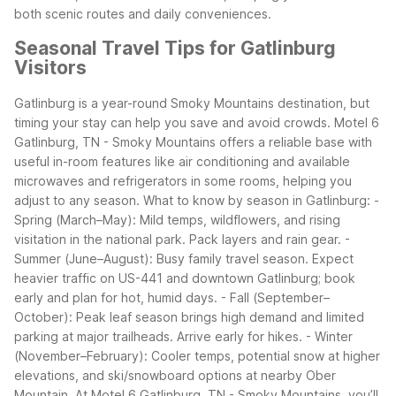
both scenic routes and daily conveniences.
Seasonal Travel Tips for Gatlinburg
Visitors
Gatlinburg is a year-round Smoky Mountains destination, but
timing your stay can help you save and avoid crowds. Motel 6
Gatlinburg, TN - Smoky Mountains offers a reliable base with
useful in-room features like air conditioning and available
microwaves and refrigerators in some rooms, helping you
adjust to any season.
What to know by season in Gatlinburg:
-
Spring (March–May): Mild temps, wildflowers, and rising
visitation in the national park. Pack layers and rain gear.
-
Summer (June–August): Busy family travel season. Expect
heavier traffic on US-441 and downtown Gatlinburg; book
early and plan for hot, humid days.
- Fall (September–
October): Peak leaf season brings high demand and limited
parking at major trailheads. Arrive early for hikes.
- Winter
(November–February): Cooler temps, potential snow at higher
elevations, and ski/snowboard options at nearby Ober
Mountain.
At Motel 6 Gatlinburg, TN - Smoky Mountains, you’ll