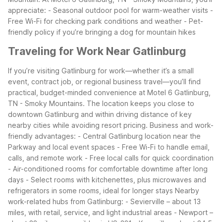
appreciate:
- Seasonal outdoor pool for warm-weather visits
-
Free Wi-Fi for checking park conditions and weather
- Pet-
friendly policy if you’re bringing a dog for mountain hikes
Traveling for Work Near Gatlinburg
If you’re visiting Gatlinburg for work—whether it’s a small
event, contract job, or regional business travel—you’ll find
practical, budget-minded convenience at Motel 6 Gatlinburg,
TN - Smoky Mountains. The location keeps you close to
downtown Gatlinburg and within driving distance of key
nearby cities while avoiding resort pricing.
Business and work-
friendly advantages:
- Central Gatlinburg location near the
Parkway and local event spaces
- Free Wi-Fi to handle email,
calls, and remote work
- Free local calls for quick coordination
- Air-conditioned rooms for comfortable downtime after long
days
- Select rooms with kitchenettes, plus microwaves and
refrigerators in some rooms, ideal for longer stays
Nearby
work-related hubs from Gatlinburg:
- Sevierville – about 13
miles, with retail, service, and light industrial areas
- Newport –