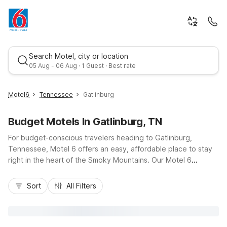
Search Motel, city or location
05 Aug - 06 Aug · 1 Guest · Best rate
Motel6
Tennessee
Gatlinburg
Budget Motels In Gatlinburg, TN
For budget-conscious travelers heading to Gatlinburg,
Tennessee, Motel 6 offers an easy, affordable place to stay
right in the heart of the Smoky Mountains. Our Motel 6
Gatlinburg, TN - Smoky Mountains on Ownby Street puts you
Best rate
close to downtown Gatlinburg, the Great Smoky Mountains
Sort
All Filters
National Park entrance, and the Parkway with its shops,
dining, and attractions. Enjoy essential amenities like free Wi-
Fi, comfortable rooms, and free parking, all with quick access
to US-441 and local trolleys. Whether you’re here for hiking,