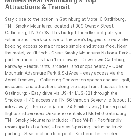
Motels Near Gatlinburg's Top
Attractions & Transit
Stay close to the action in Gatlinburg at Motel 6 Gatlinburg,
TN - Smoky Mountains, located at 309 Ownby Street,
Gatlinburg, TN 37738. This budget-friendly spot puts you
within a short walk or drive of the area’s biggest draws while
keeping access to major roads simple and stress-free.
Near
the motel, you’ll find:
- Great Smoky Mountains National Park –
park entrance less than 1 mile away
- Downtown Gatlinburg
Parkway – restaurants, arcades, and shops nearby
- Ober
Mountain Adventure Park & Ski Area – easy access via the
Aerial Tramway
- Gatlinburg Convention spaces and mini-golf,
museums, and attractions along the strip
Transit access from
Gatlinburg:
- Easy drive via US-441/US-321 through the
Smokies
- I-40 access via TN-66 through Sevierville (about 13
miles away)
- Knoxville (about 34.5 miles away) for regional
flights and services
On-site essentials at Motel 6 Gatlinburg,
TN - Smoky Mountains include:
- Free Wi-Fi
- Pet-friendly
rooms (pets stay free)
- Free self-parking, including truck
parking
- Seasonal outdoor pool
- Kitchenettes in select