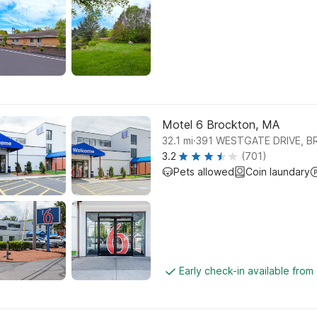
Motel 6 Brockton, MA
.
32.1
mi
391 WESTGATE DRIVE, 
3.2
(701)
Pets allowed
Coin laundary
Early check-in available from