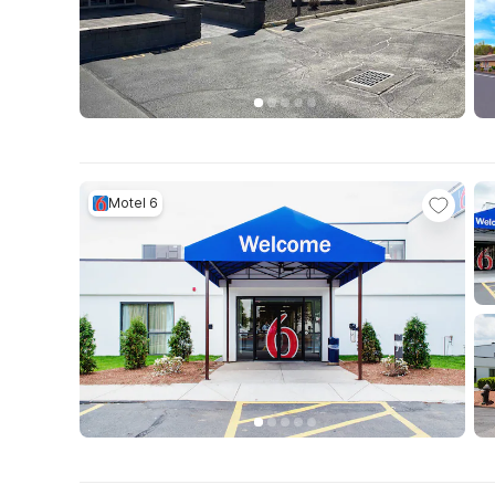
Motel 6