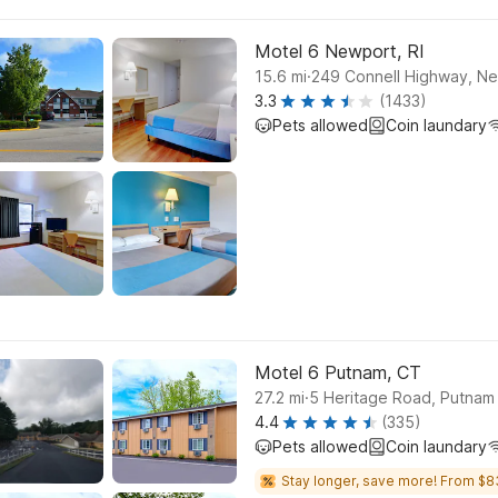
Motel 6 Newport, RI
.
15.6
mi
249 Connell Highway, N
3.3
(1433)
Pets allowed
Coin laundary
Motel 6 Putnam, CT
.
27.2
mi
5 Heritage Road, Putnam
4.4
(335)
Pets allowed
Coin laundary
Stay longer, save more! From $8