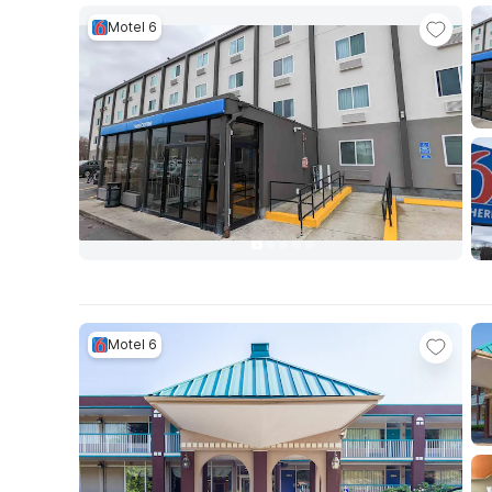
Motel 6
Motel 6