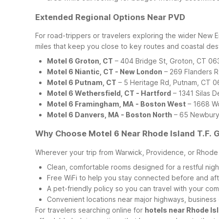
Extended Regional Options Near PVD
For road-trippers or travelers exploring the wider New E
miles that keep you close to key routes and coastal dest
Motel 6 Groton, CT
– 404 Bridge St, Groton, CT 0
Motel 6 Niantic, CT - New London
– 269 Flanders R
Motel 6 Putnam, CT
– 5 Heritage Rd, Putnam, CT 
Motel 6 Wethersfield, CT - Hartford
– 1341 Silas 
Motel 6 Framingham, MA - Boston West
– 1668 Wo
Motel 6 Danvers, MA - Boston North
– 65 Newbury
Why Choose Motel 6 Near Rhode Island T.F. G
Wherever your trip from Warwick, Providence, or Rhode Is
Clean, comfortable rooms designed for a restful nigh
Free WiFi to help you stay connected before and afte
A pet-friendly policy so you can travel with your co
Convenient locations near major highways, business 
For travelers searching online for
hotels near Rhode Isl