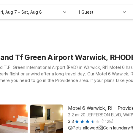
Fri, Aug 7
–
Sat, Aug 8
1 Guest
sland Tf Green Airport Warwick, RHO
d T.F. Green International Airport (PVD) in Warwick, RI? Motel 6 ha
arly flight or unwind after a long travel day. Our Motel 6 Warwick, R
 where you need to go in the Providence area. If your plans take yo
o local attractions, coastal towns, and business hubs across Rhode
p you connected, and a welcoming policy for pets, so your four-leg
ur trip and your budget.
Motel 6 Warwick, RI - Provide
.
2.2
mi
20 JEFFERSON BLVD, WAR
3.3
(1128)
Pets allowed
Coin laundary