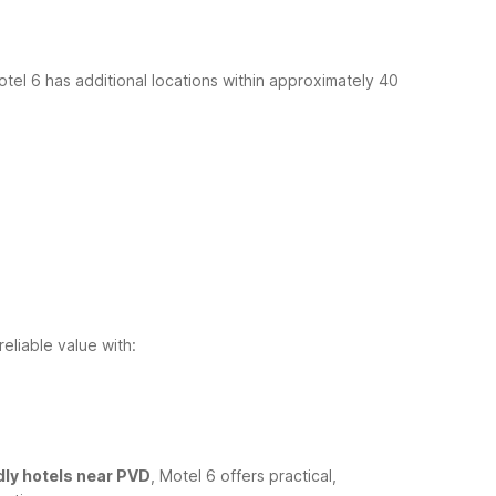
otel 6 has additional locations within approximately 40
eliable value with:
dly hotels near PVD
, Motel 6 offers practical,