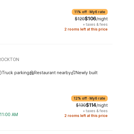
11% off
·
My6 rate
$106
$120
/night
+
taxes & fees
2 rooms left at this price
BROCKTON
Truck parking
Restaurant nearby
Newly built
12% off
·
My6 rate
$114
$130
/night
+
taxes & fees
 11:00 AM
2 rooms left at this price