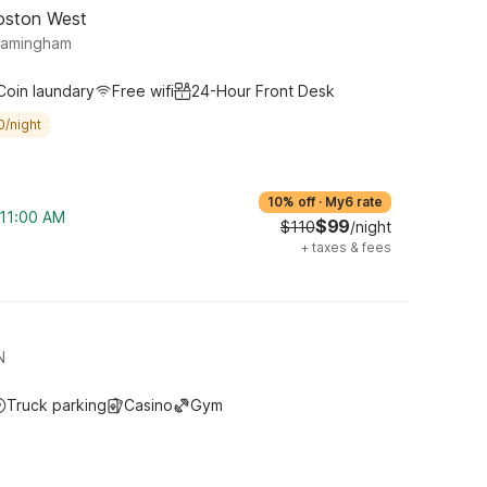
oston West
ramingham
Coin laundary
Free wifi
24-Hour Front Desk
0/night
10% off
·
My6 rate
 11:00 AM
$99
$110
/night
+
taxes & fees
N
Truck parking
Casino
Gym