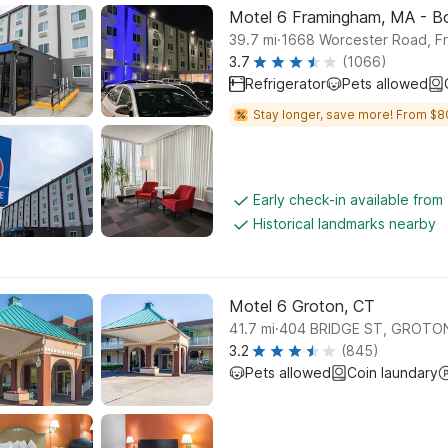
Motel 6 Framingham, MA - B
.
39.7
mi
1668 Worcester Road, F
3.7
(1066)
Refrigerator
Pets allowed
Stay longer, save more! From $8
Early check-in available from
Historical landmarks nearby
Motel 6 Groton, CT
.
41.7
mi
404 BRIDGE ST, GROTO
3.2
(845)
Pets allowed
Coin laundary