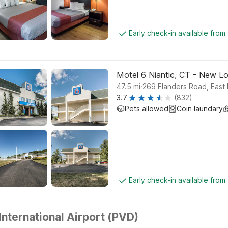
Early check-in available from
Motel 6 Niantic, CT - New L
.
47.5
mi
269 Flanders Road, East
3.7
(832)
Pets allowed
Coin laundary
Early check-in available from
International Airport (PVD)