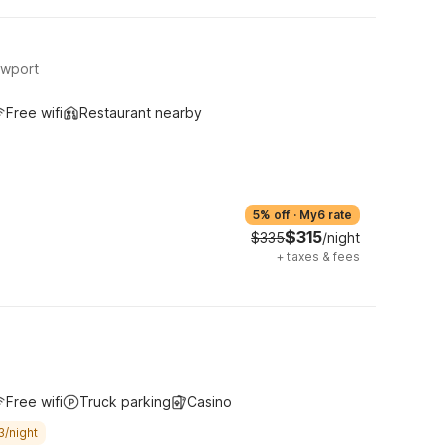
ewport
Free wifi
Restaurant nearby
5% off
·
My6 rate
$315
$335
/night
+
taxes & fees
Free wifi
Truck parking
Casino
3/night