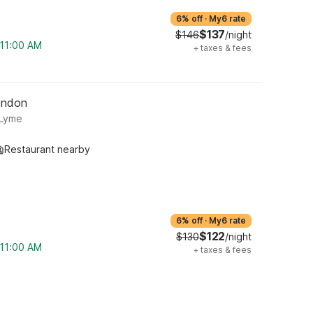
6% off
·
My6 rate
$137
$146
/night
 11:00 AM
+
taxes & fees
ondon
 Lyme
Restaurant nearby
6% off
·
My6 rate
$122
$130
/night
 11:00 AM
+
taxes & fees