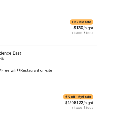
Flexible rate
$130
/night
+
taxes & fees
idence East
ONK
Free wifi
Restaurant on-site
6% off
·
My6 rate
$122
$130
/night
+
taxes & fees