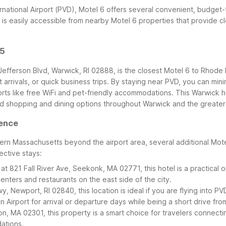
ternational Airport (PVD), Motel 6 offers several convenient, budget
 is easily accessible from nearby Motel 6 properties that provide c
95
Jefferson Blvd, Warwick, RI 02888, is the closest Motel 6 to Rhode I
 arrivals, or quick business trips. By staying near PVD, you can min
orts like free WiFi and pet-friendly accommodations.
This Warwick h
 shopping and dining options throughout Warwick and the greater
dence
rn Massachusetts beyond the airport area, several additional Motel 
ective stays:
at 821 Fall River Ave, Seekonk, MA 02771, this hotel is a practical
ters and restaurants on the east side of the city.
, Newport, RI 02840, this location is ideal if you are flying into 
n Airport for arrival or departure days while being a short drive fro
n, MA 02301, this property is a smart choice for travelers connec
dations.