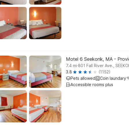
Motel 6 Seekonk, MA - Prov
.
7.4
mi
801 Fall River Ave., SEEK
3.8
(1152)
Pets allowed
Coin laundary
Accessible rooms plus