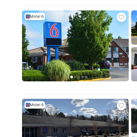
Motel 6
Motel 6