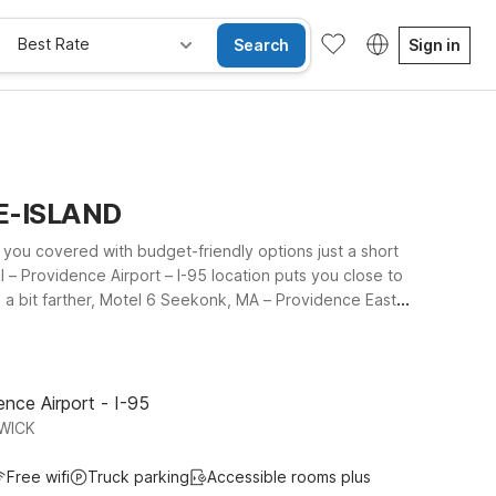
Best Rate
Search
Sign in
DE-ISLAND
s you covered with budget-friendly options just a short
I – Providence Airport – I-95 location puts you close to
u a bit farther, Motel 6 Seekonk, MA – Providence East
 Island and nearby Massachusetts. Wherever you stay,
ged travel companions can stay too. Explore our Motel 6
nce Airport - I-95
WICK
Free wifi
Truck parking
Accessible rooms plus