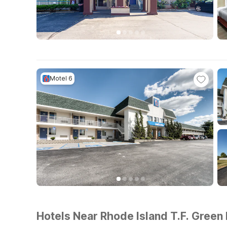
Motel 6
Hotels Near Rhode Island T.F. Green 