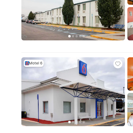
Motel 6