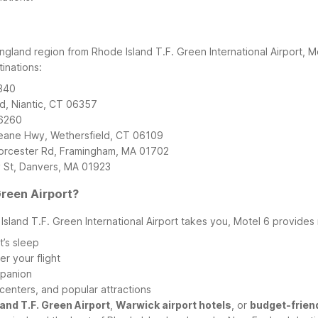
ngland region from Rhode Island T.F. Green International Airport, M
inations:
6340
d, Niantic, CT 06357
06260
Deane Hwy, Wethersfield, CT 06109
rcester Rd, Framingham, MA 01702
 St, Danvers, MA 01923
reen Airport?
land T.F. Green International Airport takes you, Motel 6 provides r
t’s sleep
r your flight
mpanion
centers, and popular attractions
and T.F. Green Airport
,
Warwick airport hotels
, or
budget-frien