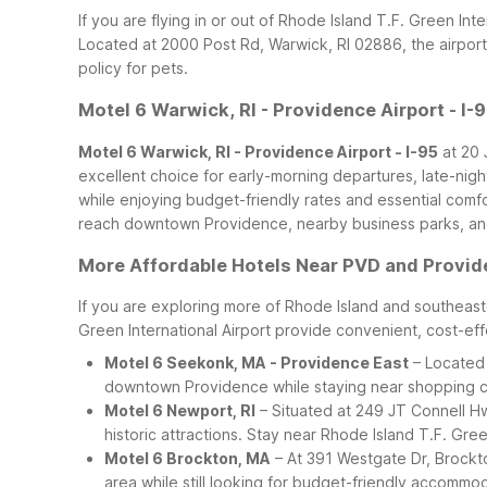
If you are flying in or out of Rhode Island T.F. Green In
Located at 2000 Post Rd, Warwick, RI 02886, the airport
policy for pets.
Motel 6 Warwick, RI - Providence Airport - I-
Motel 6 Warwick, RI - Providence Airport - I-95
at 20 
excellent choice for early-morning departures, late-night
while enjoying budget-friendly rates and essential comf
reach downtown Providence, nearby business parks, and
More Affordable Hotels Near PVD and Provi
If you are exploring more of Rhode Island and southeaste
Green International Airport provide convenient, cost-eff
Motel 6 Seekonk, MA - Providence East
– Located 
downtown Providence while staying near shopping cen
Motel 6 Newport, RI
– Situated at 249 JT Connell Hwy
historic attractions. Stay near Rhode Island T.F. Gree
Motel 6 Brockton, MA
– At 391 Westgate Dr, Brockto
area while still looking for budget-friendly accommo