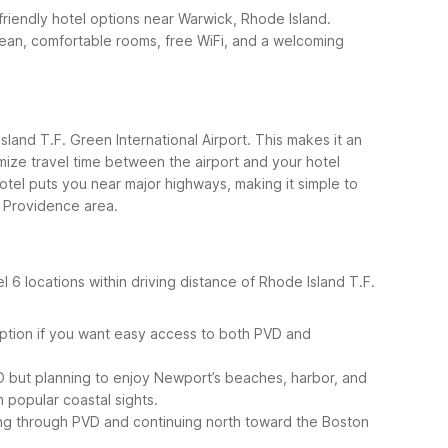
-friendly hotel options near Warwick, Rhode Island.
lean, comfortable rooms, free WiFi, and a welcoming
sland T.F. Green International Airport. This makes it an
imize travel time between the airport and your hotel
otel puts you near major highways, making it simple to
 Providence area.
6 locations within driving distance of Rhode Island T.F.
 option if you want easy access to both PVD and
PVD but planning to enjoy Newport’s beaches, harbor, and
m popular coastal sights.
ting through PVD and continuing north toward the Boston