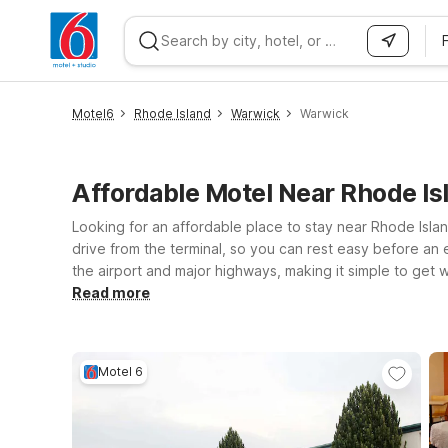
WIZARD MEMBER
Motel6
Rhode Island
Warwick
Warwick
Affordable Motel Near Rhode I
Looking for an affordable place to stay near Rhode Islan
drive from the terminal, so you can rest easy before an e
the airport and major highways, making it simple to get
and Motel 6 Newport, RI also offer convenient access t
Read more
you’ll enjoy clean, comfortable rooms, free WiFi to kee
locations near PVD and choose the one that best fits yo
Motel 6