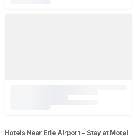
Hotels Near Erie Airport – Stay at Motel