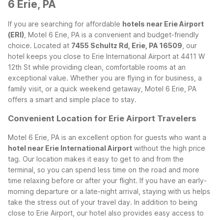
6 Erie, PA
If you are searching for affordable
hotels near Erie Airport
(ERI)
, Motel 6 Erie, PA is a convenient and budget-friendly
choice. Located at
7455 Schultz Rd, Erie, PA 16509
, our
hotel keeps you close to Erie International Airport at 4411 W
12th St while providing clean, comfortable rooms at an
exceptional value. Whether you are flying in for business, a
family visit, or a quick weekend getaway, Motel 6 Erie, PA
offers a smart and simple place to stay.
Convenient Location for Erie Airport Travelers
Motel 6 Erie, PA is an excellent option for guests who want a
hotel near Erie International Airport
without the high price
tag. Our location makes it easy to get to and from the
terminal, so you can spend less time on the road and more
time relaxing before or after your flight. If you have an early-
morning departure or a late-night arrival, staying with us helps
take the stress out of your travel day.
In addition to being
close to Erie Airport, our hotel also provides easy access to