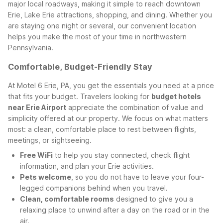
major local roadways, making it simple to reach downtown
Erie, Lake Erie attractions, shopping, and dining. Whether you
are staying one night or several, our convenient location
helps you make the most of your time in northwestern
Pennsylvania.
Comfortable, Budget-Friendly Stay
At Motel 6 Erie, PA, you get the essentials you need at a price
that fits your budget. Travelers looking for
budget hotels
near Erie Airport
appreciate the combination of value and
simplicity offered at our property. We focus on what matters
most: a clean, comfortable place to rest between flights,
meetings, or sightseeing.
Free WiFi
to help you stay connected, check flight
information, and plan your Erie activities.
Pets welcome
, so you do not have to leave your four-
legged companions behind when you travel.
Clean, comfortable rooms
designed to give you a
relaxing place to unwind after a day on the road or in the
air.