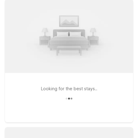
comfortable rooms where you can relax before an early flight
or unwind after a long travel day. Enjoy the essentials that
matter most to travelers on the go, including free WiFi to keep
you connected and a pets-welcome policy so your four-
legged companions can join the trip. Whether you’re in town
for a quick layover, business in the Erie area, or a visit to
Presque Isle and the Lake Erie shoreline, our Motel 6 locations
near Erie Airport are ready to welcome you and help make
your stay simple, affordable, and stress-free.
Looking for the best stays..