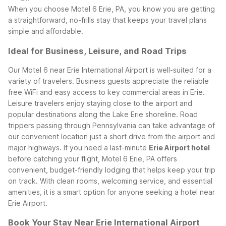
When you choose Motel 6 Erie, PA, you know you are getting
a straightforward, no-frills stay that keeps your travel plans
simple and affordable.
Ideal for Business, Leisure, and Road Trips
Our Motel 6 near Erie International Airport is well-suited for a
variety of travelers. Business guests appreciate the reliable
free WiFi and easy access to key commercial areas in Erie.
Leisure travelers enjoy staying close to the airport and
popular destinations along the Lake Erie shoreline. Road
trippers passing through Pennsylvania can take advantage of
our convenient location just a short drive from the airport and
major highways.
If you need a last-minute
Erie Airport hotel
before catching your flight, Motel 6 Erie, PA offers
convenient, budget-friendly lodging that helps keep your trip
on track. With clean rooms, welcoming service, and essential
amenities, it is a smart option for anyone seeking a hotel near
Erie Airport.
Book Your Stay Near Erie International Airport