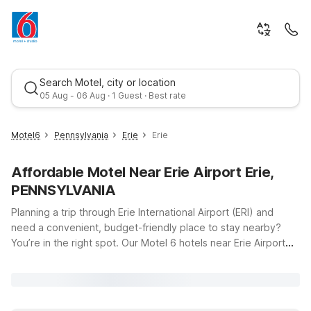
Search Motel, city or location
05 Aug - 06 Aug · 1 Guest · Best rate
Motel6
Pennsylvania
Erie
Erie
Affordable Motel Near Erie Airport Erie,
PENNSYLVANIA
Planning a trip through Erie International Airport (ERI) and
need a convenient, budget-friendly place to stay nearby?
You’re in the right spot. Our Motel 6 hotels near Erie Airport
Best rate
put you close to the runway, major roadways, and the area’s
popular lakeside attractions, all while helping you keep travel
costs in check. Just a short drive from the airport at 4411 W
12th St, Erie, PA, you’ll find Motel 6 Erie, PA, offering clean,