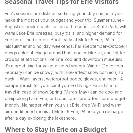
Seasonal Travel Tips for Erie Visitors
Erie’s seasons are distinct, so timing your stay can help you
make the most of your budget and your trip. Summer (June–
August) is peak beach season at Presque Isle State Park, with
warm Lake Erie breezes, busy trails, and higher demand for
Erie hotels and motels. Book early at Motel 6 Erie, PA in
midsummer and holiday weekends.
Fall (September–October)
brings colorful foliage around Erie, cooler lake air, and lighter
crowds at attractions like Erie Zoo and downtown museums.
It’s a great time for value-minded visitors. Winter (December–
February) can be snowy, with lake-effect snow common, so
pack:
- Warm layers, waterproof boots, gloves, and hats
- A
scraper/brush for your car if you’re driving
- Extra time for
travel in case of snow
Spring (March–May) can be cool and
damp along Lake Erie, but room rates are often more budget-
friendly. No matter when you visit Erie, free Wi-Fi and warm,
air-conditioned rooms at Motel 6 Erie, PA help you recharge
after a day exploring the lakeshore.
Where to Stay in Erie on a Budget