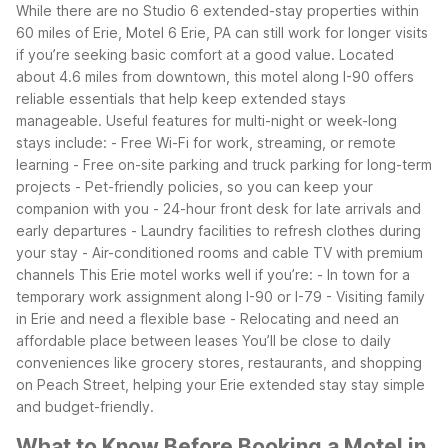
While there are no Studio 6 extended-stay properties within
60 miles of Erie, Motel 6 Erie, PA can still work for longer visits
if you’re seeking basic comfort at a good value. Located
about 4.6 miles from downtown, this motel along I-90 offers
reliable essentials that help keep extended stays
manageable.
Useful features for multi-night or week-long
stays include:
- Free Wi-Fi for work, streaming, or remote
learning
- Free on-site parking and truck parking for long-term
projects
- Pet-friendly policies, so you can keep your
companion with you
- 24-hour front desk for late arrivals and
early departures
- Laundry facilities to refresh clothes during
your stay
- Air-conditioned rooms and cable TV with premium
channels
This Erie motel works well if you’re:
- In town for a
temporary work assignment along I-90 or I-79
- Visiting family
in Erie and need a flexible base
- Relocating and need an
affordable place between leases
You’ll be close to daily
conveniences like grocery stores, restaurants, and shopping
on Peach Street, helping your Erie extended stay stay simple
and budget-friendly.
What to Know Before Booking a Motel in