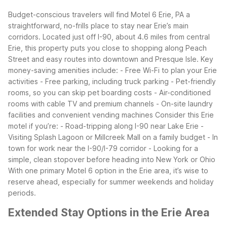
Budget-conscious travelers will find Motel 6 Erie, PA a
straightforward, no-frills place to stay near Erie’s main
corridors. Located just off I-90, about 4.6 miles from central
Erie, this property puts you close to shopping along Peach
Street and easy routes into downtown and Presque Isle.
Key
money-saving amenities include:
- Free Wi-Fi to plan your Erie
activities
- Free parking, including truck parking
- Pet-friendly
rooms, so you can skip pet boarding costs
- Air-conditioned
rooms with cable TV and premium channels
- On-site laundry
facilities and convenient vending machines
Consider this Erie
motel if you’re:
- Road-tripping along I-90 near Lake Erie
-
Visiting Splash Lagoon or Millcreek Mall on a family budget
- In
town for work near the I-90/I-79 corridor
- Looking for a
simple, clean stopover before heading into New York or Ohio
With one primary Motel 6 option in the Erie area, it’s wise to
reserve ahead, especially for summer weekends and holiday
periods.
Extended Stay Options in the Erie Area