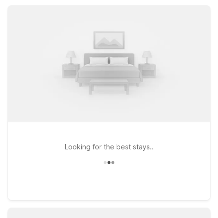
Erie, Motel 6 helps you stretch your travel budget without
sacrificing the basics.
Looking for the best stays..