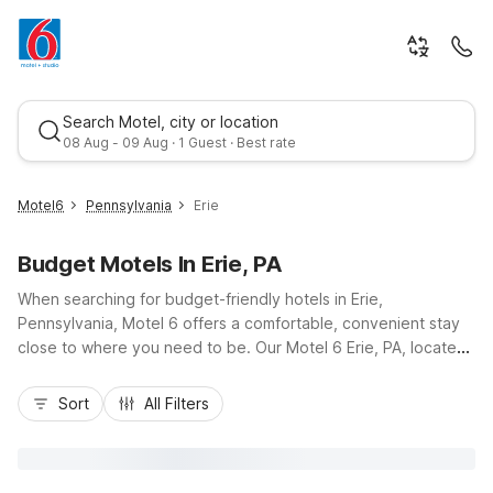
Search Motel, city or location
08 Aug - 09 Aug · 1 Guest · Best rate
Motel6
Pennsylvania
Erie
Budget Motels In Erie, PA
When searching for budget-friendly hotels in Erie,
Pennsylvania, Motel 6 offers a comfortable, convenient stay
close to where you need to be. Our Motel 6 Erie, PA, located
on Schultz Road near I-90 and a short drive from downtown
Best rate
Erie and Presque Isle State Park, puts you near Lake Erie
Sort
All Filters
attractions, local dining, and shopping. Guests enjoy essential
amenities like free Wi-Fi, free parking, and pet-friendly rooms,
plus truck parking and a 24-hour front desk for added
convenience. Whether you’re stopping through or exploring