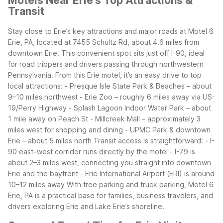
Motels Near Erie’s Top Attractions &
Transit
Stay close to Erie’s key attractions and major roads at Motel 6
Erie, PA, located at 7455 Schultz Rd, about 4.6 miles from
downtown Erie. This convenient spot sits just off I-90, ideal
for road trippers and drivers passing through northwestern
Pennsylvania.
From this Erie motel, it’s an easy drive to top
local attractions:
- Presque Isle State Park & Beaches – about
9–10 miles northwest
- Erie Zoo – roughly 6 miles away via US-
19/Perry Highway
- Splash Lagoon Indoor Water Park – about
1 mile away on Peach St
- Millcreek Mall – approximately 3
miles west for shopping and dining
- UPMC Park & downtown
Erie – about 5 miles north
Transit access is straightforward:
- I-
90 east–west corridor runs directly by the motel
- I-79 is
about 2–3 miles west, connecting you straight into downtown
Erie and the bayfront
- Erie International Airport (ERI) is around
10–12 miles away
With free parking and truck parking, Motel 6
Erie, PA is a practical base for families, business travelers, and
drivers exploring Erie and Lake Erie’s shoreline.