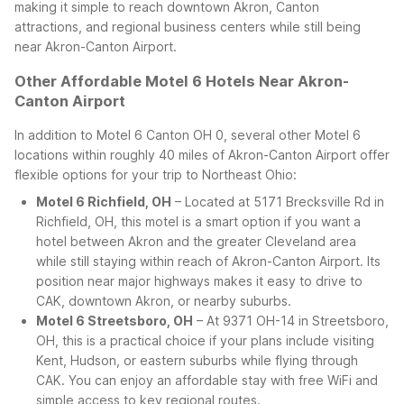
making it simple to reach downtown Akron, Canton
attractions, and regional business centers while still being
near Akron-Canton Airport.
Other Affordable Motel 6 Hotels Near Akron-
Canton Airport
In addition to Motel 6 Canton OH 0, several other Motel 6
locations within roughly 40 miles of Akron-Canton Airport offer
flexible options for your trip to Northeast Ohio:
Motel 6 Richfield, OH
– Located at 5171 Brecksville Rd in
Richfield, OH, this motel is a smart option if you want a
hotel between Akron and the greater Cleveland area
while still staying within reach of Akron-Canton Airport. Its
position near major highways makes it easy to drive to
CAK, downtown Akron, or nearby suburbs.
Motel 6 Streetsboro, OH
– At 9371 OH-14 in Streetsboro,
OH, this is a practical choice if your plans include visiting
Kent, Hudson, or eastern suburbs while flying through
CAK. You can enjoy an affordable stay with free WiFi and
simple access to key regional routes.