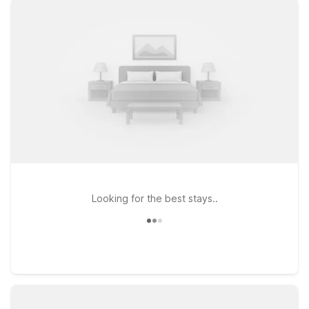
Streetsboro, OH if your plans take you across the greater
Akron–Cleveland area. Wherever you land, you’ll find clean,
comfortable rooms at a great low rate, with free WiFi to keep
you connected and a welcoming policy for pets, so your four-
legged travel companion can stay with you. Whether you’re
here for business, a campus visit, or exploring Northeast Ohio,
our Motel 6 locations near Akron-Canton Airport make it
simple to stick to your budget and stay close to where you
need to be.
Looking for the best stays..