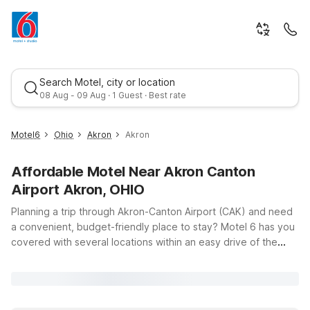
Search Motel, city or location
08 Aug - 09 Aug · 1 Guest · Best rate
Motel6
Ohio
Akron
Akron
Affordable Motel Near Akron Canton
Airport Akron, OHIO
Planning a trip through Akron-Canton Airport (CAK) and need
a convenient, budget-friendly place to stay? Motel 6 has you
covered with several locations within an easy drive of the
Best rate
terminal, so you can rest up before an early flight or unwind
after a long day of travel. Choose from nearby options like
Motel 6 Canton OH, just up the road in North Canton, or head
a bit farther out to Motel 6 Richfield, OH or Motel 6