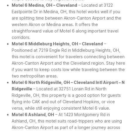
Motel 6 Medina, OH – Cleveland
– Located at 3122
Eastpointe Dr in Medina, OH, this hotel works well if you
are splitting time between Akron-Canton Airport and the
western Akron or Medina areas. It offers the
straightforward value of Motel 6 along important travel
corridors.
Motel 6 Middleburg Heights, OH – Cleveland
–
Positioned at 7219 Engle Rd in Middleburg Heights, OH,
this motel is convenient for travelers connecting between
Akron-Canton Airport and the Cleveland region. Stay here
if you want to keep costs low while traveling between the
two metropolitan areas.
Motel 6 North Ridgeville, OH – Cleveland Intl Airport – N
Ridgeville
– Located at 32751 Lorain Rd in North
Ridgeville, OH, this property is a good option for guests
flying into CAK and out of Cleveland Hopkins, or vice
versa, while still enjoying consistent Motel 6 value.
Motel 6 Ashland, OH
– At 1423 Montgomery Rd in
Ashland, OH, this motel suits road-trippers who are using
Akron-Canton Airport as part of a longer journey across