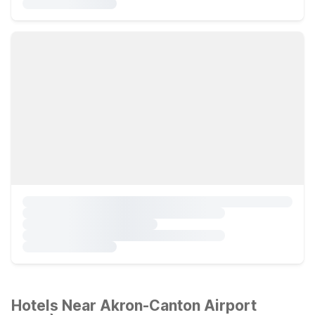
Hotels Near Akron-Canton Airport