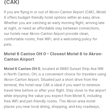
(CAK)
If you are flying in or out of Akron-Canton Airport (CAK), Motel
6 offers budget-friendly hotel options within an easy drive.
Whether you are catching an early morning flight, arriving late
at night, or need an affordable stay between connections,
our hotels near Akron-Canton Airport provide clean,
comfortable rooms, free WiFi, and a welcoming policy for
pets.
Motel 6 Canton OH 0 – Closest Motel 6 to Akron-
Canton Airport
Motel 6 Canton OH 0
, located at 6880 Sunset Strip Ave NW
in North Canton, OH, is a convenient choice for travelers using
Akron-Canton Airport. Situated just a short drive from the
terminal, this hotel near CAK is ideal if you want to minimize
travel time before or after your flight. Stay close to the airport
while enjoying the value you expect from Motel 6, including
free WiFi and pet-friendly rooms.
This Akron-area motel
places you near local dining, shopping, and key roadways,