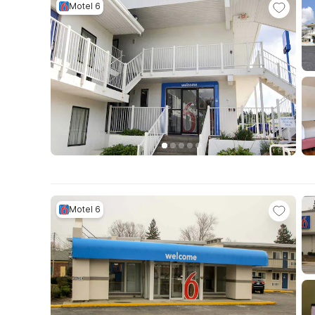
Motel 6
Motel 6