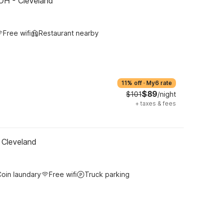
OH - Cleveland
Free wifi
Restaurant nearby
11% off
·
My6 rate
$89
$101
/night
+
taxes & fees
 Cleveland
oin laundary
Free wifi
Truck parking