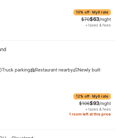
10% off
·
My6 rate
$63
$70
/night
+
taxes & fees
and
Truck parking
Restaurant nearby
Newly built
12% off
·
My6 rate
$93
$106
/night
+
taxes & fees
1 room left at this price