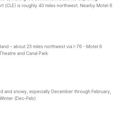
t (CLE) is roughly 40 miles northwest.
Nearby Motel 6
land – about 23 miles northwest via I-76
- Motel 6
 Theatre and Canal Park
cold and snowy, especially December through February,
 Winter (Dec–Feb)