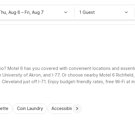
Thu, Aug 6
–
Fri, Aug 7
1 Guest
io? Motel 6 has you covered with convenient locations and essential 
 University of Akron, and I-77. Or choose nearby Motel 6 Richfield
leveland just off I-71. Enjoy budget-friendly rates, free Wi-Fi at m
.
ette
Coin Laundry
Accessible Rooms
Wi-Fi
Kids Stay