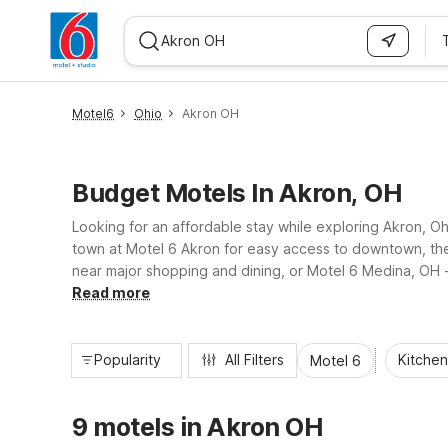
WIZARD MEMBER
Motel6
Ohio
Akron OH
Budget Motels In Akron, OH
Looking for an affordable stay while exploring Akron, Oh
town at Motel 6 Akron for easy access to downtown, the
near major shopping and dining, or Motel 6 Medina, OH - C
amenities travelers need for a comfortable, no-frills stay
Read more
Popularity
All Filters
Kitchen
Motel 6
9 motels in Akron OH