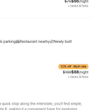
$66
$75
/night
+
taxes & fees
ck parking
Restaurant nearby
Newly built
12% off
·
My6 rate
$88
$100
/night
+
taxes & fees
uick stop along the interstate, you’ll find simple,
ute 8, making it a convenient base for exploring