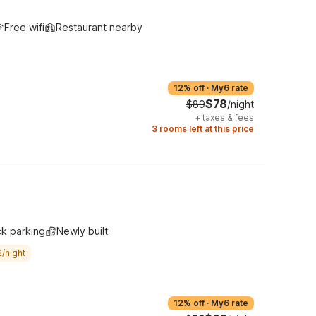
Free wifi
Restaurant nearby
12% off
·
My6 rate
$78
$89
/night
+
taxes & fees
3 rooms left at this price
ck parking
Newly built
/night
12% off
·
My6 rate