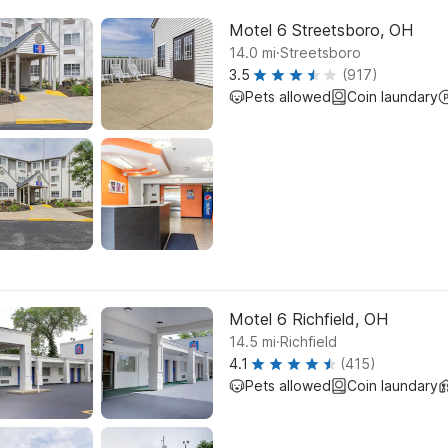
Motel 6 Streetsboro, OH
.
14.0
mi
Streetsboro
3.5
(917)
Pets allowed
Coin laundary
Motel 6 Richfield, OH
.
14.5
mi
Richfield
4.1
(415)
Pets allowed
Coin laundary