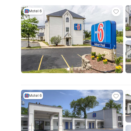
Motel 6
Motel 6