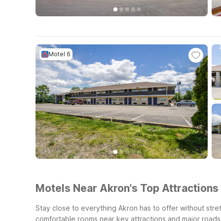
Motel 6
Motels Near Akron's Top Attractions 
Stay close to everything Akron has to offer without stret
comfortable rooms near key attractions and major roads