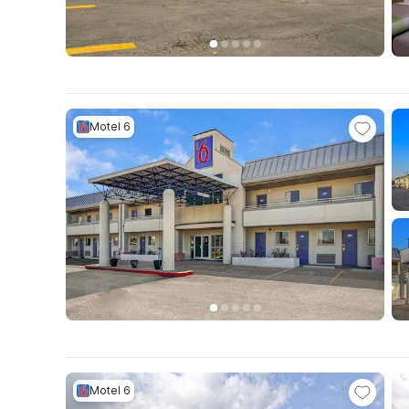
Motel 6
Motel 6