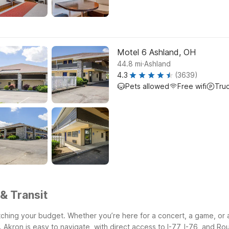
Motel 6 Ashland, OH
.
44.8
mi
Ashland
4.3
(3639)
Pets allowed
Free wifi
Tru
& Transit
ching your budget. Whether you’re here for a concert, a game, or a q
.
Akron is easy to navigate, with direct access to I-77, I-76, and Ro