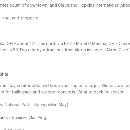
miles south of downtown, and Cleveland Hopkins International Airpor
dining, and shopping
eld, OH – about 17 miles north via I-77
- Motel 6 Medina, OH - Cleve
and I-480
Top nearby attractions from Akron include:
- Akron Civic
ors
s you stay comfortable and keep your trip on budget. Winters are 
ct for ballgames and outdoor concerts.
What to pack by season:
-
ey National Park
- Spring (Mar–May)
arks
- Summer (Jun–Aug)