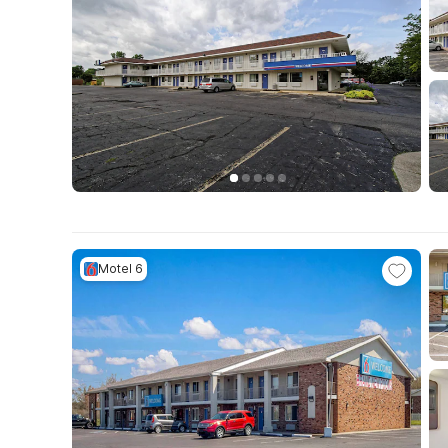
Motel 6