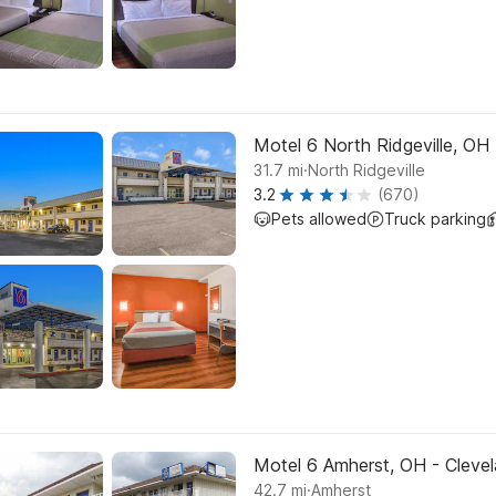
Motel 6 North Ridgeville, OH -
.
31.7
mi
North Ridgeville
3.2
(670)
Pets allowed
Truck parking
Motel 6 Amherst, OH - Clevel
.
42.7
mi
Amherst