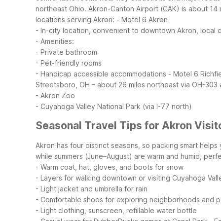
northeast Ohio. Akron-Canton Airport (CAK) is about 14 
locations serving Akron:
- Motel 6 Akron
- In-city location, convenient to downtown Akron, local 
- Amenities:
- Private bathroom
- Pet-friendly rooms
- Handicap accessible accommodations
- Motel 6 Richfi
Streetsboro, OH – about 26 miles northeast via OH-303 
- Akron Zoo
- Cuyahoga Valley National Park (via I-77 north)
Seasonal Travel Tips for Akron Visit
Akron has four distinct seasons, so packing smart help
while summers (June–August) are warm and humid, perfe
- Warm coat, hat, gloves, and boots for snow
- Layers for walking downtown or visiting Cuyahoga Vall
- Light jacket and umbrella for rain
- Comfortable shoes for exploring neighborhoods and p
- Light clothing, sunscreen, refillable water bottle