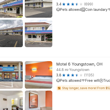
3.4
(699)
Pets allowed
Coin laundary
Motel 6 Youngstown, OH
.
44.8
mi
Youngstown
3.8
(1135)
Pets allowed
Free wifi
Tru
Stay longer, save more! From $52