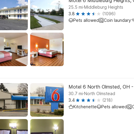
Motel 6 Middleburg Heights, 
.
25.5
mi
Middleburg Heights
3.8
(1096)
Pets allowed
Coin laundary
Motel 6 North Olmsted, OH -
.
30.7
mi
North Olmstead
3.4
(218)
Kitchenette
Pets allowed
C