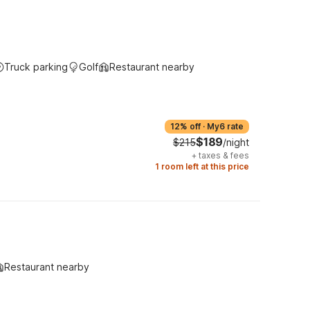
Truck parking
Golf
Restaurant nearby
12% off
·
My6 rate
$189
$215
/night
+
taxes & fees
1 room left at this price
Restaurant nearby