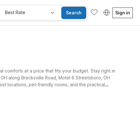
Best Rate
Search
Sign in
comforts at a price that fits your budget. Stay right in
, OH along Brecksville Road, Motel 6 Streetsboro, OH
ost locations, pet-friendly rooms, and the practical
 Free