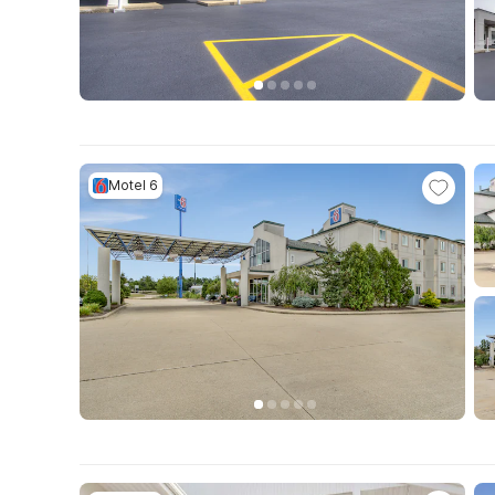
Motel 6