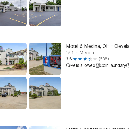
Motel 6 Medina, OH - Clevel
.
15.1
mi
Medina
3.6
(638)
Pets allowed
Coin laundary