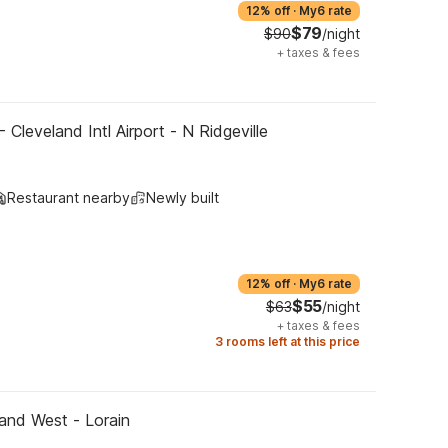
12% off
·
My6 rate
$79
$90
/night
+
taxes & fees
 Cleveland Intl Airport - N Ridgeville
Restaurant nearby
Newly built
12% off
·
My6 rate
$55
$63
/night
+
taxes & fees
3 rooms left at this price
and West - Lorain