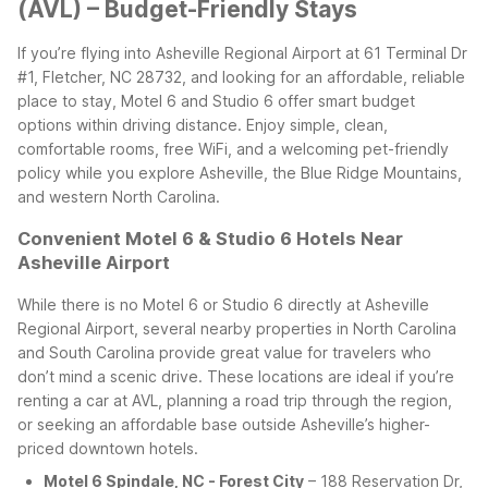
(AVL) – Budget-Friendly Stays
If you’re flying into Asheville Regional Airport at 61 Terminal Dr
#1, Fletcher, NC 28732, and looking for an affordable, reliable
place to stay, Motel 6 and Studio 6 offer smart budget
options within driving distance. Enjoy simple, clean,
comfortable rooms, free WiFi, and a welcoming pet-friendly
policy while you explore Asheville, the Blue Ridge Mountains,
and western North Carolina.
Convenient Motel 6 & Studio 6 Hotels Near
Asheville Airport
While there is no Motel 6 or Studio 6 directly at Asheville
Regional Airport, several nearby properties in North Carolina
and South Carolina provide great value for travelers who
don’t mind a scenic drive. These locations are ideal if you’re
renting a car at AVL, planning a road trip through the region,
or seeking an affordable base outside Asheville’s higher-
priced downtown hotels.
Motel 6 Spindale, NC - Forest City
– 188 Reservation Dr,