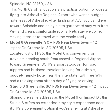
Spindale, NC 28160, USA
This North Carolina location is a practical option for guests
flying into Asheville Regional Airport who want a budget
hotel east of Asheville. After landing at AVL, you can drive
toward Spindale and enjoy a straightforward stay with free
WiFi and clean, comfortable rooms. Pets stay welcome,
making it easier to travel with the whole family.
Motel 6 Greenville, SC - I-85 Near Downtown
– 12
Impact Dr, Greenville, SC 29605, USA
Located just off I-85, this Motel 6 is convenient for
travelers heading south from Asheville Regional Airport
toward Greenville, SC. It’s a smart stopover for road
trippers and business travelers looking for a simple,
budget-friendly hotel near the interstate, with free WiFi
and a relaxing room after a day of flying or driving.
Studio 6 Greenville, SC I-85 Near Downtown
– 12 Impact
Dr, Greenville, SC 29605, USA
Sharing the same address as the Motel 6 on Impact Dr, this
Studio 6 offers an extended-stay style experience near I-
85. It’s a convenient option if you’re arriving at Asheville