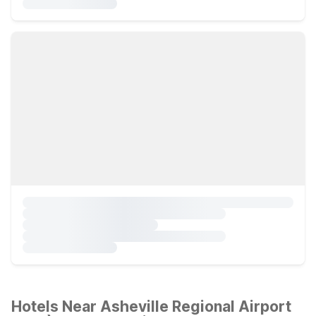
Hotels Near Asheville Regional Airport