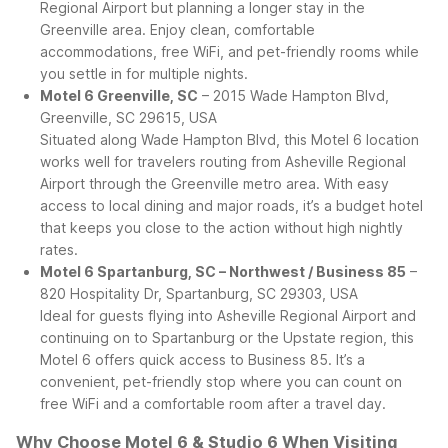
Regional Airport but planning a longer stay in the
Greenville area. Enjoy clean, comfortable
accommodations, free WiFi, and pet-friendly rooms while
you settle in for multiple nights.
Motel 6 Greenville, SC
– 2015 Wade Hampton Blvd,
Greenville, SC 29615, USA
Situated along Wade Hampton Blvd, this Motel 6 location
works well for travelers routing from Asheville Regional
Airport through the Greenville metro area. With easy
access to local dining and major roads, it’s a budget hotel
that keeps you close to the action without high nightly
rates.
Motel 6 Spartanburg, SC – Northwest / Business 85
–
820 Hospitality Dr, Spartanburg, SC 29303, USA
Ideal for guests flying into Asheville Regional Airport and
continuing on to Spartanburg or the Upstate region, this
Motel 6 offers quick access to Business 85. It’s a
convenient, pet-friendly stop where you can count on
free WiFi and a comfortable room after a travel day.
Why Choose Motel 6 & Studio 6 When Visiting