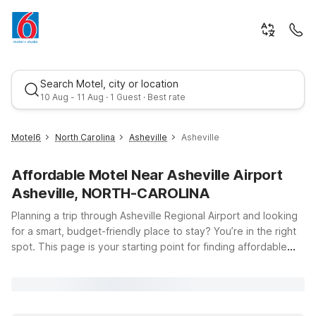
Search Motel, city or location
10 Aug - 11 Aug · 1 Guest · Best rate
Motel6
North Carolina
Asheville
Asheville
Affordable Motel Near Asheville Airport
Asheville, NORTH-CAROLINA
Planning a trip through Asheville Regional Airport and looking
for a smart, budget-friendly place to stay? You’re in the right
spot. This page is your starting point for finding affordable
Best rate
Motel 6 and Studio 6 options within easy driving distance of
Asheville Regional Airport, located at 61 Terminal Dr #1 in
Fletcher, NC. Whether you’re catching an early flight, arriving
late, or exploring the scenic Blue Ridge Mountains, our