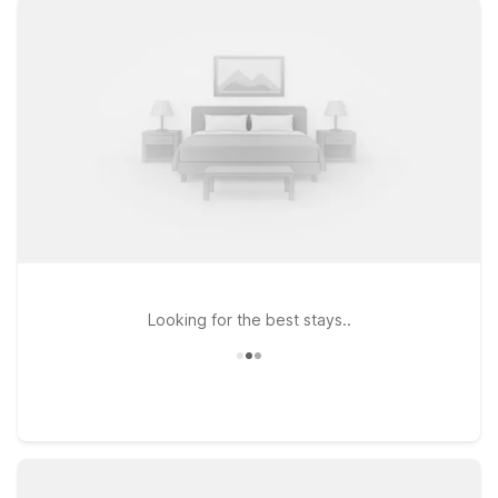
locations offer clean, comfortable rooms, free WiFi, and a
warm welcome for pets. If you’re heading south toward South
Carolina, consider Motel 6 Greenville, SC - I-85 Near
Downtown or Studio 6 Greenville, SC I-85 Near Downtown,
both convenient for travelers continuing along the interstate.
Guests exploring western North Carolina towns can look at
Motel 6 Spindale, NC - Forest City for an affordable stop
along the way. Wherever your travels take you beyond
Asheville Airport, you’ll find the essentials you need at a price
that helps you stay on budget—so you can focus on your trip,
not your travel costs.
Looking for the best stays..