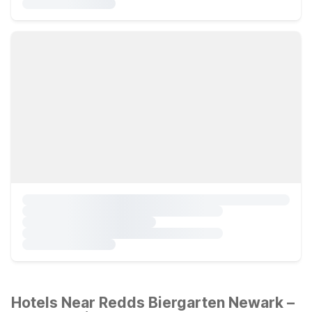
Hotels Near Redds Biergarten Newark –