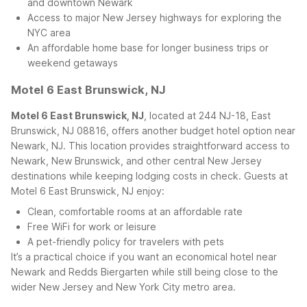
and downtown Newark
Access to major New Jersey highways for exploring the
NYC area
An affordable home base for longer business trips or
weekend getaways
Motel 6 East Brunswick, NJ
Motel 6 East Brunswick, NJ
, located at 244 NJ-18, East
Brunswick, NJ 08816, offers another budget hotel option near
Newark, NJ. This location provides straightforward access to
Newark, New Brunswick, and other central New Jersey
destinations while keeping lodging costs in check.
Guests at
Motel 6 East Brunswick, NJ enjoy:
Clean, comfortable rooms at an affordable rate
Free WiFi for work or leisure
A pet-friendly policy for travelers with pets
It’s a practical choice if you want an economical hotel near
Newark and Redds Biergarten while still being close to the
wider New Jersey and New York City metro area.