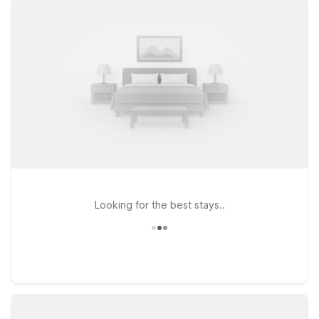
Liberty Intl Airport, just a short hop from the terminals and
Newark’s bustling downtown. If you’re heading a bit farther
out or want easy access to major roadways toward New York
City and central New Jersey, consider Motel 6 East Brunswick,
NJ or Studio 6 East Brunswick, NJ - NYC Area. Wherever you
stay, you’ll enjoy clean, comfortable rooms, free WiFi to keep
you connected, and a welcoming policy for pets, so your
four-legged travel companion can join the trip. Explore our
nearby Motel 6 and Studio 6 options and pick the one that
best fits your Newark plans.
Looking for the best stays..