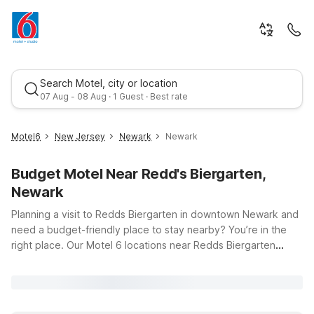
Search Motel, city or location
07 Aug - 08 Aug · 1 Guest · Best rate
Motel6
New Jersey
Newark
Newark
Budget Motel Near Redd's Biergarten,
Newark
Planning a visit to Redds Biergarten in downtown Newark and
need a budget-friendly place to stay nearby? You’re in the
right place. Our Motel 6 locations near Redds Biergarten
Best rate
Newark put you within an easy drive of the city’s lively dining,
nightlife, and cultural attractions, while helping you keep
travel costs in check. Travelers flying into the area appreciate
the convenient location of Motel 6 Elizabeth, NJ - Newark