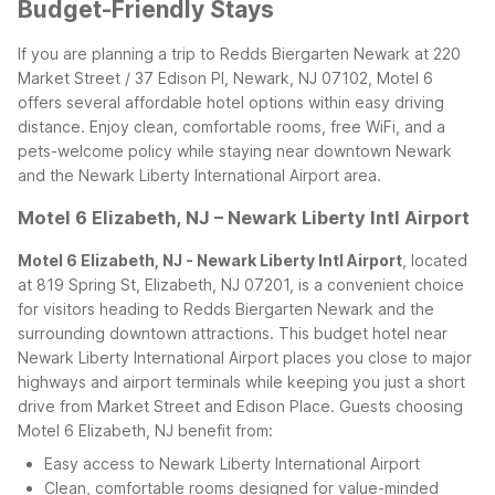
Budget-Friendly Stays
If you are planning a trip to Redds Biergarten Newark at 220
Market Street / 37 Edison Pl, Newark, NJ 07102, Motel 6
offers several affordable hotel options within easy driving
distance. Enjoy clean, comfortable rooms, free WiFi, and a
pets-welcome policy while staying near downtown Newark
and the Newark Liberty International Airport area.
Motel 6 Elizabeth, NJ – Newark Liberty Intl Airport
Motel 6 Elizabeth, NJ - Newark Liberty Intl Airport
, located
at 819 Spring St, Elizabeth, NJ 07201, is a convenient choice
for visitors heading to Redds Biergarten Newark and the
surrounding downtown attractions. This budget hotel near
Newark Liberty International Airport places you close to major
highways and airport terminals while keeping you just a short
drive from Market Street and Edison Place.
Guests choosing
Motel 6 Elizabeth, NJ benefit from:
Easy access to Newark Liberty International Airport
Clean, comfortable rooms designed for value-minded