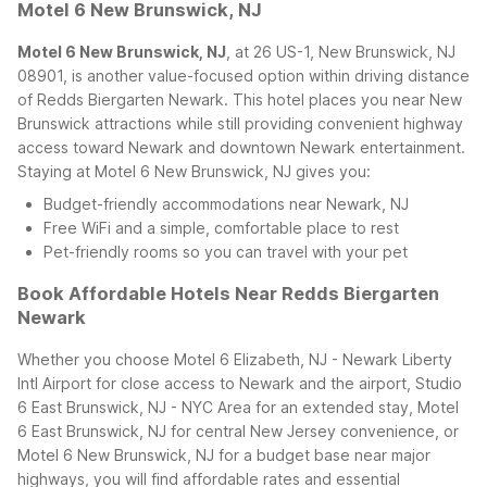
Motel 6 New Brunswick, NJ
Motel 6 New Brunswick, NJ
, at 26 US-1, New Brunswick, NJ
08901, is another value-focused option within driving distance
of Redds Biergarten Newark. This hotel places you near New
Brunswick attractions while still providing convenient highway
access toward Newark and downtown Newark entertainment.
Staying at Motel 6 New Brunswick, NJ gives you:
Budget-friendly accommodations near Newark, NJ
Free WiFi and a simple, comfortable place to rest
Pet-friendly rooms so you can travel with your pet
Book Affordable Hotels Near Redds Biergarten
Newark
Whether you choose Motel 6 Elizabeth, NJ - Newark Liberty
Intl Airport for close access to Newark and the airport, Studio
6 East Brunswick, NJ - NYC Area for an extended stay, Motel
6 East Brunswick, NJ for central New Jersey convenience, or
Motel 6 New Brunswick, NJ for a budget base near major
highways, you will find affordable rates and essential