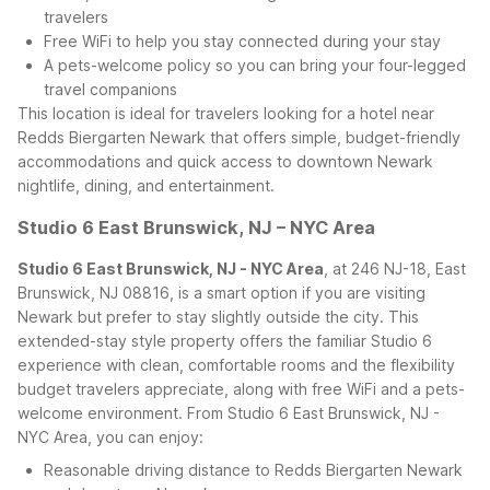
travelers
Free WiFi to help you stay connected during your stay
A pets-welcome policy so you can bring your four-legged
travel companions
This location is ideal for travelers looking for a hotel near
Redds Biergarten Newark that offers simple, budget-friendly
accommodations and quick access to downtown Newark
nightlife, dining, and entertainment.
Studio 6 East Brunswick, NJ – NYC Area
Studio 6 East Brunswick, NJ - NYC Area
, at 246 NJ-18, East
Brunswick, NJ 08816, is a smart option if you are visiting
Newark but prefer to stay slightly outside the city. This
extended-stay style property offers the familiar Studio 6
experience with clean, comfortable rooms and the flexibility
budget travelers appreciate, along with free WiFi and a pets-
welcome environment.
From Studio 6 East Brunswick, NJ -
NYC Area, you can enjoy:
Reasonable driving distance to Redds Biergarten Newark