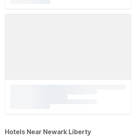
Hotels Near Newark Liberty