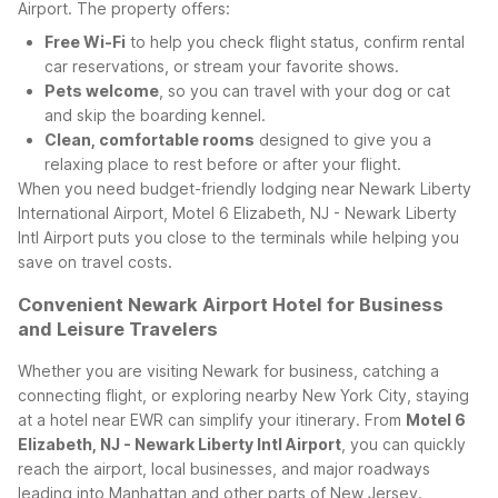
Airport. The property offers:
Free Wi-Fi
to help you check flight status, confirm rental
car reservations, or stream your favorite shows.
Pets welcome
, so you can travel with your dog or cat
and skip the boarding kennel.
Clean, comfortable rooms
designed to give you a
relaxing place to rest before or after your flight.
When you need budget-friendly lodging near Newark Liberty
International Airport, Motel 6 Elizabeth, NJ - Newark Liberty
Intl Airport puts you close to the terminals while helping you
save on travel costs.
Convenient Newark Airport Hotel for Business
and Leisure Travelers
Whether you are visiting Newark for business, catching a
connecting flight, or exploring nearby New York City, staying
at a hotel near EWR can simplify your itinerary. From
Motel 6
Elizabeth, NJ - Newark Liberty Intl Airport
, you can quickly
reach the airport, local businesses, and major roadways
leading into Manhattan and other parts of New Jersey.