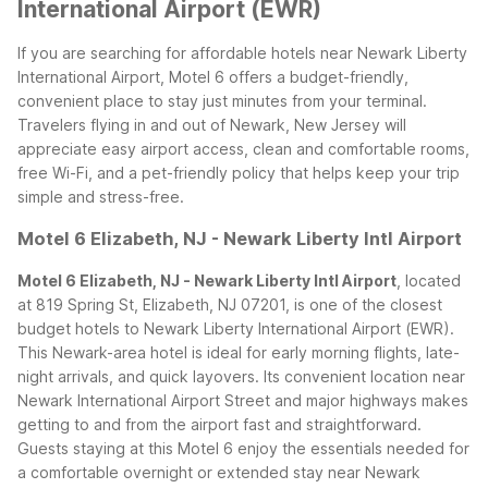
International Airport (EWR)
If you are searching for affordable hotels near Newark Liberty
International Airport, Motel 6 offers a budget-friendly,
convenient place to stay just minutes from your terminal.
Travelers flying in and out of Newark, New Jersey will
appreciate easy airport access, clean and comfortable rooms,
free Wi-Fi, and a pet-friendly policy that helps keep your trip
simple and stress-free.
Motel 6 Elizabeth, NJ - Newark Liberty Intl Airport
Motel 6 Elizabeth, NJ - Newark Liberty Intl Airport
, located
at 819 Spring St, Elizabeth, NJ 07201, is one of the closest
budget hotels to Newark Liberty International Airport (EWR).
This Newark-area hotel is ideal for early morning flights, late-
night arrivals, and quick layovers. Its convenient location near
Newark International Airport Street and major highways makes
getting to and from the airport fast and straightforward.
Guests staying at this Motel 6 enjoy the essentials needed for
a comfortable overnight or extended stay near Newark