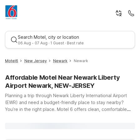
Search Motel, city or location
06 Aug - 07 Aug · 1 Guest · Best rate
Motel6
New Jersey
Newark
Newark
Affordable Motel Near Newark Liberty
Airport Newark, NEW-JERSEY
Planning a trip through Newark Liberty International Airport
(EWR) and need a budget-friendly place to stay nearby?
You’re in the right place. Motel 6 offers clean, comfortable
Best rate
rooms, free WiFi, and a warm welcome for you and your pets,
all at a great value. Our Motel 6 Elizabeth, NJ - Newark Liberty
Intl Airport puts you just minutes from the terminals along
Newark International Airport Street, making those early