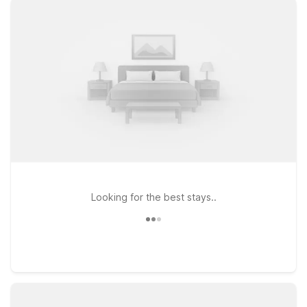
morning flights and late-night arrivals easier and more
convenient. Whether you’re here for a quick layover, a
business trip, or to explore nearby New York City, you’ll find a
simple, no-frills stay that covers the essentials without
stretching your travel budget. On this page, you can explore
affordable options close to the airport, compare distances,
and choose the Motel 6 location that best fits your plans. We’ll
leave the light on for you® so you can relax, recharge, and
get where you’re going with ease.
Looking for the best stays..