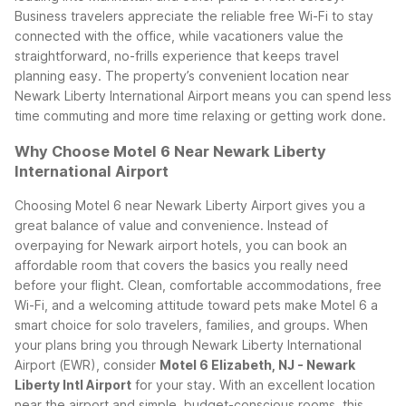
Business travelers appreciate the reliable free Wi-Fi to stay
connected with the office, while vacationers value the
straightforward, no-frills experience that keeps travel
planning easy. The property’s convenient location near
Newark Liberty International Airport means you can spend less
time commuting and more time relaxing or getting work done.
Why Choose Motel 6 Near Newark Liberty
International Airport
Choosing Motel 6 near Newark Liberty Airport gives you a
great balance of value and convenience. Instead of
overpaying for Newark airport hotels, you can book an
affordable room that covers the basics you really need
before your flight. Clean, comfortable accommodations, free
Wi-Fi, and a welcoming attitude toward pets make Motel 6 a
smart choice for solo travelers, families, and groups.
When
your plans bring you through Newark Liberty International
Airport (EWR), consider
Motel 6 Elizabeth, NJ - Newark
Liberty Intl Airport
for your stay. With an excellent location
near the airport and simple, budget-conscious rooms, this