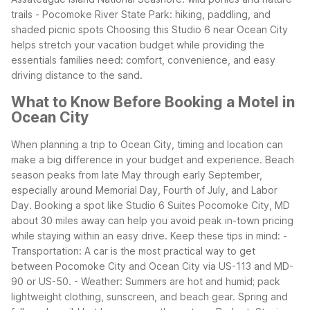
trails
- Pocomoke River State Park: hiking, paddling, and
shaded picnic spots
Choosing this Studio 6 near Ocean City
helps stretch your vacation budget while providing the
essentials families need: comfort, convenience, and easy
driving distance to the sand.
What to Know Before Booking a Motel in
Ocean City
When planning a trip to Ocean City, timing and location can
make a big difference in your budget and experience. Beach
season peaks from late May through early September,
especially around Memorial Day, Fourth of July, and Labor
Day. Booking a spot like Studio 6 Suites Pocomoke City, MD
about 30 miles away can help you avoid peak in-town pricing
while staying within an easy drive.
Keep these tips in mind:
-
Transportation: A car is the most practical way to get
between Pocomoke City and Ocean City via US-113 and MD-
90 or US-50.
- Weather: Summers are hot and humid; pack
lightweight clothing, sunscreen, and beach gear. Spring and