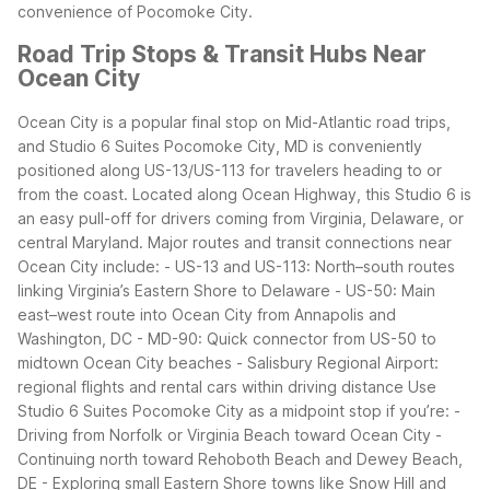
convenience of Pocomoke City.
Road Trip Stops & Transit Hubs Near
Ocean City
Ocean City is a popular final stop on Mid-Atlantic road trips,
and Studio 6 Suites Pocomoke City, MD is conveniently
positioned along US-13/US-113 for travelers heading to or
from the coast. Located along Ocean Highway, this Studio 6 is
an easy pull-off for drivers coming from Virginia, Delaware, or
central Maryland.
Major routes and transit connections near
Ocean City include:
- US-13 and US-113: North–south routes
linking Virginia’s Eastern Shore to Delaware
- US-50: Main
east–west route into Ocean City from Annapolis and
Washington, DC
- MD-90: Quick connector from US-50 to
midtown Ocean City beaches
- Salisbury Regional Airport:
regional flights and rental cars within driving distance
Use
Studio 6 Suites Pocomoke City as a midpoint stop if you’re:
-
Driving from Norfolk or Virginia Beach toward Ocean City
-
Continuing north toward Rehoboth Beach and Dewey Beach,
DE
- Exploring small Eastern Shore towns like Snow Hill and