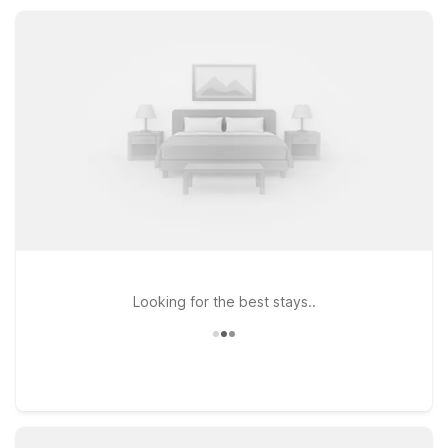
service, and a practical location near beaches and local
attractions, Motel 6 helps you focus on the fun, not the cost.
Looking for the best stays..