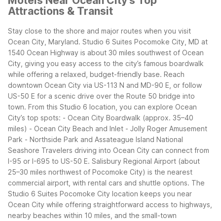
Motels Near Ocean City's Top
Attractions & Transit
Stay close to the shore and major routes when you visit
Ocean City, Maryland. Studio 6 Suites Pocomoke City, MD at
1540 Ocean Highway is about 30 miles southwest of Ocean
City, giving you easy access to the city’s famous boardwalk
while offering a relaxed, budget-friendly base. Reach
downtown Ocean City via US-113 N and MD-90 E, or follow
US-50 E for a scenic drive over the Route 50 bridge into
town.
From this Studio 6 location, you can explore Ocean
City’s top spots:
- Ocean City Boardwalk (approx. 35–40
miles)
- Ocean City Beach and Inlet
- Jolly Roger Amusement
Park
- Northside Park and Assateague Island National
Seashore
Travelers driving into Ocean City can connect from
I-95 or I-695 to US-50 E. Salisbury Regional Airport (about
25–30 miles northwest of Pocomoke City) is the nearest
commercial airport, with rental cars and shuttle options. The
Studio 6 Suites Pocomoke City location keeps you near
Ocean City while offering straightforward access to highways,
nearby beaches within 10 miles, and the small-town