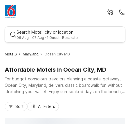
Search Motel, city or location
06 Aug - 07 Aug · 1 Guest · Best rate
Motel6
Maryland
Ocean City MD
Affordable Motels In Ocean City, MD
For budget-conscious travelers planning a coastal getaway,
Ocean City, Maryland, delivers classic boardwalk fun without
stretching your wallet. Enjoy sun-soaked days on the beach,
fresh seafood along the famous Ocean City Boardwalk, and
Best rate
easy access to Route 50 and Coastal Highway for smooth
Sort
All Filters
travel around town. Nearby Motel 6 properties, including
Studio 6 Suites Pocomoke City, MD, on Ocean Highway, offer
affordable stays with free Wi-Fi, pet-friendly rooms, and
convenient truck parking. With essential amenities, welcoming