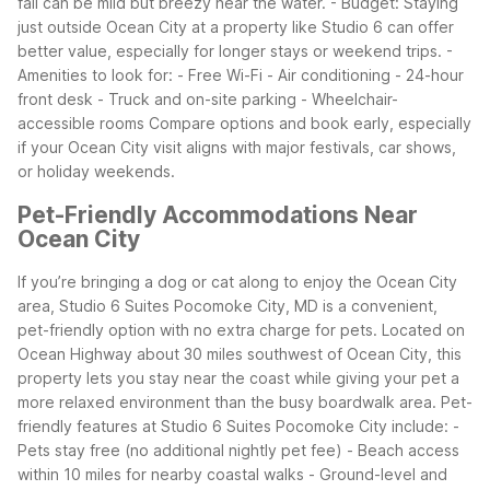
fall can be mild but breezy near the water.
- Budget: Staying
just outside Ocean City at a property like Studio 6 can offer
better value, especially for longer stays or weekend trips.
-
Amenities to look for:
- Free Wi-Fi
- Air conditioning
- 24-hour
front desk
- Truck and on-site parking
- Wheelchair-
accessible rooms
Compare options and book early, especially
if your Ocean City visit aligns with major festivals, car shows,
or holiday weekends.
Pet-Friendly Accommodations Near
Ocean City
If you’re bringing a dog or cat along to enjoy the Ocean City
area, Studio 6 Suites Pocomoke City, MD is a convenient,
pet-friendly option with no extra charge for pets. Located on
Ocean Highway about 30 miles southwest of Ocean City, this
property lets you stay near the coast while giving your pet a
more relaxed environment than the busy boardwalk area.
Pet-
friendly features at Studio 6 Suites Pocomoke City include:
-
Pets stay free (no additional nightly pet fee)
- Beach access
within 10 miles for nearby coastal walks
- Ground-level and