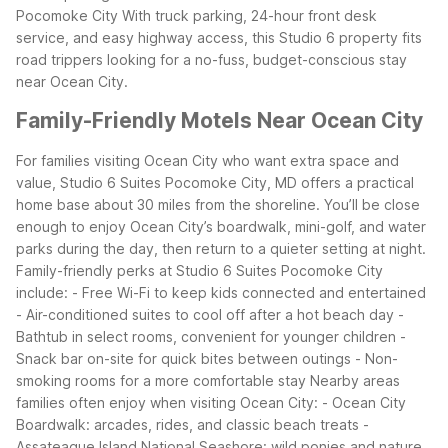
Pocomoke City
With truck parking, 24-hour front desk
service, and easy highway access, this Studio 6 property fits
road trippers looking for a no-fuss, budget-conscious stay
near Ocean City.
Family-Friendly Motels Near Ocean City
For families visiting Ocean City who want extra space and
value, Studio 6 Suites Pocomoke City, MD offers a practical
home base about 30 miles from the shoreline. You’ll be close
enough to enjoy Ocean City’s boardwalk, mini-golf, and water
parks during the day, then return to a quieter setting at night.
Family-friendly perks at Studio 6 Suites Pocomoke City
include:
- Free Wi-Fi to keep kids connected and entertained
- Air-conditioned suites to cool off after a hot beach day
-
Bathtub in select rooms, convenient for younger children
-
Snack bar on-site for quick bites between outings
- Non-
smoking rooms for a more comfortable stay
Nearby areas
families often enjoy when visiting Ocean City:
- Ocean City
Boardwalk: arcades, rides, and classic beach treats
-
Assateague Island National Seashore: wild ponies and nature