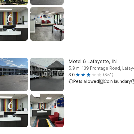
Motel 6 Lafayette, IN
.
5.9
mi
139 Frontage Road, Lafay
3.0
(851)
Pets allowed
Coin laundary