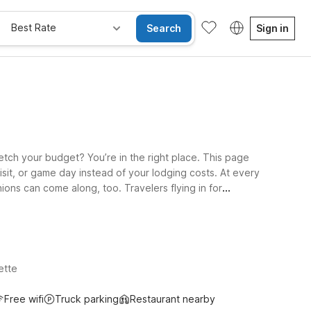
Best Rate
Search
Sign in
retch your budget? You’re in the right place. This page
isit, or game day instead of your lodging costs. At every
ons can come along, too. Travelers flying in for
ge Rd with easy access to major highways. If your plans
nt on a simple, reliable stay at a great low rate near
ette
Free wifi
Truck parking
Restaurant nearby