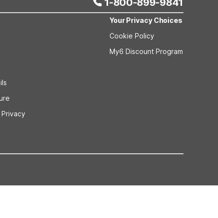
1-800-899-9841
Your Privacy Choices
Cookie Policy
My6 Discount Program
ils
sure
 Privacy