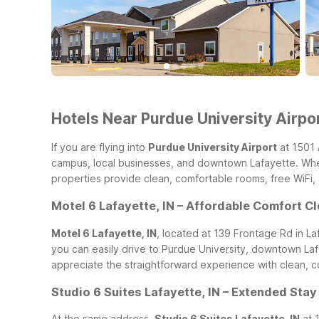
Hotels Near Purdue University Airpor
If you are flying into
Purdue University Airport
at 1501 
campus, local businesses, and downtown Lafayette. Wheth
properties provide clean, comfortable rooms, free WiFi,
Motel 6 Lafayette, IN – Affordable Comfort C
Motel 6 Lafayette, IN
, located at 139 Frontage Rd in La
you can easily drive to Purdue University, downtown Lafa
appreciate the straightforward experience with clean, co
Studio 6 Suites Lafayette, IN – Extended Sta
At the same address,
Studio 6 Suites Lafayette, IN
at 