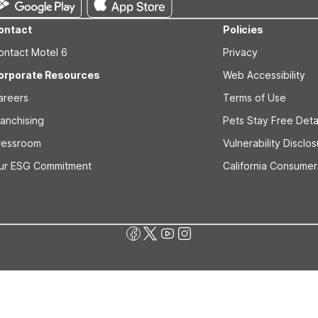
ontact
Policies
ontact Motel 6
Privacy
orporate Resources
Web Accessibility
areers
Terms of Use
ranchising
Pets Stay Free Deta
ressroom
Vulnerability Disclo
ur ESG Commitment
California Consumer