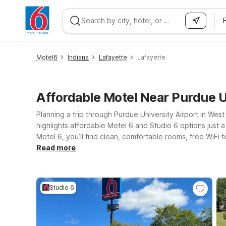
WIZARD MEMBER
Motel6
Indiana
Lafayette
Lafayette
Affordable Motel Near Purdue U
Planning a trip through Purdue University Airport in West
highlights affordable Motel 6 and Studio 6 options just 
Motel 6, you’ll find clean, comfortable rooms, free WiF
university events often choose Motel 6 Lafayette, IN or 
Read more
take you a bit farther out, Motel 6 Lebanon, IN offers a
Purdue University Airport—Motel 6 will leave the light on
Studio 6