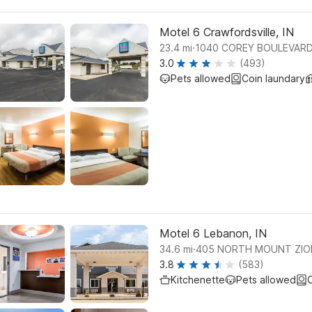
Motel 6 Crawfordsville, IN
.
23.4
mi
1040 COREY BOULEVARD
3.0
(493)
Pets allowed
Coin laundary
Motel 6 Lebanon, IN
.
34.6
mi
405 NORTH MOUNT ZIO
3.8
(583)
Kitchenette
Pets allowed
C