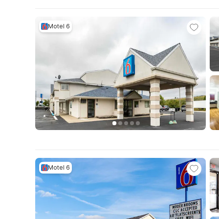
Motel 6
Motel 6