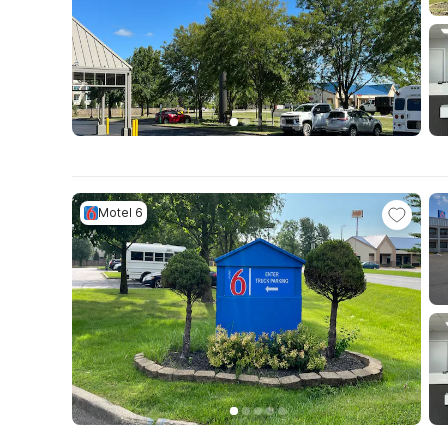
Motel 6