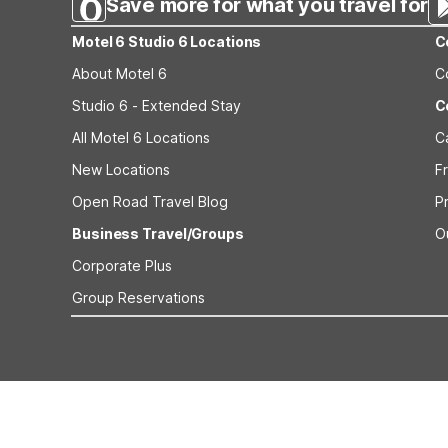
Save more for what you travel for
Motel 6 Studio 6 Locations
C
About Motel 6
C
Studio 6 - Extended Stay
C
All Motel 6 Locations
C
New Locations
F
Open Road Travel Blog
P
Business Travel/Groups
O
Corporate Plus
Group Reservations