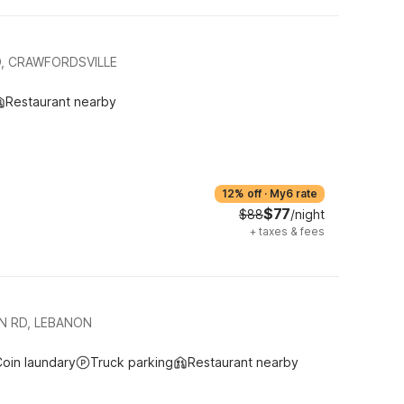
, CRAWFORDSVILLE
Restaurant nearby
12% off
·
My6 rate
$77
$88
/night
+
taxes & fees
N RD, LEBANON
oin laundary
Truck parking
Restaurant nearby