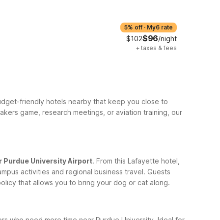
5% off
·
My6 rate
$96
$102
/night
+
taxes & fees
budget-friendly hotels nearby that keep you close to
kers game, research meetings, or aviation training, our
r Purdue University Airport
. From this Lafayette hotel,
mpus activities and regional business travel. Guests
licy that allows you to bring your dog or cat along.
ors who need more time near Purdue University. Ideal for