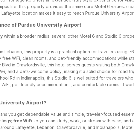
 campus life, this property provides the same core Motel 6 values: 
afayette location makes it easy to reach Purdue University Airport,
ance of Purdue University Airport
ty
within a broader radius, several other Motel 6 and Studio 6 proper
n Lebanon, this property is a practical option for travelers using I
y free WiFi, clean rooms, and pet-friendly accommodations while s
Blvd in Crawfordsville, this hotel serves guests visiting both Crawf
Fi, and a pets-welcome policy, making it a solid choice for road tr
ool Rd in Indianapolis, this Studio 6 is well suited for travelers w
 WiFi, pet-friendly accommodations, and comfortable rooms, it works
University Airport?
ns you get dependable value and simple, traveler-focused essential
etings;
free WiFi
so you can study, work, or stream with ease; and 
round Lafayette, Lebanon, Crawfordsville, and Indianapolis, Motel 6