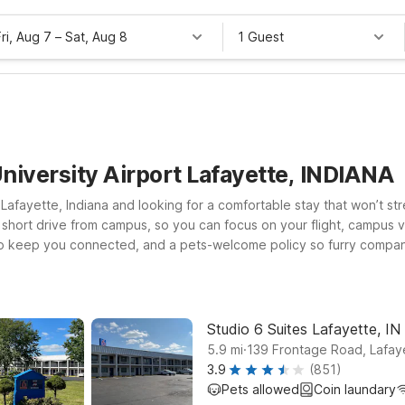
Fri, Aug 7
–
Sat, Aug 8
1 Guest
niversity Airport Lafayette, INDIANA
 Lafayette, Indiana and looking for a comfortable stay that won’t st
a short drive from campus, so you can focus on your flight, campus v
i to keep you connected, and a pets-welcome policy so furry compani
Studio 6 Suites Lafayette, IN, both conveniently located on Fronta
nother budget-friendly stop along your route. Wherever you land, cou
 for you.
Studio 6 Suites Lafayette, IN
.
5.9
mi
139 Frontage Road, Lafay
3.9
(851)
Pets allowed
Coin laundary