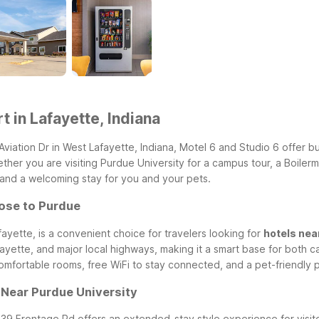
t in Lafayette, Indiana
Aviation Dr in West Lafayette, Indiana, Motel 6 and Studio 6 offer 
er you are visiting Purdue University for a campus tour, a Boilerma
 and a welcoming stay for you and your pets.
lose to Purdue
fayette, is a convenient choice for travelers looking for
hotels nea
yette, and major local highways, making it a smart base for both ca
mfortable rooms, free WiFi to stay connected, and a pet-friendly po
y Near Purdue University
139 Frontage Rd offers an extended-stay style experience for visit