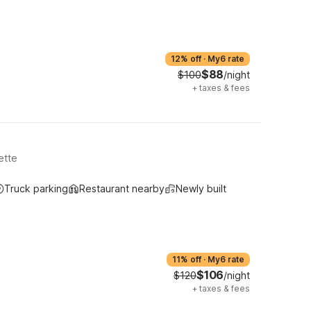
12% off
·
My6 rate
$88
$100
/night
+
taxes & fees
ette
Truck parking
Restaurant nearby
Newly built
11% off
·
My6 rate
$106
$120
/night
+
taxes & fees