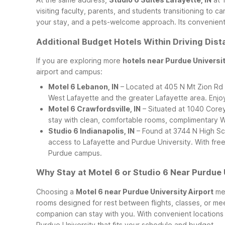
visiting faculty, parents, and students transitioning to
your stay, and a pets-welcome approach. Its convenient L
Additional Budget Hotels Within Driving Dist
If you are exploring more
hotels near Purdue Universi
airport and campus:
Motel 6 Lebanon, IN
– Located at 405 N Mt Zion Rd i
West Lafayette and the greater Lafayette area. Enjo
Motel 6 Crawfordsville, IN
– Situated at 1040 Corey 
stay with clean, comfortable rooms, complimentary Wi
Studio 6 Indianapolis, IN
– Found at 3744 N High Sch
access to Lafayette and Purdue University. With free
Purdue campus.
Why Stay at Motel 6 or Studio 6 Near Purdue 
Choosing a
Motel 6 near Purdue University Airport
mea
rooms designed for rest between flights, classes, or me
companion can stay with you. With convenient locations a
Purdue University that fits your schedule and budget.