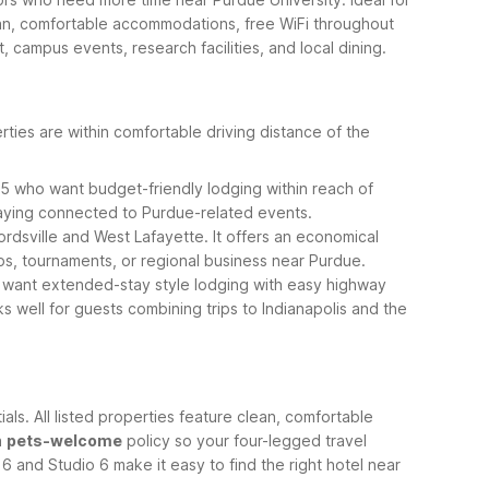
clean, comfortable accommodations, free WiFi throughout
 campus events, research facilities, and local dining.
ties are within comfortable driving distance of the
-65 who want budget-friendly lodging within reach of
taying connected to Purdue-related events.
ordsville and West Lafayette. It offers an economical
ips, tournaments, or regional business near Purdue.
ho want extended-stay style lodging with easy highway
 well for guests combining trips to Indianapolis and the
s. All listed properties feature clean, comfortable
a
pets-welcome
policy so your four-legged travel
 and Studio 6 make it easy to find the right hotel near