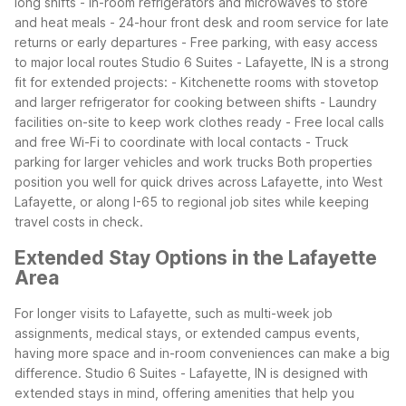
long shifts
- In-room refrigerators and microwaves to store
and heat meals
- 24-hour front desk and room service for late
returns or early departures
- Free parking, with easy access
to major local routes
Studio 6 Suites - Lafayette, IN is a strong
fit for extended projects:
- Kitchenette rooms with stovetop
and larger refrigerator for cooking between shifts
- Laundry
facilities on-site to keep work clothes ready
- Free local calls
and free Wi-Fi to coordinate with local contacts
- Truck
parking for larger vehicles and work trucks
Both properties
position you well for quick drives across Lafayette, into West
Lafayette, or along I-65 to regional job sites while keeping
travel costs in check.
Extended Stay Options in the Lafayette
Area
For longer visits to Lafayette, such as multi-week job
assignments, medical stays, or extended campus events,
having more space and in-room conveniences can make a big
difference. Studio 6 Suites - Lafayette, IN is designed with
extended stays in mind, offering amenities that help you