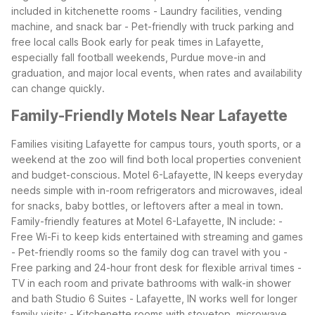
included in kitchenette rooms
- Laundry facilities, vending
machine, and snack bar
- Pet-friendly with truck parking and
free local calls
Book early for peak times in Lafayette,
especially fall football weekends, Purdue move-in and
graduation, and major local events, when rates and availability
can change quickly.
Family-Friendly Motels Near Lafayette
Families visiting Lafayette for campus tours, youth sports, or a
weekend at the zoo will find both local properties convenient
and budget-conscious. Motel 6-Lafayette, IN keeps everyday
needs simple with in-room refrigerators and microwaves, ideal
for snacks, baby bottles, or leftovers after a meal in town.
Family-friendly features at Motel 6-Lafayette, IN include:
-
Free Wi-Fi to keep kids entertained with streaming and games
- Pet-friendly rooms so the family dog can travel with you
-
Free parking and 24-hour front desk for flexible arrival times
-
TV in each room and private bathrooms with walk-in shower
and bath
Studio 6 Suites - Lafayette, IN works well for longer
family visits:
- Kitchenette rooms with stovetop, microwave,