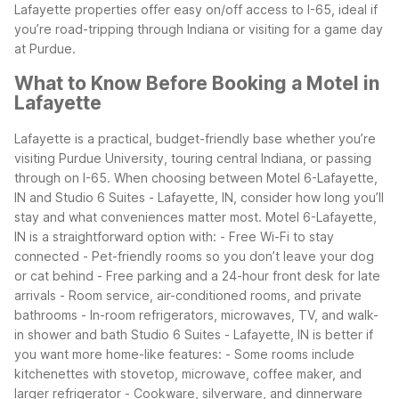
Lafayette properties offer easy on/off access to I-65, ideal if
you’re road-tripping through Indiana or visiting for a game day
at Purdue.
What to Know Before Booking a Motel in
Lafayette
Lafayette is a practical, budget-friendly base whether you’re
visiting Purdue University, touring central Indiana, or passing
through on I-65. When choosing between Motel 6-Lafayette,
IN and Studio 6 Suites - Lafayette, IN, consider how long you’ll
stay and what conveniences matter most.
Motel 6-Lafayette,
IN is a straightforward option with:
- Free Wi-Fi to stay
connected
- Pet-friendly rooms so you don’t leave your dog
or cat behind
- Free parking and a 24-hour front desk for late
arrivals
- Room service, air-conditioned rooms, and private
bathrooms
- In-room refrigerators, microwaves, TV, and walk-
in shower and bath
Studio 6 Suites - Lafayette, IN is better if
you want more home-like features:
- Some rooms include
kitchenettes with stovetop, microwave, coffee maker, and
larger refrigerator
- Cookware, silverware, and dinnerware