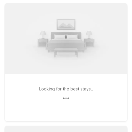
kitchenette-style rooms and added space, giving you
extended-stay comfort without stretching your travel budget.
Looking for the best stays..