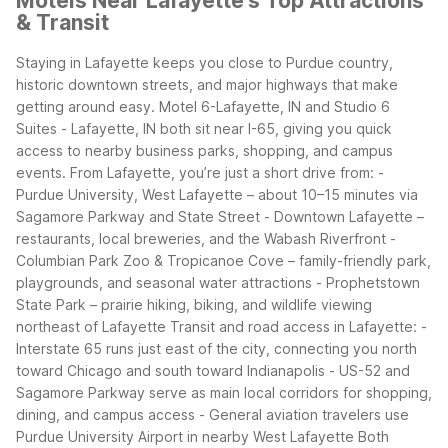
Motels Near Lafayette's Top Attractions
& Transit
Staying in Lafayette keeps you close to Purdue country,
historic downtown streets, and major highways that make
getting around easy. Motel 6-Lafayette, IN and Studio 6
Suites - Lafayette, IN both sit near I-65, giving you quick
access to nearby business parks, shopping, and campus
events.
From Lafayette, you’re just a short drive from:
-
Purdue University, West Lafayette – about 10–15 minutes via
Sagamore Parkway and State Street
- Downtown Lafayette –
restaurants, local breweries, and the Wabash Riverfront
-
Columbian Park Zoo & Tropicanoe Cove – family-friendly park,
playgrounds, and seasonal water attractions
- Prophetstown
State Park – prairie hiking, biking, and wildlife viewing
northeast of Lafayette
Transit and road access in Lafayette:
-
Interstate 65 runs just east of the city, connecting you north
toward Chicago and south toward Indianapolis
- US-52 and
Sagamore Parkway serve as main local corridors for shopping,
dining, and campus access
- General aviation travelers use
Purdue University Airport in nearby West Lafayette
Both