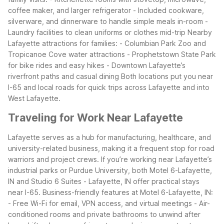
coffee maker, and larger refrigerator
- Included cookware,
silverware, and dinnerware to handle simple meals in-room
-
Laundry facilities to clean uniforms or clothes mid-trip
Nearby
Lafayette attractions for families:
- Columbian Park Zoo and
Tropicanoe Cove water attractions
- Prophetstown State Park
for bike rides and easy hikes
- Downtown Lafayette’s
riverfront paths and casual dining
Both locations put you near
I-65 and local roads for quick trips across Lafayette and into
West Lafayette.
Traveling for Work Near Lafayette
Lafayette serves as a hub for manufacturing, healthcare, and
university-related business, making it a frequent stop for road
warriors and project crews. If you’re working near Lafayette’s
industrial parks or Purdue University, both Motel 6-Lafayette,
IN and Studio 6 Suites - Lafayette, IN offer practical stays
near I-65.
Business-friendly features at Motel 6-Lafayette, IN:
- Free Wi-Fi for email, VPN access, and virtual meetings
- Air-
conditioned rooms and private bathrooms to unwind after