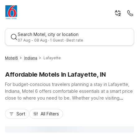
Search Motel, city or location
07 Aug - 08 Aug · 1 Guest · Best rate
Motel6
Indiana
Lafayette
Affordable Motels In Lafayette, IN
For budget-conscious travelers planning a stay in Lafayette,
Indiana, Motel 6 offers comfortable essentials at a smart price
close to where you need to be. Whether you’re visiting
Purdue University, exploring downtown Lafayette, or passing
Best rate
through on I-65, Motel 6-Lafayette, IN keeps you near local
Sort
All Filters
dining, shopping, and attractions. Enjoy core conveniences
like free Wi-Fi, pet-friendly rooms, and free parking, all
designed for practical, no-fuss stays. For longer visits, Studio
6 Suites - Lafayette, IN on Frontage Road features