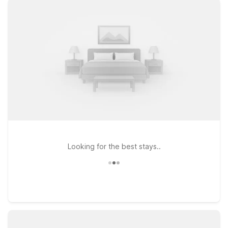
River Canyon, Motel 6 makes it easy to rest without stretching
your travel budget. Our nearby Motel 6 Twin Falls, ID, located
at 1472 Blue Lakes Blvd N, offers clean, comfortable rooms
with free WiFi to help you stay connected throughout your
stay. Pets are always welcome, so you don’t have to leave
your furry travel companions behind. With straightforward,
wallet-friendly rates and a convenient location near
restaurants, shopping, and key Twin Falls attractions, Motel 6
provides a simple, reliable stopover for air travelers, road
trippers, and business guests alike. We’ll leave the light on for
you near Magic Valley Airport.
Looking for the best stays..