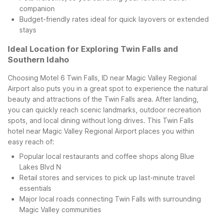
companion
Budget-friendly rates ideal for quick layovers or extended
stays
Ideal Location for Exploring Twin Falls and
Southern Idaho
Choosing Motel 6 Twin Falls, ID near Magic Valley Regional
Airport also puts you in a great spot to experience the natural
beauty and attractions of the Twin Falls area. After landing,
you can quickly reach scenic landmarks, outdoor recreation
spots, and local dining without long drives.
This Twin Falls
hotel near Magic Valley Regional Airport places you within
easy reach of:
Popular local restaurants and coffee shops along Blue
Lakes Blvd N
Retail stores and services to pick up last-minute travel
essentials
Major local roads connecting Twin Falls with surrounding
Magic Valley communities