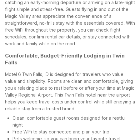
catching an early-morning departure or arriving on a late-night
flight simple and stress-free.
Guests flying in and out of the
Magic Valley area appreciate the convenience of a
straightforward, no-frills stay with the essentials covered. With
free WiFi throughout the property, you can check flight
schedules, confirm rental car details, or stay connected with
work and family while on the road.
Comfortable, Budget-Friendly Lodging in Twin
Falls
Motel 6 Twin Falls, ID is designed for travelers who value
value and simplicity. Rooms are clean and comfortable, giving
you a relaxing place to rest before or after your time at Magic
Valley Regional Airport. This Twin Falls hotel near the airport
helps you keep travel costs under control while still enjoying a
reliable stay from a trusted brand.
Clean, comfortable guest rooms designed for a restful
night
Free WiFi to stay connected and plan your trip
Pets welcome, so you can bring your favorite travel