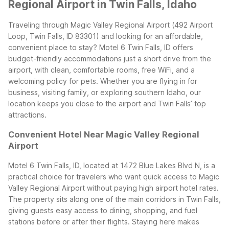
Regional Airport in Twin Falls, Idaho
Traveling through Magic Valley Regional Airport (492 Airport
Loop, Twin Falls, ID 83301) and looking for an affordable,
convenient place to stay? Motel 6 Twin Falls, ID offers
budget-friendly accommodations just a short drive from the
airport, with clean, comfortable rooms, free WiFi, and a
welcoming policy for pets. Whether you are flying in for
business, visiting family, or exploring southern Idaho, our
location keeps you close to the airport and Twin Falls’ top
attractions.
Convenient Hotel Near Magic Valley Regional
Airport
Motel 6 Twin Falls, ID, located at 1472 Blue Lakes Blvd N, is a
practical choice for travelers who want quick access to Magic
Valley Regional Airport without paying high airport hotel rates.
The property sits along one of the main corridors in Twin Falls,
giving guests easy access to dining, shopping, and fuel
stations before or after their flights. Staying here makes