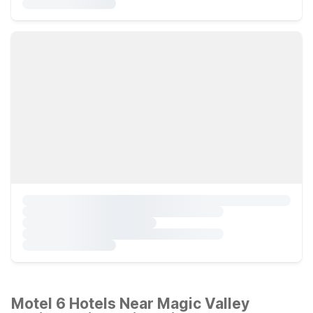
Motel 6 Hotels Near Magic Valley