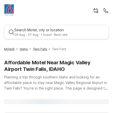
Search Motel, city or location
06 Aug - 07 Aug · 1 Guest · Best rate
Motel6
Idaho
Twin Falls
Twin Falls
Affordable Motel Near Magic Valley
Airport Twin Falls, IDAHO
Planning a trip through southern Idaho and looking for an
affordable place to stay near Magic Valley Regional Airport in
Twin Falls? You’re in the right place. This page is designed to
Best rate
help you find budget-friendly, comfortable accommodation
just a short drive from the terminal at 492 Airport Loop.
Whether you’re catching an early flight, arriving late, or
exploring local favorites like Shoshone Falls and the Snake