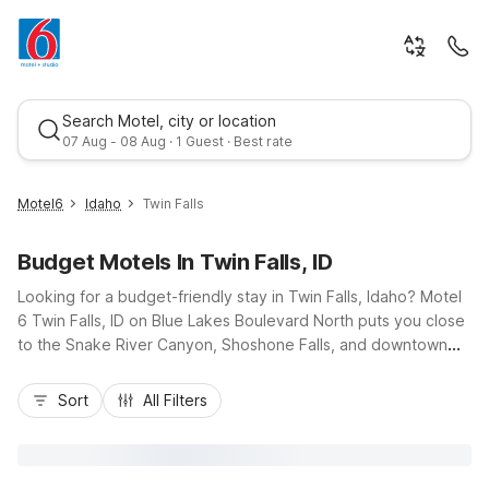
Search Motel, city or location
07 Aug - 08 Aug · 1 Guest · Best rate
Motel6
Idaho
Twin Falls
Budget Motels In Twin Falls, ID
Looking for a budget-friendly stay in Twin Falls, Idaho? Motel
6 Twin Falls, ID on Blue Lakes Boulevard North puts you close
to the Snake River Canyon, Shoshone Falls, and downtown
shops and restaurants, with easy access from US-93 and
Best rate
Route 30. Our convenient location makes it simple to explore
Sort
All Filters
local trails, scenic overlooks, and area businesses while
enjoying essential amenities like free Wi-Fi, free local calls,
and expanded cable. Unwind by the seasonal outdoor pool,
take advantage of free parking and truck parking, and bring