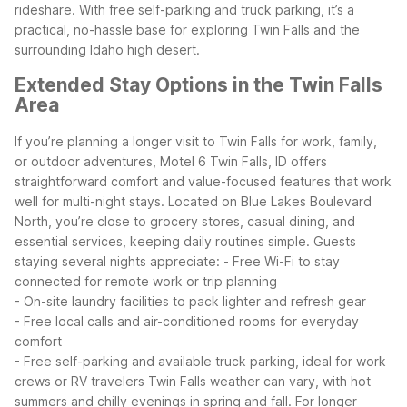
rideshare. With free self-parking and truck parking, it’s a
practical, no-hassle base for exploring Twin Falls and the
surrounding Idaho high desert.
Extended Stay Options in the Twin Falls
Area
If you’re planning a longer visit to Twin Falls for work, family,
or outdoor adventures, Motel 6 Twin Falls, ID offers
straightforward comfort and value-focused features that work
well for multi-night stays. Located on Blue Lakes Boulevard
North, you’re close to grocery stores, casual dining, and
essential services, keeping daily routines simple.
Guests
staying several nights appreciate:
- Free Wi-Fi to stay
connected for remote work or trip planning
- On-site laundry facilities to pack lighter and refresh gear
- Free local calls and air-conditioned rooms for everyday
comfort
- Free self-parking and available truck parking, ideal for work
crews or RV travelers
Twin Falls weather can vary, with hot
summers and chilly evenings in spring and fall. For longer