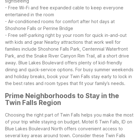
sightseeing
- Free Wi-Fi and free expanded cable to keep everyone
entertained in the room
- Air-conditioned rooms for comfort after hot days at
Shoshone Falls or Perrine Bridge
- Free self-parking right by your room for quick in-and-out
with kids and gear
Nearby attractions that work well for
families include Shoshone Falls Park, Centennial Waterfront
Park, and the Snake River Canyon Rim Trail, all a short drive
away. Blue Lakes Boulevard offers plenty of kid-friendly
dining and quick-service options. For busy summer weekends
and holiday breaks, book your Twin Falls stay early to lock in
the best rates and room types that fit your family’s needs.
Prime Neighborhoods to Stay in the
Twin Falls Region
Choosing the right part of Twin Falls helps you make the most
of your trip while staying on budget. Motel 6 Twin Falls, ID on
Blue Lakes Boulevard North offers convenient access to
several key areas around town.
Consider these Twin Falls