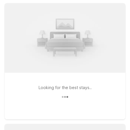
your pets along, since they stay free at Motel 6.
Looking for the best stays..