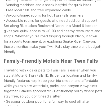
- Vending machines and a snack bar/deli for quick bites
- Free local calls and free expanded cable
- Air-conditioned rooms for hot Twin Falls summers
- Accessible rooms for guests who need additional support
Set along Blue Lakes Boulevard North, this Motel 6 location
gives you quick access to US-93 and nearby restaurants and
shops. Whether you’re road tripping through Idaho, in town
for a sports tournament, or exploring Snake River Canyon,
these amenities make your Twin Falls stay simple and budget-
friendly.
Family-Friendly Motels Near Twin Falls
Traveling with kids or pets to Twin Falls is easier when you
stay at Motel 6 Twin Falls, ID. Its central location and family-
friendly features help keep your trip smooth and affordable
while you explore waterfalls, parks, and canyon viewpoints
together.
Families appreciate:
- Pet-friendly policy where pets
stay free, so you don’t need a sitter
- Seasonal outdoor pool for a fun way to cool off after