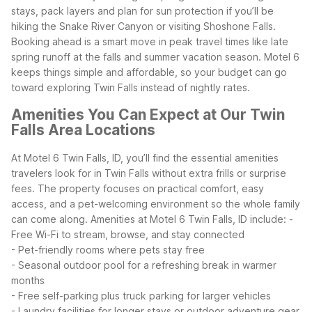
stays, pack layers and plan for sun protection if you’ll be
hiking the Snake River Canyon or visiting Shoshone Falls.
Booking ahead is a smart move in peak travel times like late
spring runoff at the falls and summer vacation season. Motel 6
keeps things simple and affordable, so your budget can go
toward exploring Twin Falls instead of nightly rates.
Amenities You Can Expect at Our Twin
Falls Area Locations
At Motel 6 Twin Falls, ID, you’ll find the essential amenities
travelers look for in Twin Falls without extra frills or surprise
fees. The property focuses on practical comfort, easy
access, and a pet-welcoming environment so the whole family
can come along.
Amenities at Motel 6 Twin Falls, ID include:
-
Free Wi-Fi to stream, browse, and stay connected
- Pet-friendly rooms where pets stay free
- Seasonal outdoor pool for a refreshing break in warmer
months
- Free self-parking plus truck parking for larger vehicles
- Laundry facilities for longer stays or outdoor adventure gear