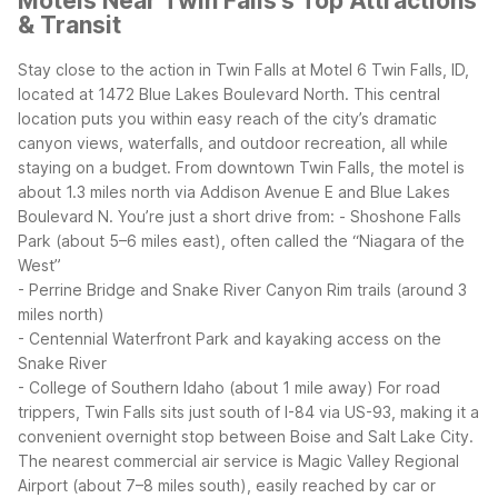
Motels Near Twin Falls's Top Attractions
& Transit
Stay close to the action in Twin Falls at Motel 6 Twin Falls, ID,
located at 1472 Blue Lakes Boulevard North. This central
location puts you within easy reach of the city’s dramatic
canyon views, waterfalls, and outdoor recreation, all while
staying on a budget.
From downtown Twin Falls, the motel is
about 1.3 miles north via Addison Avenue E and Blue Lakes
Boulevard N. You’re just a short drive from:
- Shoshone Falls
Park (about 5–6 miles east), often called the “Niagara of the
West”
- Perrine Bridge and Snake River Canyon Rim trails (around 3
miles north)
- Centennial Waterfront Park and kayaking access on the
Snake River
- College of Southern Idaho (about 1 mile away)
For road
trippers, Twin Falls sits just south of I-84 via US-93, making it a
convenient overnight stop between Boise and Salt Lake City.
The nearest commercial air service is Magic Valley Regional
Airport (about 7–8 miles south), easily reached by car or