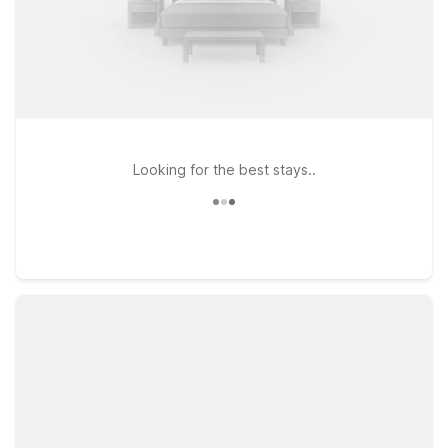
Looking for the best stays..