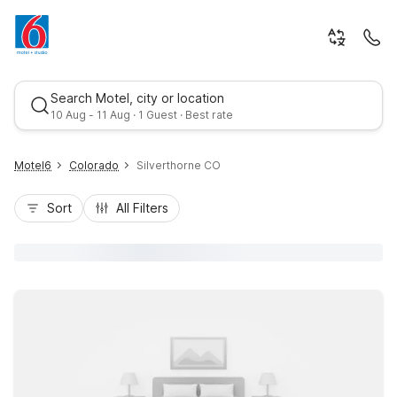
Search Motel, city or location
10 Aug - 11 Aug · 1 Guest · Best rate
Motel6
Colorado
Silverthorne CO
Sort
All Filters
Best rate