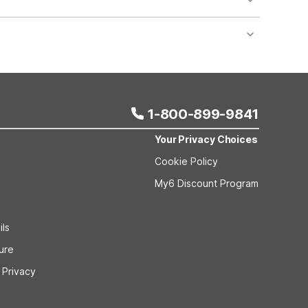
nt desk regarding specific pet policies and any
 bookings and special promotional rates may have
1-800-899-9841
Your Privacy Choices
Cookie Policy
My6 Discount Program
ils
sure
 Privacy