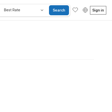
Best Rate
Search
Sign in