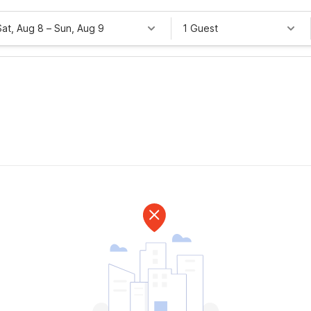
Sat, Aug 8
–
Sun, Aug 9
1 Guest