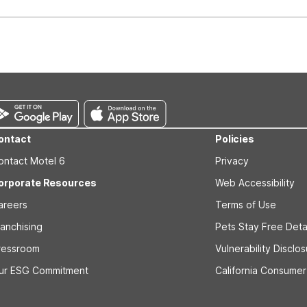
well-behaved pets are welcome per room. Please check with the fro
s prior to the arrival date to avoid a penalty fee. Non-refundable
ontact
Policies
ontact Motel 6
Privacy
orporate Resources
Web Accessibility
areers
Terms of Use
ranchising
Pets Stay Free Deta
ressroom
Vulnerability Disclo
ur ESG Commitment
California Consumer