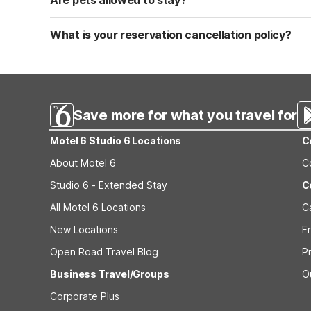
Are pets allowed to stay?
Yes, we are a pet-friendly property. A maximum of two 
applicable fees.
What is your reservation cancellation policy?
Standard reservations must be canceled at least 24 hour
strict or different cancellation terms.
Save more for what you travel for
Motel 6 Studio 6 Locations
C
About Motel 6
C
Studio 6 - Extended Stay
C
All Motel 6 Locations
C
New Locations
F
Open Road Travel Blog
P
Business Travel/Groups
O
Corporate Plus