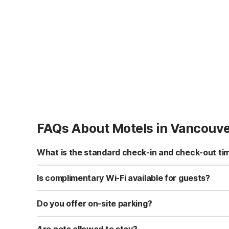
FAQs About Motels in Vancouv
What is the standard check-in and check-out ti
Standard check-in time is at 3:00 PM, and check-out is a
Is complimentary Wi-Fi available for guests?
Yes, we provide complimentary high-speed Wi-Fi access 
Do you offer on-site parking?
Yes, free self-parking is available on-site for all our gue