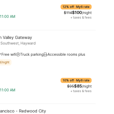
12% off
·
My6 rate
$100
$114
/night
 11:00 AM
+
taxes & fees
on Valley Gateway
y Southwest, Hayward
Free wifi
Truck parking
Accessible rooms plus
8/night
10% off
·
My6 rate
$85
$95
/night
 11:00 AM
+
taxes & fees
rancisco - Redwood City