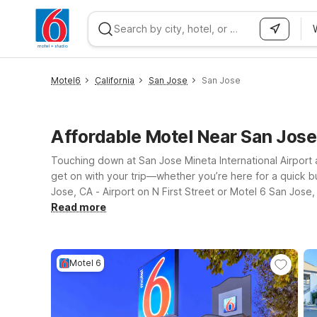
WIZARD MEMBER
Motel6
California
San Jose
San Jose
Affordable Motel Near San Jos
Touching down at San Jose Mineta International Airport 
get on with your trip—whether you’re here for a quick bu
Jose, CA - Airport on N First Street or Motel 6 San Jos
clean, comfortable rooms, free WiFi to help you stay conne
Read more
nearby options such as Motel 6 Santa Clara, CA, you can
light on for you.
Motel 6