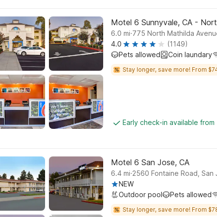
Motel 6 Sunnyvale, CA - Nor
.
6.0
mi
775 North Mathilda Aven
4.0
(1149)
Pets allowed
Coin laundary
Stay longer, save more! From $74
Early check-in available from
Motel 6 San Jose, CA
.
6.4
mi
2560 Fontaine Road, San
NEW
Outdoor pool
Pets allowed
Stay longer, save more! From $7