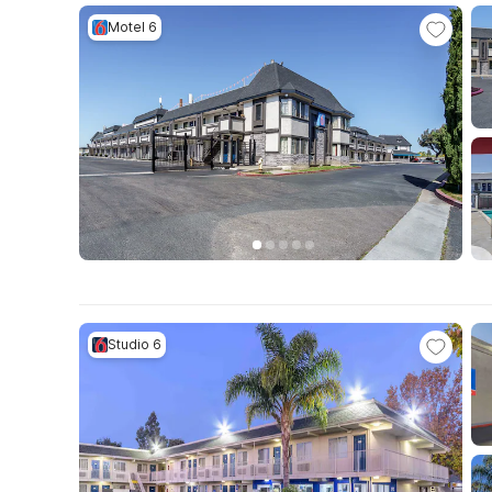
Motel 6
Studio 6