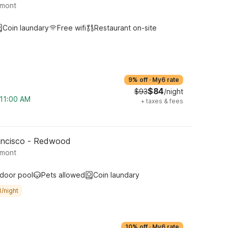
lmont
Coin laundary
Free wifi
Restaurant on-site
9% off
·
My6 rate
$84
$93
/night
 11:00 AM
+
taxes & fees
rancisco - Redwood
lmont
ndoor pool
Pets allowed
Coin laundary
/night
10% off
·
My6 rate