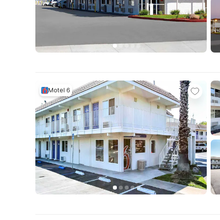
Motel 6