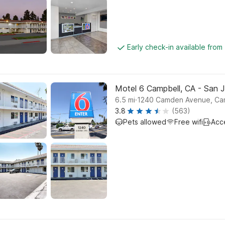
Early check-in available fro
Motel 6 Campbell, CA - San 
.
6.5
mi
1240 Camden Avenue, Ca
3.8
(563)
Pets allowed
Free wifi
Acc