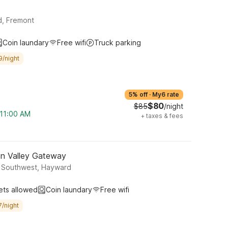
d, Fremont
Coin laundary
Free wifi
Truck parking
9/night
5% off
·
My6 rate
$80
$85
/night
 11:00 AM
+
taxes & fees
on Valley Gateway
y Southwest, Hayward
ets allowed
Coin laundary
Free wifi
7/night