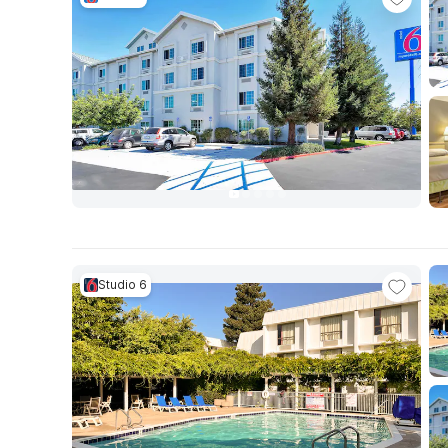
Studio 6