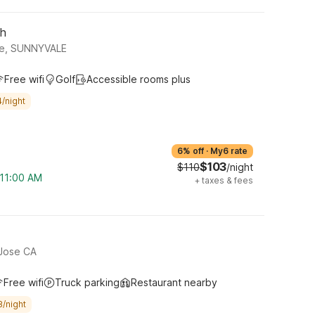
th
ue, SUNNYVALE
Free wifi
Golf
Accessible rooms plus
/night
6% off
·
My6 rate
$103
$110
/night
 11:00 AM
+
taxes & fees
 Jose CA
Free wifi
Truck parking
Restaurant nearby
8/night