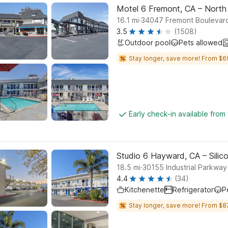
Motel 6 Fremont, CA – North
.
16.1
mi
34047 Fremont Boulevar
3.5
(1508)
Outdoor pool
Pets allowed
Stay longer, save more! From $6
Early check-in available from
Studio 6 Hayward, CA – Silic
.
18.5
mi
30155 Industrial Parkwa
4.4
(34)
Kitchenette
Refrigerator
P
Stay longer, save more! From $8