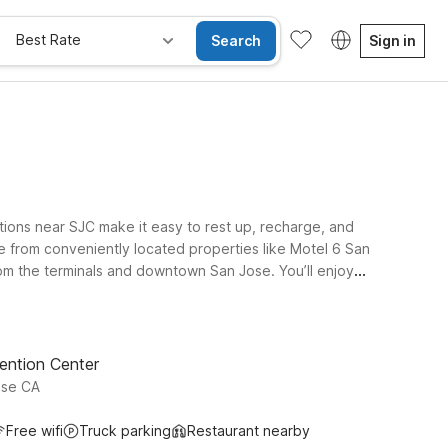
Best Rate
Search
Sign in
ions near SJC make it easy to rest up, recharge, and
se from conveniently located properties like Motel 6 San
rom the terminals and downtown San Jose. You’ll enjoy
at helps you stick to your travel budget. With additional
e greater Bay Area. Wherever you land, we’ll leave the
ention Center
ose CA
Free wifi
Truck parking
Restaurant nearby