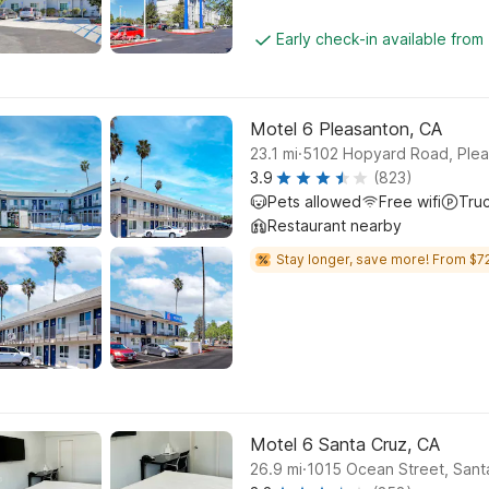
Early check-in available from
Motel 6 Pleasanton, CA
.
23.1
mi
5102 Hopyard Road, Ple
3.9
(823)
Pets allowed
Free wifi
Tru
Restaurant nearby
Stay longer, save more! From $72
Motel 6 Santa Cruz, CA
.
26.9
mi
1015 Ocean Street, Sant