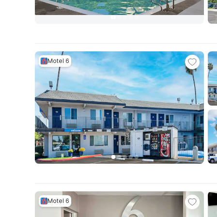
Motel 6
Motel 6