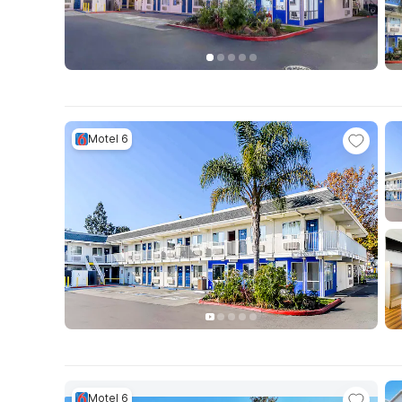
Motel 6
Motel 6