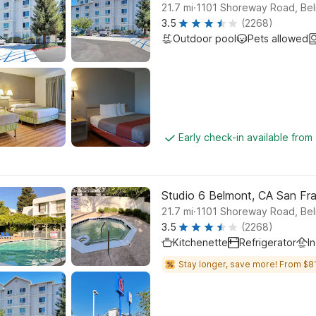
.
21.7
mi
1101 Shoreway Road, Be
3.5
(2268)
Outdoor pool
Pets allowed
Early check-in available from
Studio 6 Belmont, CA San F
.
21.7
mi
1101 Shoreway Road, Be
3.5
(2268)
Kitchenette
Refrigerator
I
Stay longer, save more! From $81