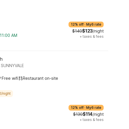
12% off
·
My6 rate
$123
$140
/night
 11:00 AM
+
taxes & fees
th
 SUNNYVALE
Free wifi
Restaurant on-site
2/night
12% off
·
My6 rate
$114
$130
/night
+
taxes & fees