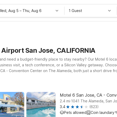
Wed, Aug 5
–
Thu, Aug 6
1 Guest
e Airport San Jose, CALIFORNIA
and need a budget-friendly place to stay nearby? Our Motel 6 locat
siness visit, a tech conference, or a Silicon Valley getaway. Choo
e, CA - Convention Center on The Alameda, both just a short drive f
cted, and the flexibility to bring your pets along, all at a price th
 pick the location that best fits your plans around San Jose and th
Motel 6 San Jose, CA - Conv
.
2.4
mi
1041 The Alameda, San J
3.4
(623)
Pets allowed
Coin laundary