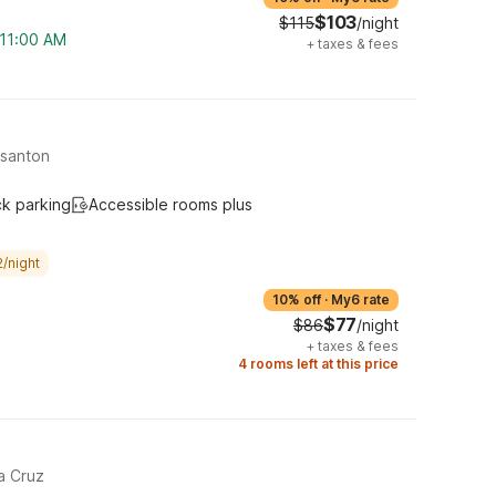
$103
$115
/night
 11:00 AM
+
taxes & fees
asanton
ck parking
Accessible rooms plus
/night
10% off
·
My6 rate
$77
$86
/night
+
taxes & fees
4 rooms left at this price
a Cruz