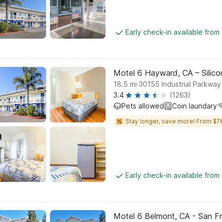
Early check-in available from
Motel 6 Hayward, CA – Silic
.
18.5
mi
30155 Industrial Parkwa
3.4
(1263)
Pets allowed
Coin laundary
Stay longer, save more! From $7
Early check-in available from
Motel 6 Belmont, CA - San F