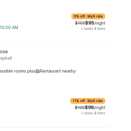
9% off
·
My6 rate
$95
$105
/night
m 10:00 AM
+
taxes & fees
Jose
mpbell
essible rooms plus
Restaurant nearby
11% off
·
My6 rate
$96
$109
/night
+
taxes & fees