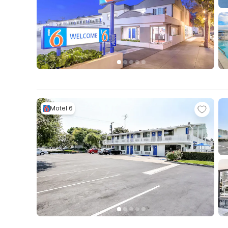
Motel 6