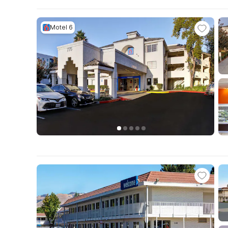
Motel 6