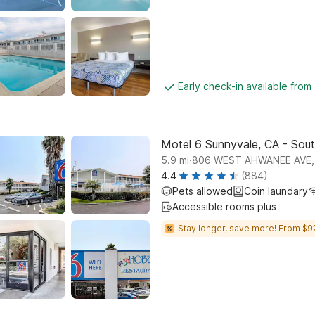
Early check-in available from
Motel 6 Sunnyvale, CA - Sou
.
5.9
mi
806 WEST AHWANEE AVE,
4.4
(884)
Pets allowed
Coin laundary
Accessible rooms plus
Stay longer, save more! From $9