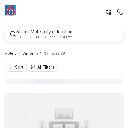
Search Motel, city or location
30 Jul - 31 Jul · 1 Guest · Best rate
Motel6
California
San Jose CA
Sort
All Filters
Best rate