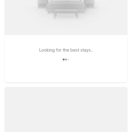
Looking for the best stays..