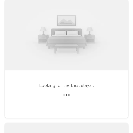
budget-friendly price, so you can rest easy before an early
departure or after a long day of travel. At all Motel 6
locations, you’ll enjoy the essentials that matter most on the
road: free WiFi to keep you connected, a welcoming attitude
toward pets so your furry travel companion can stay with you,
and a simple, comfortable place to relax. Whether you’re in
town for outdoor adventures, business, or a quick stopover,
our Motel 6 near Page Municipal Airport makes it easy to save
on your stay while staying close to where you need to be.
Looking for the best stays..