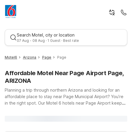
Search Motel, city or location
07 Aug - 08 Aug · 1 Guest · Best rate
Motel6
Arizona
Page
Page
Affordable Motel Near Page Airport Page,
ARIZONA
Planning a trip through northern Arizona and looking for an
affordable place to stay near Page Municipal Airport? You’re
in the right spot. Our Motel 6 hotels near Page Airport keep
Best rate
you close to your flights and the area’s incredible scenery,
including Lake Powell and stunning desert landscapes. Just a
short drive from the terminal, Motel 6 Page, AZ on South Lake
Powell Boulevard offers clean, comfortable rooms at a