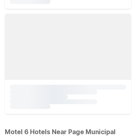
Motel 6 Hotels Near Page Municipal