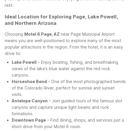
rest.
Ideal Location for Exploring Page, Lake Powell,
and Northern Arizona
Choosing
Motel 6 Page, AZ
near Page Municipal Airport
means you are well-positioned to explore many of the most
popular attractions in the region. From the hotel, it is an easy
drive to:
Lake Powell
– Enjoy boating, fishing, and breathtaking
views of the lake’s blue water against the red rock
canyons.
Horseshoe Bend
– One of the most photographed bends
of the Colorado River, perfect for sunrise and sunset
visits.
Antelope Canyon
– Join guided tours of the famous slot
canyons and capture unique light beams and rock
formations.
Downtown Page
– Find dining, shops, and services just a
short drive from your Motel 6 room.