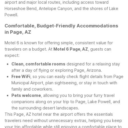
airport and major local routes, including access toward
Horseshoe Bend, Antelope Canyon, and the shores of Lake
Powell.
Comfortable, Budget-Friendly Accommodations
in Page, AZ
Motel 6 is known for offering simple, consistent value for
travelers on a budget. At
Motel 6 Page, AZ
, guests can
expect:
Clean, comfortable rooms
designed for a relaxing stay
after a day of flying or exploring Page, Arizona.
Free WiFi
, so you can easily check flight details from Page
Municipal Airport, plan sightseeing, or stay in touch with
family and coworkers.
Pets welcome
, allowing you to bring your furry travel
companions along on your trip to Page, Lake Powell, and
the surrounding desert landscapes.
This Page, AZ hotel near the airport offers the essentials
travelers need without unnecessary extras, helping you keep
your trip affordable while still enjoying a comfortable place to