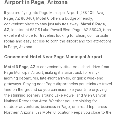
Airport in Page, Arizona
If you are flying into Page Municipal Airport (238 10th Ave,
Page, AZ 86040), Motel 6 offers a budget-friendly,
convenient place to stay just minutes away.
Motel 6 Page,
AZ
, located at 637 S Lake Powell Blvd, Page, AZ 86040, is an
excellent choice for travelers looking for clean, comfortable
rooms and easy access to both the airport and top attractions
in Page, Arizona.
Convenient Hotel Near Page Municipal Airport
Motel 6 Page, AZ
is conveniently situated a short drive from
Page Municipal Airport, making it a smart pick for early-
morning departures, late-night arrivals, or quick weekend
getaways. Staying near Page Airport helps you minimize travel
time on the ground so you can maximize your time enjoying
the stunning scenery around Lake Powell and Glen Canyon
National Recreation Area.
Whether you are visiting for
outdoor adventures, business in Page, or a road trip across
Northern Arizona, this Motel 6 location keeps you close to the