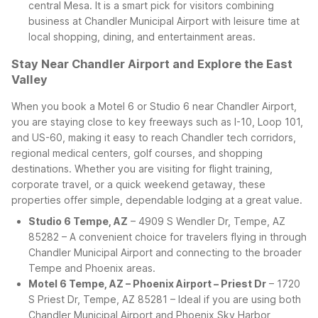
central Mesa. It is a smart pick for visitors combining
business at Chandler Municipal Airport with leisure time at
local shopping, dining, and entertainment areas.
Stay Near Chandler Airport and Explore the East
Valley
When you book a Motel 6 or Studio 6 near Chandler Airport,
you are staying close to key freeways such as I-10, Loop 101,
and US-60, making it easy to reach Chandler tech corridors,
regional medical centers, golf courses, and shopping
destinations. Whether you are visiting for flight training,
corporate travel, or a quick weekend getaway, these
properties offer simple, dependable lodging at a great value.
Studio 6 Tempe, AZ
– 4909 S Wendler Dr, Tempe, AZ
85282 – A convenient choice for travelers flying in through
Chandler Municipal Airport and connecting to the broader
Tempe and Phoenix areas.
Motel 6 Tempe, AZ – Phoenix Airport – Priest Dr
– 1720
S Priest Dr, Tempe, AZ 85281 – Ideal if you are using both
Chandler Municipal Airport and Phoenix Sky Harbor