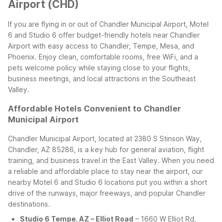
Airport (CHD)
If you are flying in or out of Chandler Municipal Airport, Motel
6 and Studio 6 offer budget-friendly hotels near Chandler
Airport with easy access to Chandler, Tempe, Mesa, and
Phoenix. Enjoy clean, comfortable rooms, free WiFi, and a
pets welcome policy while staying close to your flights,
business meetings, and local attractions in the Southeast
Valley.
Affordable Hotels Convenient to Chandler
Municipal Airport
Chandler Municipal Airport, located at 2380 S Stinson Way,
Chandler, AZ 85286, is a key hub for general aviation, flight
training, and business travel in the East Valley. When you need
a reliable and affordable place to stay near the airport, our
nearby Motel 6 and Studio 6 locations put you within a short
drive of the runways, major freeways, and popular Chandler
destinations.
Studio 6 Tempe, AZ – Elliot Road
– 1660 W Elliot Rd,