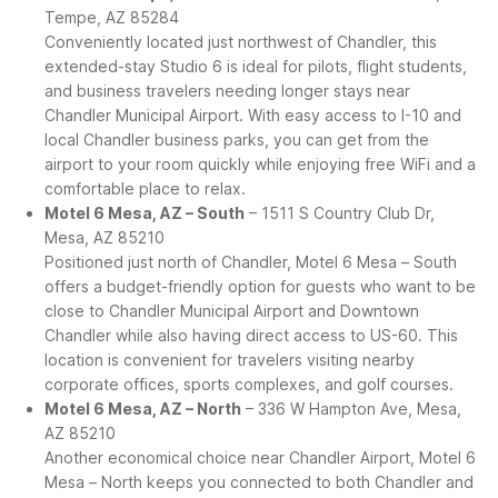
Tempe, AZ 85284
Conveniently located just northwest of Chandler, this
extended-stay Studio 6 is ideal for pilots, flight students,
and business travelers needing longer stays near
Chandler Municipal Airport. With easy access to I-10 and
local Chandler business parks, you can get from the
airport to your room quickly while enjoying free WiFi and a
comfortable place to relax.
Motel 6 Mesa, AZ – South
– 1511 S Country Club Dr,
Mesa, AZ 85210
Positioned just north of Chandler, Motel 6 Mesa – South
offers a budget-friendly option for guests who want to be
close to Chandler Municipal Airport and Downtown
Chandler while also having direct access to US-60. This
location is convenient for travelers visiting nearby
corporate offices, sports complexes, and golf courses.
Motel 6 Mesa, AZ – North
– 336 W Hampton Ave, Mesa,
AZ 85210
Another economical choice near Chandler Airport, Motel 6
Mesa – North keeps you connected to both Chandler and