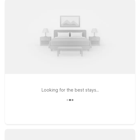
warm welcome for pets, so you don’t have to leave furry
travel companions behind. Stay just up the road at Motel 6
Mesa, AZ – South or Motel 6 Mesa, AZ – North for convenient
access to downtown Chandler and nearby highways, or
choose Studio 6 Tempe, AZ if you prefer an extended-stay
style setup while remaining close to the airport and major
attractions. Wherever you land, you’ll get the budget-friendly
rates and straightforward, friendly service travelers count on
from Motel 6. Explore our hotels near Chandler Airport and
pick the one that best fits your trip.
Looking for the best stays..