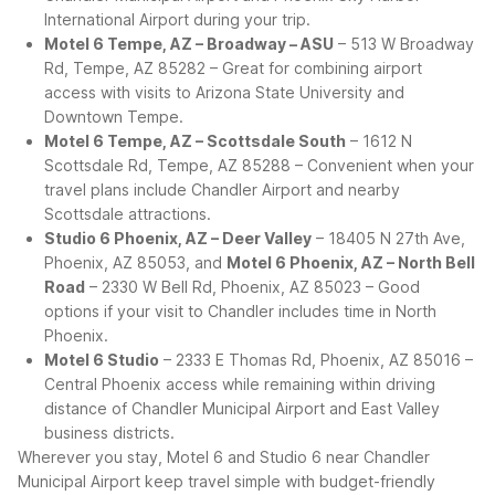
International Airport during your trip.
Motel 6 Tempe, AZ – Broadway – ASU
– 513 W Broadway
Rd, Tempe, AZ 85282 – Great for combining airport
access with visits to Arizona State University and
Downtown Tempe.
Motel 6 Tempe, AZ – Scottsdale South
– 1612 N
Scottsdale Rd, Tempe, AZ 85288 – Convenient when your
travel plans include Chandler Airport and nearby
Scottsdale attractions.
Studio 6 Phoenix, AZ – Deer Valley
– 18405 N 27th Ave,
Phoenix, AZ 85053, and
Motel 6 Phoenix, AZ – North Bell
Road
– 2330 W Bell Rd, Phoenix, AZ 85023 – Good
options if your visit to Chandler includes time in North
Phoenix.
Motel 6 Studio
– 2333 E Thomas Rd, Phoenix, AZ 85016 –
Central Phoenix access while remaining within driving
distance of Chandler Municipal Airport and East Valley
business districts.
Wherever you stay, Motel 6 and Studio 6 near Chandler
Municipal Airport keep travel simple with budget-friendly