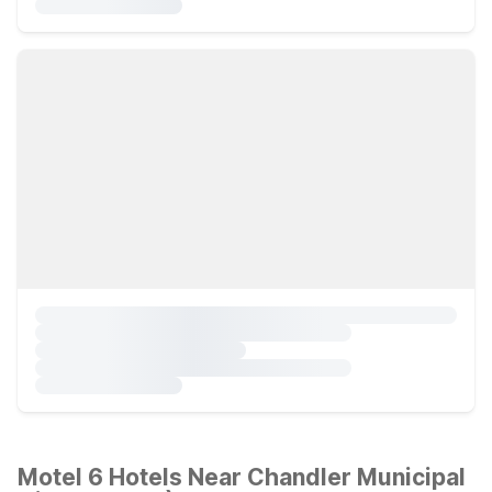
Motel 6 Hotels Near Chandler Municipal