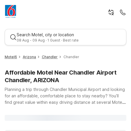
Search Motel, city or location
08 Aug - 09 Aug · 1 Guest · Best rate
Motel6
Arizona
Chandler
Chandler
Affordable Motel Near Chandler Airport
Chandler, ARIZONA
Planning a trip through Chandler Municipal Airport and looking
for an affordable, comfortable place to stay nearby? You’ll
find great value within easy driving distance at several Motel
Best rate
6 and Studio 6 locations around Chandler, Tempe, Mesa, and
North Phoenix. Whether you’re in town for a quick business
trip, visiting family, or exploring the Phoenix metro area, our
properties offer clean, comfortable rooms, free WiFi, and a