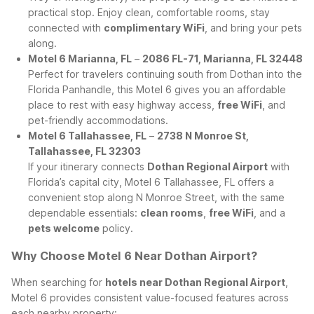
practical stop. Enjoy clean, comfortable rooms, stay
connected with
complimentary WiFi
, and bring your pets
along.
Motel 6 Marianna, FL
–
2086 FL-71, Marianna, FL 32448
Perfect for travelers continuing south from Dothan into the
Florida Panhandle, this Motel 6 gives you an affordable
place to rest with easy highway access,
free WiFi
, and
pet-friendly accommodations.
Motel 6 Tallahassee, FL
–
2738 N Monroe St,
Tallahassee, FL 32303
If your itinerary connects
Dothan Regional Airport
with
Florida’s capital city, Motel 6 Tallahassee, FL offers a
convenient stop along N Monroe Street, with the same
dependable essentials:
clean rooms
,
free WiFi
, and a
pets welcome
policy.
Why Choose Motel 6 Near Dothan Airport?
When searching for
hotels near Dothan Regional Airport
,
Motel 6 provides consistent value-focused features across
each nearby property: