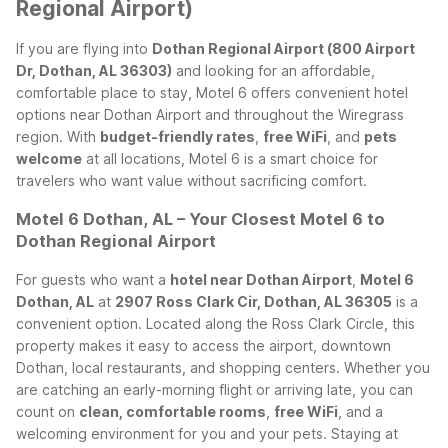
Regional Airport)
If you are flying into
Dothan Regional Airport (800 Airport
Dr, Dothan, AL 36303)
and looking for an affordable,
comfortable place to stay, Motel 6 offers convenient hotel
options near Dothan Airport and throughout the Wiregrass
region. With
budget-friendly rates
,
free WiFi
, and
pets
welcome
at all locations, Motel 6 is a smart choice for
travelers who want value without sacrificing comfort.
Motel 6 Dothan, AL – Your Closest Motel 6 to
Dothan Regional Airport
For guests who want a
hotel near Dothan Airport
,
Motel 6
Dothan, AL
at
2907 Ross Clark Cir, Dothan, AL 36305
is a
convenient option. Located along the Ross Clark Circle, this
property makes it easy to access the airport, downtown
Dothan, local restaurants, and shopping centers. Whether you
are catching an early-morning flight or arriving late, you can
count on
clean, comfortable rooms
,
free WiFi
, and a
welcoming environment for you and your pets.
Staying at