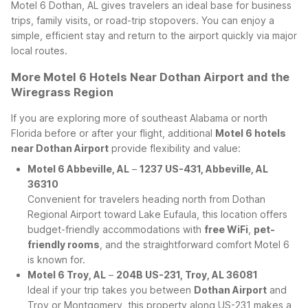
Motel 6 Dothan, AL gives travelers an ideal base for business
trips, family visits, or road-trip stopovers. You can enjoy a
simple, efficient stay and return to the airport quickly via major
local routes.
More Motel 6 Hotels Near Dothan Airport and the
Wiregrass Region
If you are exploring more of southeast Alabama or north
Florida before or after your flight, additional
Motel 6 hotels
near Dothan Airport
provide flexibility and value:
Motel 6 Abbeville, AL
–
1237 US-431, Abbeville, AL
36310
Convenient for travelers heading north from Dothan
Regional Airport toward Lake Eufaula, this location offers
budget-friendly accommodations with
free WiFi
,
pet-
friendly rooms
, and the straightforward comfort Motel 6
is known for.
Motel 6 Troy, AL
–
204B US-231, Troy, AL 36081
Ideal if your trip takes you between
Dothan Airport
and
Troy or Montgomery, this property along US-231 makes a