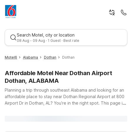
Search Motel, city or location
08 Aug - 09 Aug · 1 Guest · Best rate
Motel6
Alabama
Dothan
Dothan
Affordable Motel Near Dothan Airport
Dothan, ALABAMA
Planning a trip through southeast Alabama and looking for an
affordable place to stay near Dothan Regional Airport at 800
Airport Dr in Dothan, AL? You’re in the right spot. This page is
Best rate
your starting point for finding budget-friendly Motel 6 hotels
close to the airport, whether you’re catching an early flight,
arriving late, or just passing through the Wiregrass region. Our
nearby locations, including Motel 6 Dothan, AL on Ross Clark