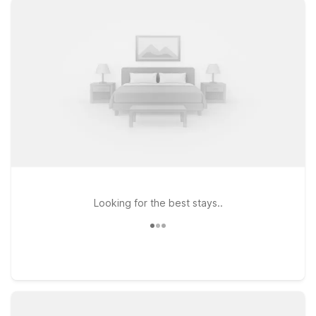
Circle and Motel 6 Abbeville, AL on US-431, offer clean,
comfortable rooms designed to help you relax and recharge
without stretching your travel budget. You’ll enjoy free WiFi to
stay connected during your trip, and pets are always
welcome, so your four-legged travel companions can join you.
With straightforward comfort, convenient access to local
highways, and simple online booking, Motel 6 makes it easy to
plan a stay near Dothan Regional Airport that fits your
schedule and your wallet. Browse our nearby properties and
find the location that works best for your travels.
Looking for the best stays..