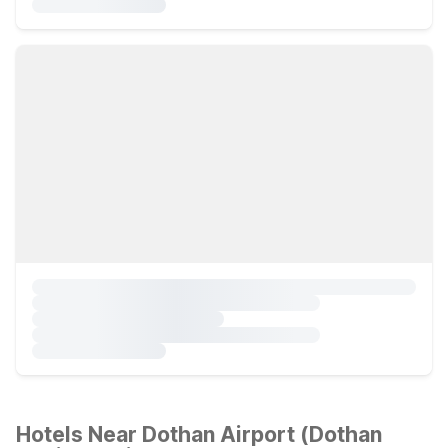
Hotels Near Dothan Airport (Dothan