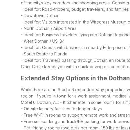
of the city’s key corridors and shopping areas.
Consider 
- Ideal for: Road-trippers, budget travelers, and familie
- Downtown Dothan
- Ideal for: Visitors interested in the Wiregrass Museum o
- North Dothan / Airport Area
- Ideal for: Business travelers flying into Dothan Regio
- West Dothan / US-84
- Ideal for: Guests with business in nearby Enterprise 
- South Route to Florida
- Ideal for: Travelers passing through Dothan en route 
Clark Circle keeps you within quick driving distance of
Extended Stay Options in the Dothan
While there are no Studio 6 extended-stay properties wit
region. If you’re in town for a work assignment, medical 
Motel 6 Dothan, AL:
- Kitchenette in some rooms for sim
- On-site laundry facilities for longer stays
- Free Wi-Fi in rooms to support remote work and strea
- Free self-parking and truck/RV parking for work crews
- Pet-friendly rooms (two pets per room, 150 lbs or less)