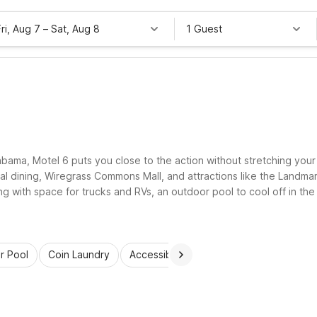
Fri, Aug 7
–
Sat, Aug 8
1 Guest
abama, Motel 6 puts you close to the action without stretching your
cal dining, Wiregrass Commons Mall, and attractions like the Landm
ing with space for trucks and RVs, an outdoor pool to cool off in th
e.
r Pool
Coin Laundry
Accessible Rooms
Kids Stay Free