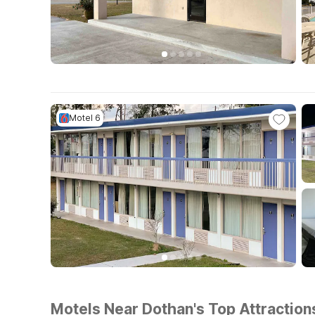
Motel 6
Motels Near Dothan's Top Attraction