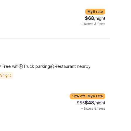
My6 rate
$68
/night
+
taxes & fees
Free wifi
Truck parking
Restaurant nearby
7/night
12% off
·
My6 rate
$48
$55
/night
+
taxes & fees