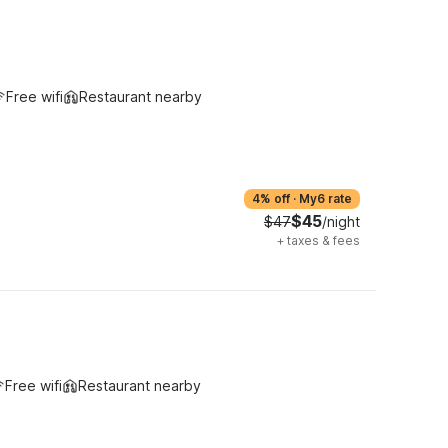
Free wifi
Restaurant nearby
4% off
·
My6 rate
$45
$47
/night
+
taxes & fees
Free wifi
Restaurant nearby