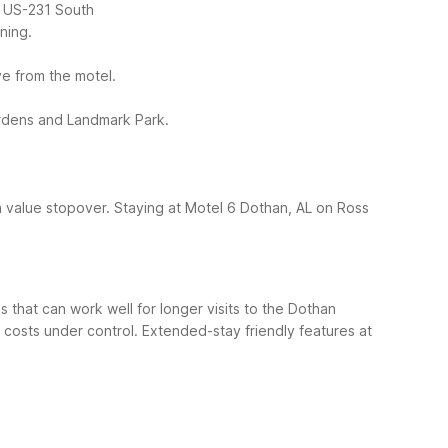
 / US-231 South
ning.
ive from the motel.
Gardens and Landmark Park.
a value stopover.
Staying at Motel 6 Dothan, AL on Ross
 that can work well for longer visits to the Dothan
p costs under control.
Extended-stay friendly features at