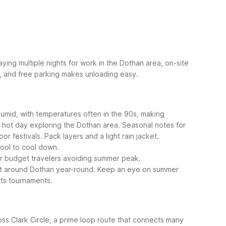
ying multiple nights for work in the Dothan area, on-site
rd, and free parking makes unloading easy.
umid, with temperatures often in the 90s, making
a hot day exploring the Dothan area.
Seasonal notes for
 festivals. Pack layers and a light rain jacket.
pool to cool down.
or budget travelers avoiding summer peak.
get around Dothan year-round. Keep an eye on summer
rts tournaments.
ss Clark Circle, a prime loop route that connects many