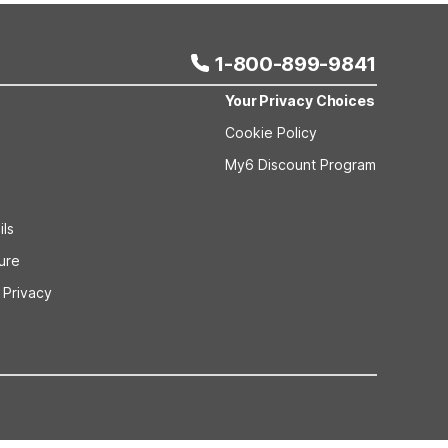
1-800-899-9841
Your Privacy Choices
Cookie Policy
My6 Discount Program
ils
sure
 Privacy