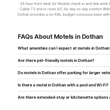
- 24-hour front desk for flexible check-in and late work
- Cable TV and in-room A/C for day-to-day comfort
With
Dothan provides a no-frills, budget-conscious base with
FAQs About Motels in Dothan
What amenities can I expect at motels in Dothan
Motel 6 Dothan, AL at 2907 Ross Clark Circle offers free 
machines, laundry facilities, and a terrace for relaxing
Are there pet-friendly motels in Dothan?
Yes, Motel 6 Dothan, AL is pet-friendly and allows up to 
traveling with animals. Be sure to follow any on-site pe
Do motels in Dothan offer parking for larger vehi
Motel 6 Dothan, AL offers free self-parking and specifica
vehicles. Parking is on-site, so you can easily access yo
Is there a motel in Dothan with a pool and Wi-Fi?
Motel 6 Dothan, AL features an outdoor pool and free Wi-
The combination of pool access and complimentary Wi-F
Are there extended-stay or kitchenette options 
While there are no Studio 6 properties within 60 miles o
planning a longer stay or prefer to prepare simple meals