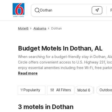
WIZARD MEMBER
Motel6
Alabama
Dothan
Budget Motels In Dothan, AL
When searching for a budget-friendly stay in Dothan, Al
Circle offers convenient access to U.S. Highway 231, lo
enjoy essential amenities including free Wi-Fi, free park
companions can join the trip while you relax and recharg
Read more
Popularity
All Filters
Outdoo
Motel 6
3 motels in Dothan