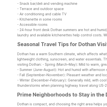
- Snack bar/deli and vending machine
- Terrace and outdoor space
- Air conditioning and cable TV
- Kitchenette in some rooms
- Accessible rooms
- 24-hour front desk
Dothan summers are hot and humid, s
laundry and available kitchenettes help control costs. W
Seasonal Travel Tips for Dothan Visi
Dothan has a warm Southern climate, which affects what
lightweight clothing, sunscreen, and water essentials. 
visiting Dothan:
- Spring (March–May): Mild to warm, grea
- Summer (June–August): Hot and humid with afternoon st
- Fall (September–November): Pleasant weather and loca
- Winter (December–February): Generally mild, with cool n
thunderstorms when planning highway travel along US-23
Prime Neighborhoods to Stay in the
Dothan is compact, and choosing the right area helps yo