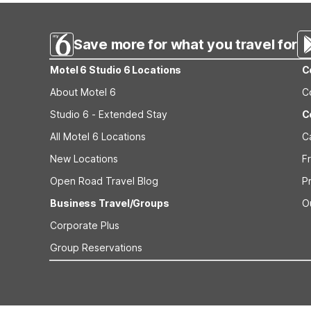
Save more for what you travel for
Motel 6 Studio 6 Locations
C
About Motel 6
C
Studio 6 - Extended Stay
C
All Motel 6 Locations
C
New Locations
F
Open Road Travel Blog
P
Business Travel/Groups
O
Corporate Plus
Group Reservations