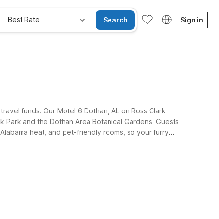
Best Rate
Search
Sign in
 travel funds. Our Motel 6 Dothan, AL on Ross Clark
ark Park and the Dothan Area Botanical Gardens. Guests
e Alabama heat, and pet-friendly rooms, so your furry