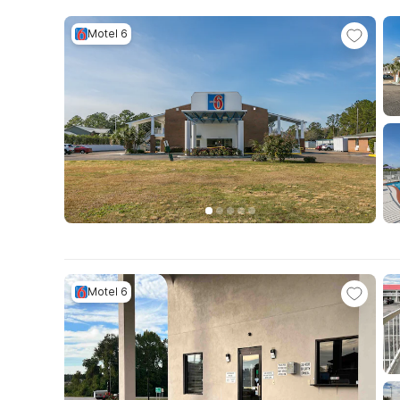
Motel 6
Motel 6