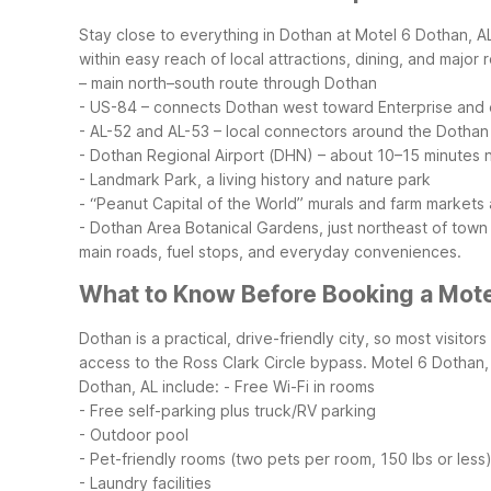
Stay close to everything in Dothan at Motel 6 Dothan, AL
within easy reach of local attractions, dining, and major
– main north–south route through Dothan
- US-84 – connects Dothan west toward Enterprise and
- AL-52 and AL-53 – local connectors around the Dothan
- Dothan Regional Airport (DHN) – about 10–15 minutes 
- Landmark Park, a living history and nature park
- “Peanut Capital of the World” murals and farm markets 
- Dothan Area Botanical Gardens, just northeast of town
main roads, fuel stops, and everyday conveniences.
What to Know Before Booking a Mote
Dothan is a practical, drive-friendly city, so most visit
access to the Ross Clark Circle bypass. Motel 6 Dothan, 
Dothan, AL include:
- Free Wi-Fi in rooms
- Free self-parking plus truck/RV parking
- Outdoor pool
- Pet-friendly rooms (two pets per room, 150 lbs or less
- Laundry facilities