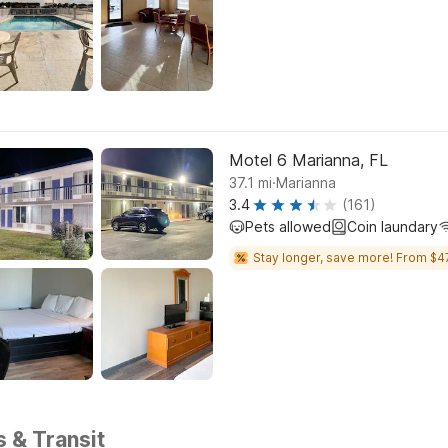
Motel 6 Marianna, FL
.
37.1
mi
Marianna
3.4
(161)
Pets allowed
Coin laundary
Stay longer, save more! From $4
s & Transit