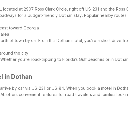
, located at 2907 Ross Clark Circle, right off US-231 and the Ross 
 roadways for a budget-friendly Dothan stay.
Popular nearby routes 
 east toward Georgia
 area
north of town by car
From this Dothan motel, you’re a short drive fr
around the city
Whether you’re road-tripping to Florida’s Gulf beaches or in Dotha
l in Dothan
ors arrive by car via US-231 or US-84. When you book a motel in Doth
AL offers convenient features for road travelers and families lookin
)