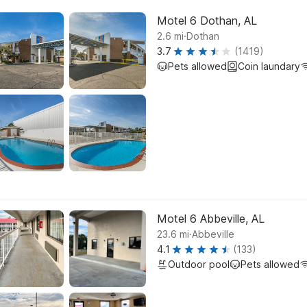
Motel 6 Dothan, AL
.
2.6
mi
Dothan
3.7
(1419)
Pets allowed
Coin laundary
Motel 6 Abbeville, AL
.
23.6
mi
Abbeville
4.1
(133)
Outdoor pool
Pets allowed