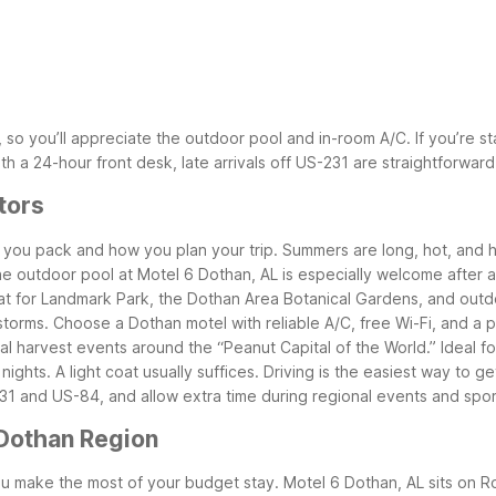
o you’ll appreciate the outdoor pool and in-room A/C. If you’re sta
ith a 24-hour front desk, late arrivals off US-231 are straightforwa
tors
 you pack and how you plan your trip. Summers are long, hot, and h
The outdoor pool at Motel 6 Dothan, AL is especially welcome after 
t for Landmark Park, the Dothan Area Botanical Gardens, and outdoor
orms. Choose a Dothan motel with reliable A/C, free Wi-Fi, and a 
l harvest events around the “Peanut Capital of the World.” Ideal f
ights. A light coat usually suffices.
Driving is the easiest way to 
1 and US-84, and allow extra time during regional events and spo
 Dothan Region
u make the most of your budget stay. Motel 6 Dothan, AL sits on Ro