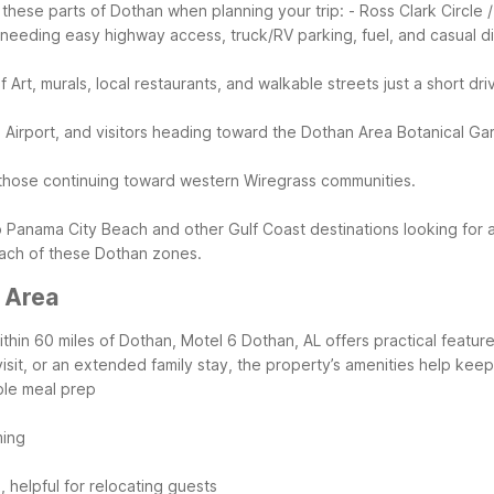
these parts of Dothan when planning your trip:
- Ross Clark Circle
s needing easy highway access, truck/RV parking, fuel, and casual di
f Art, murals, local restaurants, and walkable streets just a short dr
nal Airport, and visitors heading toward the Dothan Area Botanical 
or those continuing toward western Wiregrass communities.
to Panama City Beach and other Gulf Coast destinations looking for 
 each of these Dothan zones.
 Area
hin 60 miles of Dothan, Motel 6 Dothan, AL offers practical features
visit, or an extended family stay, the property’s amenities help kee
ple meal prep
ming
, helpful for relocating guests