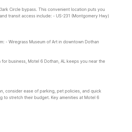
Clark Circle bypass. This convenient location puts you
and transit access include:
- US-231 (Montgomery Hwy)
om:
- Wiregrass Museum of Art in downtown Dothan
n for business, Motel 6 Dothan, AL keeps you near the
an, consider ease of parking, pet policies, and quick
g to stretch their budget.
Key amenities at Motel 6