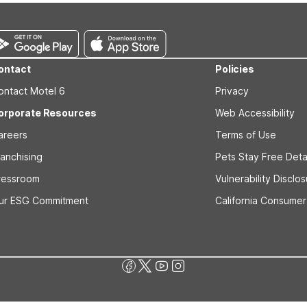
ontact
Policies
ontact Motel 6
Privacy
orporate Resources
Web Accessibility
areers
Terms of Use
ranchising
Pets Stay Free Deta
ressroom
Vulnerability Disclo
ur ESG Commitment
California Consumer