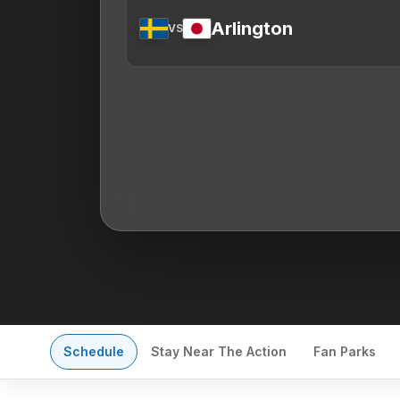
Arlington
VS
Schedule
Stay Near The Action
Fan Parks