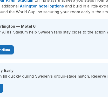
ear AT&T Stadium
to find stays that keep you steps from
 additional
Arlington hotel options
and build in a little ext
ound the World Cup, so securing your room early is the sm
rlington — Motel 6
r AT&T Stadium help Sweden fans stay close to the action
tadium
y Early
 fill quickly during Sweden's group-stage match. Reserve n