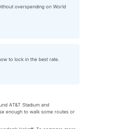
without overspending on World
w to lock in the best rate.
round AT&T Stadium and
lose enough to walk some routes or