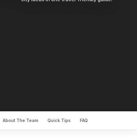
About The Team
Quick Tips
FAQ