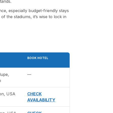
tands.
ce, especially budget-friendly stays
f the stadiums, it’s wise to lock in
BOOK HOTEL
lupe,
—
o
on, USA
CHECK
AVAILABILITY