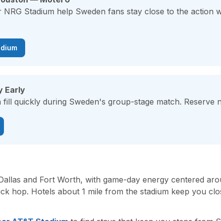
ar NRG Stadium help Sweden fans stay close to the action 
adium
y Early
fill quickly during Sweden's group-stage match. Reserve no
 Dallas and Fort Worth, with game-day energy centered a
uick hop. Hotels about 1 mile from the stadium keep you c