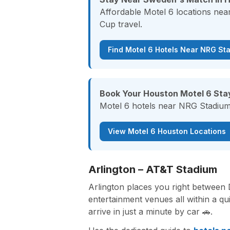
Affordable Motel 6 locations ne
Cup travel.
Find Motel 6 Hotels Near NRG St
Book Your Houston Motel 6 Sta
Motel 6 hotels near NRG Stadium 
View Motel 6 Houston Locations
Arlington – AT&T Stadium
Arlington places you right between
entertainment venues all within a q
arrive in just a minute by car 🚗.