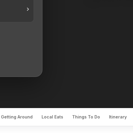
Getting Around
Local Eats
Things To Do
Itinerary