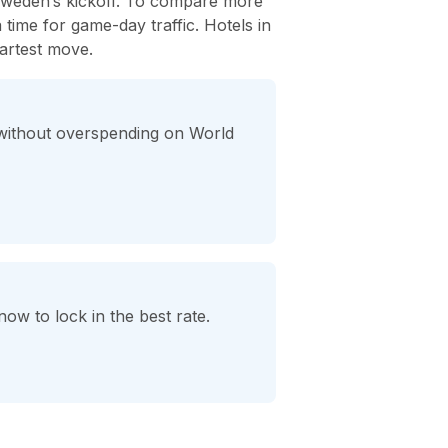
 Sweden’s kickoff. To compare more
ra time for game-day traffic. Hotels in
artest move.
 without overspending on World
ow to lock in the best rate.