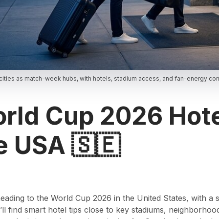
ities as match-week hubs, with hotels, stadium access, and fan-energy corr
ld Cup 2026 Hote
e USA 🇸🇪
 heading to the World Cup 2026 in the United States, with a
ll find smart hotel tips close to key stadiums, neighborhood