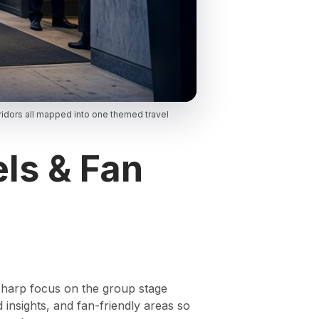
idors all mapped into one themed travel
ls & Fan
 sharp focus on the group stage
 insights, and fan-friendly areas so