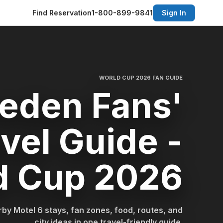
Find Reservation
1-800-899-9841
Sign In
WORLD CUP 2026 FAN GUIDE
eden Fans'
vel Guide -
d Cup 2026
by Motel 6 stays, fan zones, food, routes, and
city ideas in one travel-friendly guide.