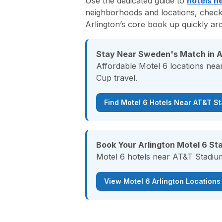
Use the dedicated guide to
hotels n
neighborhoods and locations, check
Arlington’s core book up quickly ar
Stay Near Sweden's Match in A
Affordable Motel 6 locations nea
Cup travel.
Find Motel 6 Hotels Near AT&T S
Book Your Arlington Motel 6 Sta
Motel 6 hotels near AT&T Stadium
View Motel 6 Arlington Locations