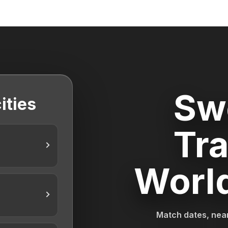
Sw
ities
Tra
Worl
Match dates, near