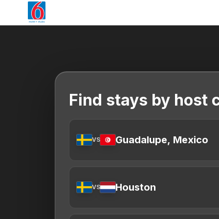
Find stays by host c
Guadalupe, Mexico
VS
Houston
VS