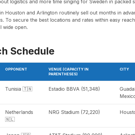
bout logistics and more time singing for Sweden in packed s
n Houston and Arlington routinely sell out months in advan
s. To secure the best locations and rates within easy reach o
ll wide open.
ch Schedule
OPPONENT
VENUE (CAPACITY IN
CITY
PARENTHESES)
Tunisia 🇹🇳
Estadio BBVA (51,348)
Guada
Mexic
Netherlands
NRG Stadium (72,220)
Houst
🇳🇱