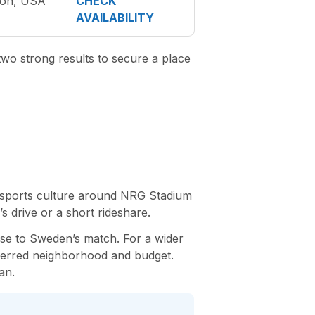
ton, USA
CHECK
AVAILABILITY
two strong results to secure a place
ly sports culture around NRG Stadium
s drive or a short rideshare.
se to Sweden’s match. For a wider
erred neighborhood and budget.
an.