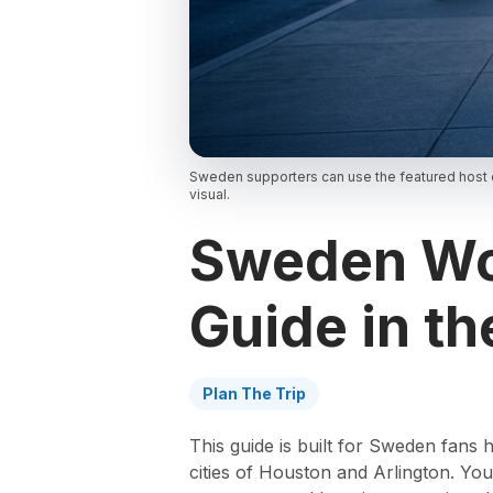
Sweden supporters can use the featured host c
visual.
Sweden Wor
Guide in th
Plan The Trip
This guide is built for Sweden fans
cities of Houston and Arlington. You’