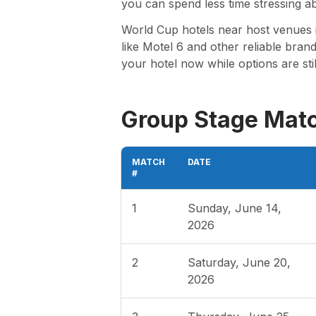
you can spend less time stressing a
World Cup hotels near host venues i
like Motel 6 and other reliable brand
your hotel now while options are sti
Group Stage Mat
MATCH
DATE
#
1
Sunday, June 14,
2026
2
Saturday, June 20,
2026