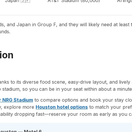
Japan 🇯🇵
AT&T Stadium (80,000)
Arling
, and Japan in Group F, and they will likely need at least 
unds.
ion
anks to its diverse food scene, easy-drive layout, and live
he stadium, so you can be in your seat within about a minute’
r NRG Stadium
to compare options and book your stay clo
ty, explore more
Houston hotel options
to match your pref
ability dropping fast—reserve your room as early as you c
Houston — Motel 6