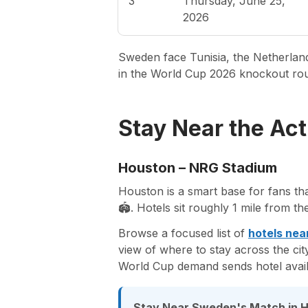
3
Thursday, June 25,
2026
Sweden face Tunisia, the Netherlands
in the World Cup 2026 knockout ro
Stay Near the Act
Houston – NRG Stadium
Houston is a smart base for fans th
🏟️. Hotels sit roughly 1 mile from t
Browse a focused list of
hotels nea
view of where to stay across the ci
World Cup demand sends hotel avail
Stay Near Sweden's Match in 