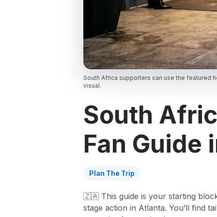
South Africa supporters can use the featured h
visual.
South Afri
Fan Guide 
Plan The Trip
🇿🇦 This guide is your starting blo
stage action in Atlanta. You’ll find