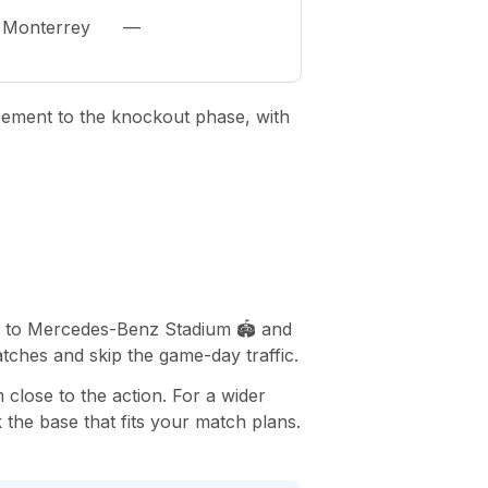
Monterrey
—
cement to the knockout phase, with
ss to Mercedes-Benz Stadium 🏟️ and
tches and skip the game-day traffic.
 close to the action. For a wider
 the base that fits your match plans.