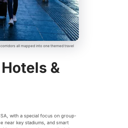
 corridors all mapped into one themed travel
 Hotels &
 USA, with a special focus on group-
vice near key stadiums, and smart