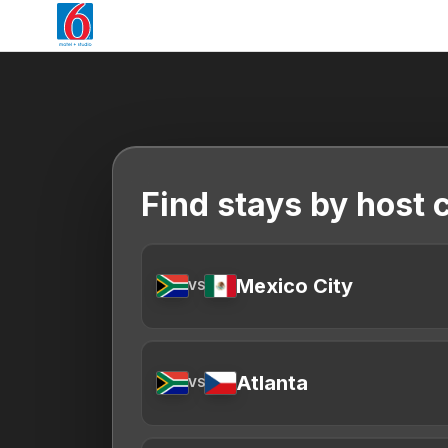
Find stays by host c
Mexico City
VS
Atlanta
VS