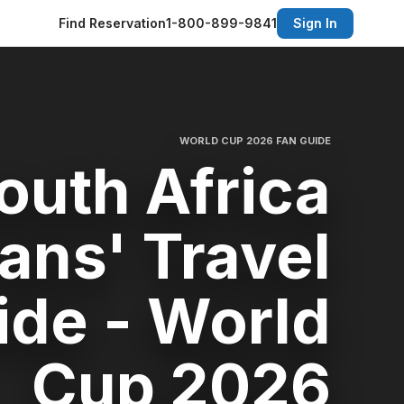
Find Reservation
1-800-899-9841
Sign In
WORLD CUP 2026 FAN GUIDE
outh Africa
ans' Travel
ide - World
Cup 2026