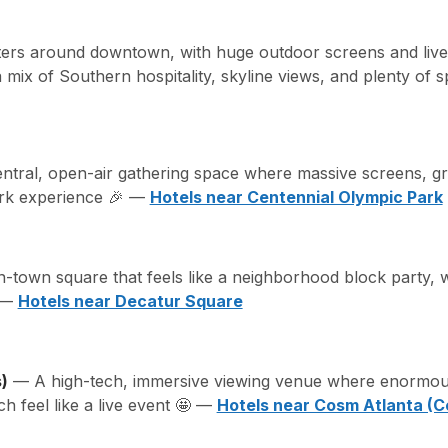
ters around downtown, with huge outdoor screens and live
a mix of Southern hospitality, skyline views, and plenty of
tral, open-air gathering space where massive screens, gre
ark experience 🎉 —
Hotels near Centennial Olympic Park
town square that feels like a neighborhood block party, w
s —
Hotels near Decatur Square
)
— A high-tech, immersive viewing venue where enormous
 feel like a live event 🤩 —
Hotels near Cosm Atlanta (C