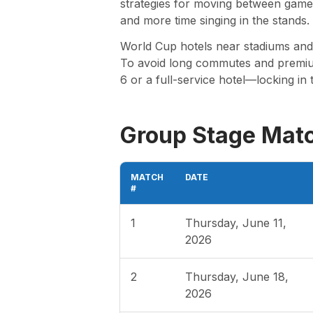
strategies for moving between games
and more time singing in the stands.
World Cup hotels near stadiums and f
To avoid long commutes and premium 
6 or a full-service hotel—locking in 
Group Stage Mat
MATCH
DATE
#
1
Thursday, June 11,
2026
2
Thursday, June 18,
2026