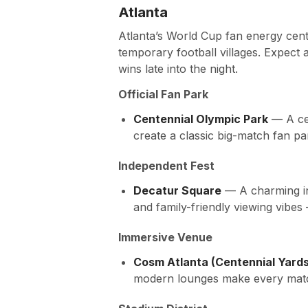
Atlanta
Atlanta’s World Cup fan energy cen
temporary football villages. Expect 
wins late into the night.
Official Fan Park
Centennial Olympic Park
— A cen
create a classic big-match fan p
Independent Fest
Decatur Square
— A charming in-
and family-friendly viewing vibe
Immersive Venue
Cosm Atlanta (Centennial Yards
modern lounges make every match