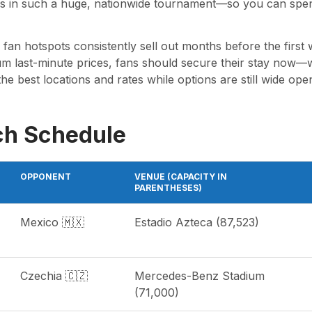
 in such a huge, nationwide tournament—so you can spend 
an hotspots consistently sell out months before the first w
last-minute prices, fans should secure their stay now—whe
the best locations and rates while options are still wide ope
ch Schedule
OPPONENT
VENUE (CAPACITY IN
PARENTHESES)
Mexico 🇲🇽
Estadio Azteca (87,523)
Czechia 🇨🇿
Mercedes-Benz Stadium
(71,000)