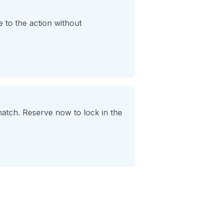
 to the action without
match. Reserve now to lock in the