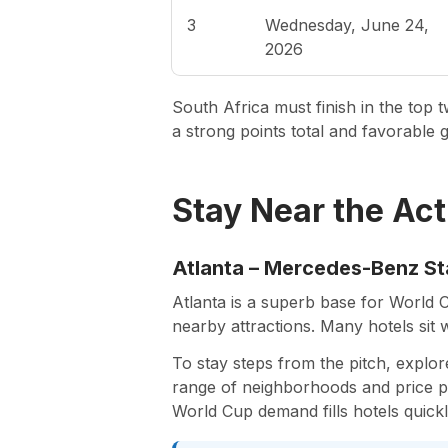
3
Wednesday, June 24,
2026
South Africa must finish in the to
a strong points total and favorable go
Stay Near the Act
Atlanta – Mercedes-Benz S
Atlanta is a superb base for World 
nearby attractions. Many hotels sit 
To stay steps from the pitch, explo
range of neighborhoods and price poi
World Cup demand fills hotels quick