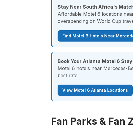
Stay Near South Africa's Match
Affordable Motel 6 locations nea
overspending on World Cup trave
Find Motel 6 Hotels Near Merce
Book Your Atlanta Motel 6 Stay
Motel 6 hotels near Mercedes-Ben
best rate.
View Motel 6 Atlanta Locations
Fan Parks & Fan 