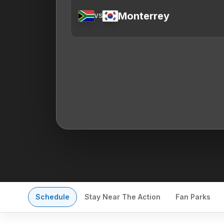
Monterrey
VS
Schedule
Stay Near The Action
Fan Parks