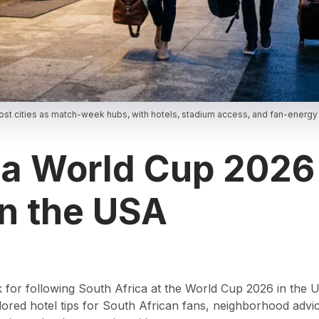
ost cities as match-week hubs, with hotels, stadium access, and fan-energy
ca World Cup 2026
in the USA
ck for following South Africa at the World Cup 2026 in the
 tailored hotel tips for South African fans, neighborhood ad