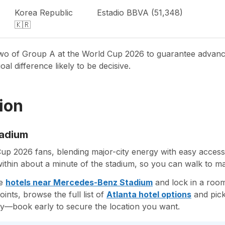
Korea Republic
Estadio BBVA (51,348)
🇰🇷
p two of Group A at the World Cup 2026 to guarantee advan
al difference likely to be decisive.
ion
tadium
Cup 2026 fans, blending major-city energy with easy acce
within about a minute of the stadium, so you can walk to ma
re
hotels near Mercedes-Benz Stadium
and lock in a room
nts, browse the full list of
Atlanta hotel options
and pick
ly—book early to secure the location you want.