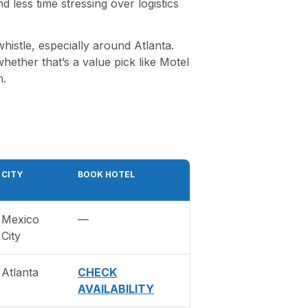
less time stressing over logistics
histle, especially around Atlanta.
ther that’s a value pick like Motel
n.
CITY
BOOK HOTEL
Mexico
—
City
Atlanta
CHECK
AVAILABILITY