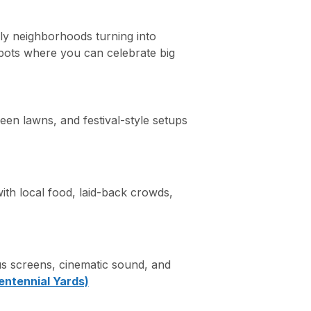
ly neighborhoods turning into
 spots where you can celebrate big
en lawns, and festival-style setups
ith local food, laid-back crowds,
 screens, cinematic sound, and
entennial Yards)