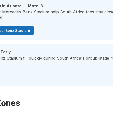
 in Atlanta — Motel 6
r Mercedes-Benz Stadium help South Africa fans stay close
l.
des-Benz Stadium
 Early
z Stadium fill quickly during South Africa's group-stage 
Zones