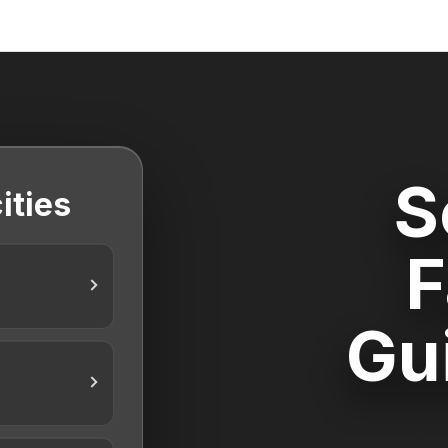
S
ities
F
Gu