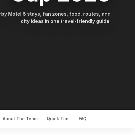
by Motel 6 stays, fan zones, food, routes, and
city ideas in one travel-friendly guide.
About The Team
Quick Tips
FAQ