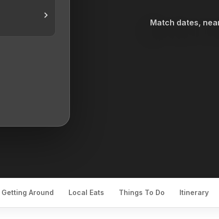
Match dates, near
Getting Around
Local Eats
Things To Do
Itinerary