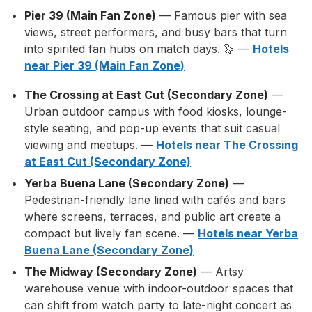
Pier 39 (Main Fan Zone)
— Famous pier with sea
views, street performers, and busy bars that turn
into spirited fan hubs on match days. 🦭 —
Hotels
near Pier 39 (Main Fan Zone)
The Crossing at East Cut (Secondary Zone)
—
Urban outdoor campus with food kiosks, lounge-
style seating, and pop-up events that suit casual
viewing and meetups. —
Hotels near The Crossing
at East Cut (Secondary Zone)
Yerba Buena Lane (Secondary Zone)
—
Pedestrian-friendly lane lined with cafés and bars
where screens, terraces, and public art create a
compact but lively fan scene. —
Hotels near Yerba
Buena Lane (Secondary Zone)
The Midway (Secondary Zone)
— Artsy
warehouse venue with indoor-outdoor spaces that
can shift from watch party to late-night concert as