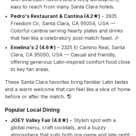
easy to reach from many Santa Clara hotels.
Pedro's Restaurant & Cantina (4.2★)
– 3935
Freedom Cir, Santa Clara, CA 95054, USA —
Colorful cantina serving hearty plates and drinks
that feel like a celebratory post-match feast. 🎉
Emelina's 2 (4.6★)
– 2325 El Camino Real, Santa
Clara, CA 95050, USA — Casual and friendly,
offering generous Latin-inspired comfort food close
to key fan areas.
These Santa Clara favorites bring familiar Latin tastes
and a warm welcome that can feel like a slice of home
before or after the match. 🌎
Popular Local Dining
JOEY Valley Fair (4.8★)
– Stylish spot with a
global menu, craft cocktails, and a buzzy
atmosphere that suits both pre-game and late-night