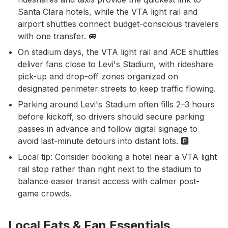
Santa Clara hotels, while the VTA light rail and
airport shuttles connect budget-conscious travelers
with one transfer. 🚐
On stadium days, the VTA light rail and ACE shuttles
deliver fans close to Levi's Stadium, with rideshare
pick-up and drop-off zones organized on
designated perimeter streets to keep traffic flowing.
Parking around Levi's Stadium often fills 2–3 hours
before kickoff, so drivers should secure parking
passes in advance and follow digital signage to
avoid last-minute detours into distant lots. 🅿️
Local tip: Consider booking a hotel near a VTA light
rail stop rather than right next to the stadium to
balance easier transit access with calmer post-
game crowds.
Local Eats & Fan Essentials