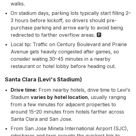
walks.
On stadium days, parking lots typically start filling 2–
3 hours before kickoff, so drivers should pre-
purchase parking and arrive early to avoid being
redirected to farther overflow areas. 🅿️
Local tip: Traffic on Century Boulevard and Prairie
Avenue gets heavily congested after games, so
consider waiting 30–45 minutes in a nearby
restaurant or hotel lobby before heading out.
Santa Clara (Levi's Stadium)
Drive time:
From nearby hotels, drive time to Levi's
Stadium
varies by hotel location
, usually ranging
from a few minutes for adjacent properties to
around 15–20 minutes from hotels farther across
Santa Clara and San Jose.
From San Jose Mineta International Airport (SJC),
rideshares and taxis provide the quickest link to