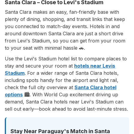
Santa Clara – Close to Levi's Stadium
Santa Clara makes an easy, fan-friendly base with
plenty of dining, shopping, and transit links that keep
you connected to match-day events. Hotels in and
around downtown Santa Clara are just a short drive
from Levi's Stadium, so you can get from your room
to your seat with minimal hassle 🚗.
Use the Levi's Stadium hotel list to compare places to
stay and secure your room at
hotels near Levis
Stadium
. For a wider range of Santa Clara hotels,
including spots handy for the airport and light rail,
check the full city overview at
Santa Clara hotel
options
🏙️. With World Cup excitement driving up
demand, Santa Clara hotels near Levi's Stadium can
sell out early—book ahead to avoid last-minute stress.
Stay Near Paraguay's Match in Santa