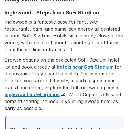
Inglewood – Steps from SoFi Stadium
Inglewood is a fantastic base for fans, with
restaurants, bars, and game-day energy all centered
around SoFi Stadium. Hotels sit incredibly close to the
venue, with some just about 1 minute (around 1 mile)
from the stadium entrances 🚶‍♂️.
Browse options on the dedicated SoFi Stadium hotel
list and book directly at
hotels near Sofi Stadium
for
a convenient stay near the match. For even more
hotel choices around the city, including spots near
transit and dining, explore the full Inglewood page at
Inglewood hotel options
🌆. World Cup crowds send
demand soaring, so lock in your Inglewood hotel as
early as possible.