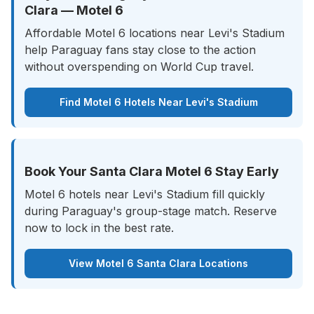
Clara — Motel 6
Affordable Motel 6 locations near Levi's Stadium
help Paraguay fans stay close to the action
without overspending on World Cup travel.
Find Motel 6 Hotels Near Levi's Stadium
Book Your Santa Clara Motel 6 Stay Early
Motel 6 hotels near Levi's Stadium fill quickly
during Paraguay's group-stage match. Reserve
now to lock in the best rate.
View Motel 6 Santa Clara Locations