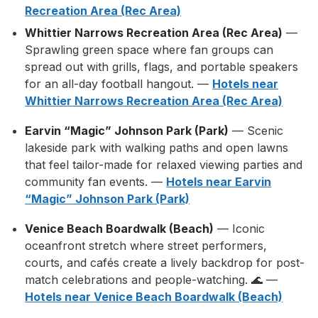
Recreation Area (Rec Area)
Whittier Narrows Recreation Area (Rec Area)
—
Sprawling green space where fan groups can
spread out with grills, flags, and portable speakers
for an all-day football hangout. —
Hotels near
Whittier Narrows Recreation Area (Rec Area)
Earvin “Magic” Johnson Park (Park)
— Scenic
lakeside park with walking paths and open lawns
that feel tailor-made for relaxed viewing parties and
community fan events. —
Hotels near Earvin
“Magic” Johnson Park (Park)
Venice Beach Boardwalk (Beach)
— Iconic
oceanfront stretch where street performers,
courts, and cafés create a lively backdrop for post-
match celebrations and people-watching. 🌊 —
Hotels near Venice Beach Boardwalk (Beach)