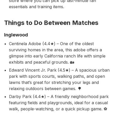
store where you can pick up last-minute fan
essentials and training items.
Things to Do Between Matches
Inglewood
Centinela Adobe (4.4★) – One of the oldest
surviving homes in the area, this adobe offers a
glimpse into early California ranch life with simple
exhibits and peaceful grounds. 🏡
Edward Vincent Jr. Park (4.5★) – A spacious urban
park with sports courts, walking paths, and open
lawns that’s great for stretching your legs and
relaxing outdoors between games. 🌳
Darby Park (4.4★) – A friendly neighborhood park
featuring fields and playgrounds, ideal for a casual
walk, people-watching, or a quick pickup game. ⚽