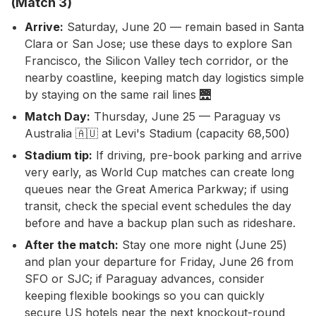
(Match 3)
Arrive:
Saturday, June 20 — remain based in Santa
Clara or San Jose; use these days to explore San
Francisco, the Silicon Valley tech corridor, or the
nearby coastline, keeping match day logistics simple
by staying on the same rail lines 🌉
Match Day:
Thursday, June 25 — Paraguay vs
Australia 🇦🇺 at Levi's Stadium (capacity 68,500)
Stadium tip:
If driving, pre-book parking and arrive
very early, as World Cup matches can create long
queues near the Great America Parkway; if using
transit, check the special event schedules the day
before and have a backup plan such as rideshare.
After the match:
Stay one more night (June 25)
and plan your departure for Friday, June 26 from
SFO or SJC; if Paraguay advances, consider
keeping flexible bookings so you can quickly
secure US hotels near the next knockout-round