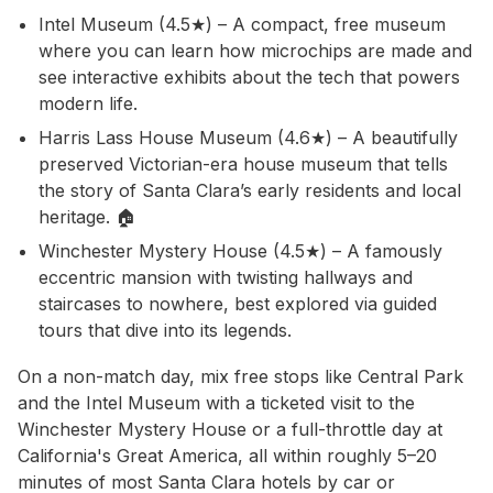
Intel Museum (4.5★) – A compact, free museum
where you can learn how microchips are made and
see interactive exhibits about the tech that powers
modern life.
Harris Lass House Museum (4.6★) – A beautifully
preserved Victorian-era house museum that tells
the story of Santa Clara’s early residents and local
heritage. 🏠
Winchester Mystery House (4.5★) – A famously
eccentric mansion with twisting hallways and
staircases to nowhere, best explored via guided
tours that dive into its legends.
On a non-match day, mix free stops like Central Park
and the Intel Museum with a ticketed visit to the
Winchester Mystery House or a full-throttle day at
California's Great America, all within roughly 5–20
minutes of most Santa Clara hotels by car or