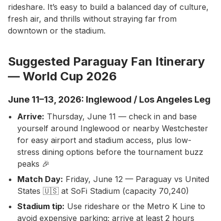
rideshare. It’s easy to build a balanced day of culture,
fresh air, and thrills without straying far from
downtown or the stadium.
Suggested Paraguay Fan Itinerary
— World Cup 2026
June 11–13, 2026: Inglewood / Los Angeles Leg
Arrive:
Thursday, June 11 — check in and base
yourself around Inglewood or nearby Westchester
for easy airport and stadium access, plus low-
stress dining options before the tournament buzz
peaks 🎉
Match Day:
Friday, June 12 — Paraguay vs United
States 🇺🇸 at SoFi Stadium (capacity 70,240)
Stadium tip:
Use rideshare or the Metro K Line to
avoid expensive parking; arrive at least 2 hours