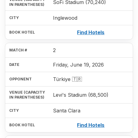
SoFi Stadium (70,240)
Inglewood
Find Hotels
2
Friday, June 19, 2026
Türkiye 🇹🇷
Levi's Stadium (68,500)
Santa Clara
Find Hotels