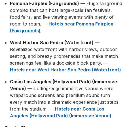
Pomona Fairplex (Fairgrounds)
— Huge fairground
complex that can host large-scale fan festivals,
food fairs, and live viewing events with plenty of
room to roam. —
Hotels near Pomona Fairplex
(Fairgrounds)
West Harbor San Pedro (Waterfront)
—
Revitalized waterfront with harbor views, outdoor
seating, and breezy promenades that make match
screenings feel like a dockside block party. —
Hotels near West Harbor San Pedro (Waterfront)
Cosm Los Angeles (Hollywood Park) (Immersive
Venue)
— Cutting-edge immersive venue where
wraparound screens and premium sound turn
every match into a cinematic experience just steps
from the stadium. —
Hotels near Cosm Los
Angeles (Hollywood Park) (Immersive Venue)