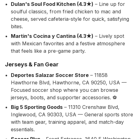
Dulan's Soul Food Kitchen (4.3★)
– Line up for
soulful classics, from fried chicken to mac and
cheese, served cafeteria-style for quick, satisfying
bites.
Martin's Cocina y Cantina (4.3★)
– Lively spot
with Mexican favorites and a festive atmosphere
that feels like a pre-game party.
Jerseys & Fan Gear
Deportes Salazar Soccer Store
– 11858
Hawthorne Blvd, Hawthorne, CA 90250, USA —
Focused soccer shop where you can browse
jerseys, boots, and supporter accessories. ⚽
Big 5 Sporting Goods
– 11310 Crenshaw Blvd,
Inglewood, CA 90303, USA — General sports store
with team gear, training apparel, and match-day
essentials.