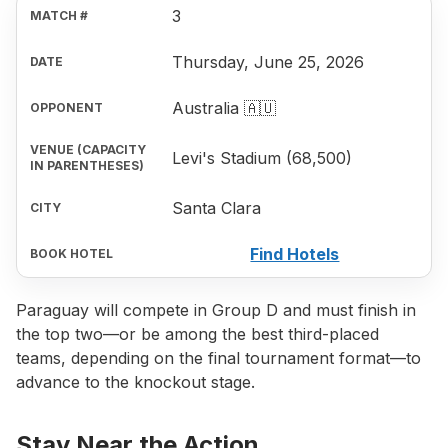
3
Thursday, June 25, 2026
Australia 🇦🇺
Levi's Stadium (68,500)
Santa Clara
Find Hotels
Paraguay will compete in Group D and must finish in
the top two—or be among the best third-placed
teams, depending on the final tournament format—to
advance to the knockout stage.
Stay Near the Action