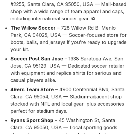
#2255, Santa Clara, CA 95050, USA — Mall-based
shop with a wide range of team apparel and caps,
including international soccer gear. ⚽
The Willow Soccer
– 728 Willow Rd B, Menlo
Park, CA 94025, USA — Soccer-focused store for
boots, balls, and jerseys if you’re ready to upgrade
your kit.
Soccer Post San Jose
– 1338 Saratoga Ave, San
Jose, CA 95129, USA — Dedicated soccer retailer
with equipment and replica shirts for serious and
casual players alike.
49ers Team Store
– 4900 Centennial Blvd, Santa
Clara, CA 95054, USA — Stadium-adjacent shop
stocked with NFL and local gear, plus accessories
perfect for stadium days.
Ryans Sport Shop
– 45 Washington St, Santa
Clara, CA 95050, USA — Local sporting goods