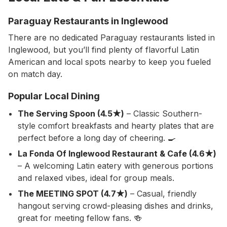
Paraguay Restaurants in Inglewood
There are no dedicated Paraguay restaurants listed in
Inglewood, but you’ll find plenty of flavorful Latin
American and local spots nearby to keep you fueled
on match day.
Popular Local Dining
The Serving Spoon (4.5★)
– Classic Southern-
style comfort breakfasts and hearty plates that are
perfect before a long day of cheering. 🍳
La Fonda Of Inglewood Restaurant & Cafe (4.6★)
– A welcoming Latin eatery with generous portions
and relaxed vibes, ideal for group meals.
The MEETING SPOT (4.7★)
– Casual, friendly
hangout serving crowd-pleasing dishes and drinks,
great for meeting fellow fans. 🍻