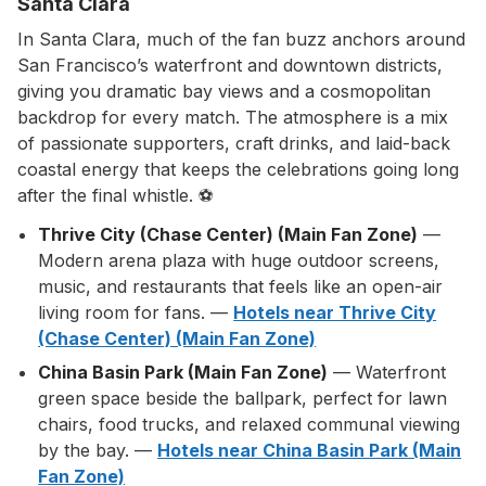
Santa Clara
In Santa Clara, much of the fan buzz anchors around
San Francisco’s waterfront and downtown districts,
giving you dramatic bay views and a cosmopolitan
backdrop for every match. The atmosphere is a mix
of passionate supporters, craft drinks, and laid-back
coastal energy that keeps the celebrations going long
after the final whistle. ⚽
Thrive City (Chase Center) (Main Fan Zone)
—
Modern arena plaza with huge outdoor screens,
music, and restaurants that feels like an open-air
living room for fans. —
Hotels near Thrive City
(Chase Center) (Main Fan Zone)
China Basin Park (Main Fan Zone)
— Waterfront
green space beside the ballpark, perfect for lawn
chairs, food trucks, and relaxed communal viewing
by the bay. —
Hotels near China Basin Park (Main
Fan Zone)