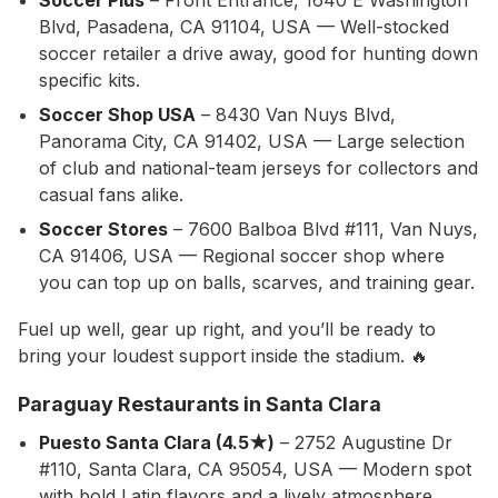
Soccer Plus
– Front Entrance, 1640 E Washington
Blvd, Pasadena, CA 91104, USA — Well-stocked
soccer retailer a drive away, good for hunting down
specific kits.
Soccer Shop USA
– 8430 Van Nuys Blvd,
Panorama City, CA 91402, USA — Large selection
of club and national-team jerseys for collectors and
casual fans alike.
Soccer Stores
– 7600 Balboa Blvd #111, Van Nuys,
CA 91406, USA — Regional soccer shop where
you can top up on balls, scarves, and training gear.
Fuel up well, gear up right, and you’ll be ready to
bring your loudest support inside the stadium. 🔥
Paraguay Restaurants in Santa Clara
Puesto Santa Clara (4.5★)
– 2752 Augustine Dr
#110, Santa Clara, CA 95054, USA — Modern spot
with bold Latin flavors and a lively atmosphere,