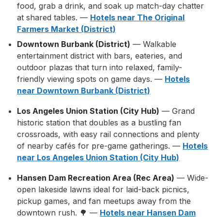
food, grab a drink, and soak up match-day chatter
at shared tables. —
Hotels near The Original
Farmers Market (District)
Downtown Burbank (District)
— Walkable
entertainment district with bars, eateries, and
outdoor plazas that turn into relaxed, family-
friendly viewing spots on game days. —
Hotels
near Downtown Burbank (District)
Los Angeles Union Station (City Hub)
— Grand
historic station that doubles as a bustling fan
crossroads, with easy rail connections and plenty
of nearby cafés for pre-game gatherings. —
Hotels
near Los Angeles Union Station (City Hub)
Hansen Dam Recreation Area (Rec Area)
— Wide-
open lakeside lawns ideal for laid-back picnics,
pickup games, and fan meetups away from the
downtown rush. 🌳 —
Hotels near Hansen Dam