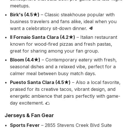
meetups.
Birk's (4.5★)
– Classic steakhouse popular with
business travelers and fans alike, ideal when you
want a celebratory sit-down dinner. 🥩
Il Fornaio Santa Clara (4.2★)
– Italian restaurant
known for wood-fired pizzas and fresh pastas,
great for sharing among your fan group.
Bloom (4.4★)
– Contemporary eatery with fresh,
seasonal dishes and a relaxed vibe, perfect for a
calmer meal between busy match days.
Puesto Santa Clara (4.5★)
– Also a local favorite,
praised for its creative tacos, vibrant design, and
energetic ambience that pairs perfectly with game-
day excitement. 🌮
Jerseys & Fan Gear
Sports Fever
– 2855 Stevens Creek Blvd Suite