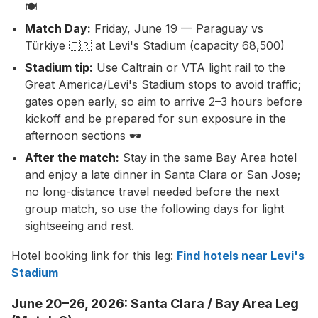
🍽️
Match Day:
Friday, June 19 — Paraguay vs
Türkiye 🇹🇷 at Levi's Stadium (capacity 68,500)
Stadium tip:
Use Caltrain or VTA light rail to the
Great America/Levi's Stadium stops to avoid traffic;
gates open early, so aim to arrive 2–3 hours before
kickoff and be prepared for sun exposure in the
afternoon sections 🕶️
After the match:
Stay in the same Bay Area hotel
and enjoy a late dinner in Santa Clara or San Jose;
no long-distance travel needed before the next
group match, so use the following days for light
sightseeing and rest.
Hotel booking link for this leg:
Find hotels near Levi's
Stadium
June 20–26, 2026: Santa Clara / Bay Area Leg