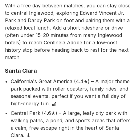
With a free day between matches, you can stay close
to central Inglewood, exploring Edward Vincent Jr.
Park and Darby Park on foot and pairing them with a
relaxed local lunch. Add a short rideshare or drive
(often under 15–20 minutes from many Inglewood
hotels) to reach Centinela Adobe for a low-cost
history stop before heading back to rest for the next
match.
Santa Clara
California's Great America (4.4★) – A major theme
park packed with roller coasters, family rides, and
seasonal events, perfect if you want a full day of
high-energy fun. 🎢
Central Park (4.6★) – A large, leafy city park with
walking paths, a pond, and sports areas that offers
a calm, free escape right in the heart of Santa
Clara. 🌲