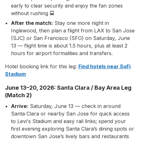
early to clear security and enjoy the fan zones
without rushing 🚍
After the match:
Stay one more night in
Inglewood, then plan a flight from LAX to San Jose
(SJC) or San Francisco (SFO) on Saturday, June
13 — flight time is about 1.5 hours, plus at least 2
hours for airport formalities and transfers.
Hotel booking link for this leg:
Find hotels near SoFi
Stadium
June 13–20, 2026: Santa Clara / Bay Area Leg
(Match 2)
Arrive:
Saturday, June 13 — check in around
Santa Clara or nearby San Jose for quick access
to Levi's Stadium and easy rail links; spend your
first evening exploring Santa Clara’s dining spots or
downtown San Jose’s lively bars and restaurants