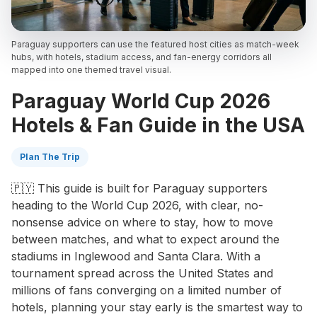
Paraguay supporters can use the featured host cities as match-week
hubs, with hotels, stadium access, and fan-energy corridors all
mapped into one themed travel visual.
Paraguay World Cup 2026
Hotels & Fan Guide in the USA
Plan The Trip
🇵🇾 This guide is built for Paraguay supporters
heading to the World Cup 2026, with clear, no-
nonsense advice on where to stay, how to move
between matches, and what to expect around the
stadiums in Inglewood and Santa Clara. With a
tournament spread across the United States and
millions of fans converging on a limited number of
hotels, planning your stay early is the smartest way to