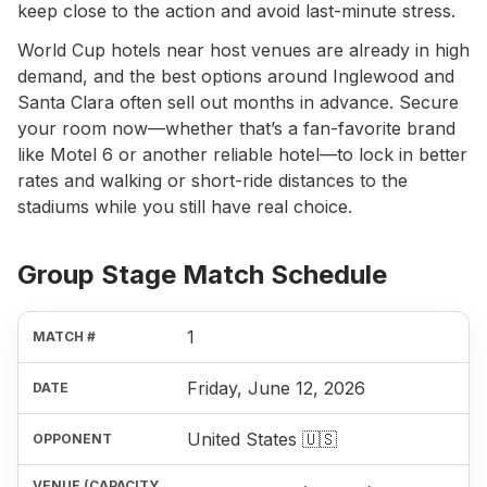
keep close to the action and avoid last-minute stress.
World Cup hotels near host venues are already in high
demand, and the best options around Inglewood and
Santa Clara often sell out months in advance. Secure
your room now—whether that’s a fan-favorite brand
like Motel 6 or another reliable hotel—to lock in better
rates and walking or short-ride distances to the
stadiums while you still have real choice.
Group Stage Match Schedule
1
Friday, June 12, 2026
United States 🇺🇸