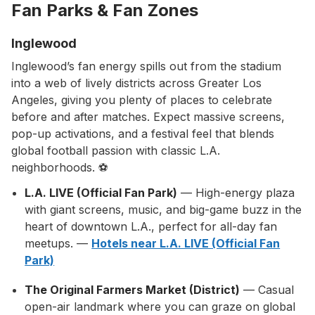
Fan Parks & Fan Zones
Inglewood
Inglewood’s fan energy spills out from the stadium
into a web of lively districts across Greater Los
Angeles, giving you plenty of places to celebrate
before and after matches. Expect massive screens,
pop-up activations, and a festival feel that blends
global football passion with classic L.A.
neighborhoods. ⚽
L.A. LIVE (Official Fan Park)
— High-energy plaza
with giant screens, music, and big-game buzz in the
heart of downtown L.A., perfect for all-day fan
meetups. —
Hotels near L.A. LIVE (Official Fan
Park)
The Original Farmers Market (District)
— Casual
open-air landmark where you can graze on global