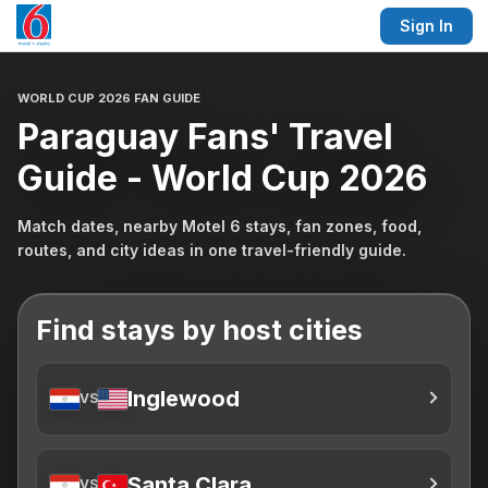
Sign In
WORLD CUP 2026 FAN GUIDE
Paraguay Fans' Travel
Guide - World Cup 2026
Match dates, nearby Motel 6 stays, fan zones, food,
routes, and city ideas in one travel-friendly guide.
Find stays by host cities
Inglewood
VS
Santa Clara
VS