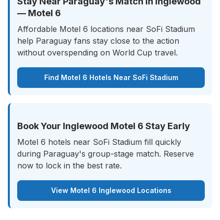
Stay Near Paraguay's Match in Inglewood
— Motel 6
Affordable Motel 6 locations near SoFi Stadium
help Paraguay fans stay close to the action
without overspending on World Cup travel.
Find Motel 6 Hotels Near SoFi Stadium
Book Your Inglewood Motel 6 Stay Early
Motel 6 hotels near SoFi Stadium fill quickly
during Paraguay's group-stage match. Reserve
now to lock in the best rate.
View Motel 6 Inglewood Locations