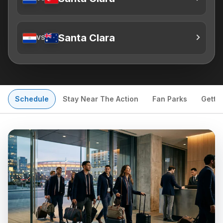
Santa Clara
VS
Schedule
Stay Near The Action
Fan Parks
Getti