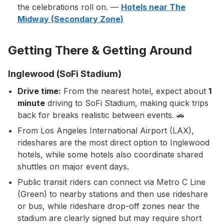
the celebrations roll on. —
Hotels near The
Midway (Secondary Zone)
Getting There & Getting Around
Inglewood (SoFi Stadium)
Drive time:
From the nearest hotel, expect about
1
minute
driving to SoFi Stadium, making quick trips
back for breaks realistic between events. 🚗
From Los Angeles International Airport (LAX),
rideshares are the most direct option to Inglewood
hotels, while some hotels also coordinate shared
shuttles on major event days.
Public transit riders can connect via Metro C Line
(Green) to nearby stations and then use rideshare
or bus, while rideshare drop-off zones near the
stadium are clearly signed but may require short