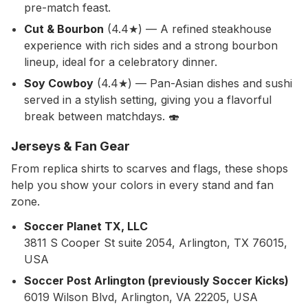
pre-match feast.
Cut & Bourbon
(4.4★) — A refined steakhouse
experience with rich sides and a strong bourbon
lineup, ideal for a celebratory dinner.
Soy Cowboy
(4.4★) — Pan-Asian dishes and sushi
served in a stylish setting, giving you a flavorful
break between matchdays. 🍣
Jerseys & Fan Gear
From replica shirts to scarves and flags, these shops
help you show your colors in every stand and fan
zone.
Soccer Planet TX, LLC
3811 S Cooper St suite 2054, Arlington, TX 76015,
USA
Soccer Post Arlington (previously Soccer Kicks)
6019 Wilson Blvd, Arlington, VA 22205, USA