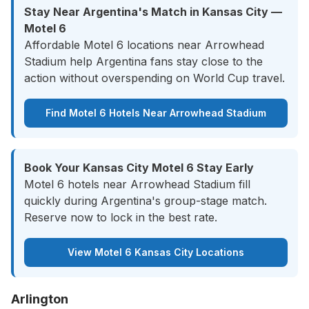
Stay Near Argentina's Match in Kansas City —
Motel 6
Affordable Motel 6 locations near Arrowhead
Stadium help Argentina fans stay close to the
action without overspending on World Cup travel.
Find Motel 6 Hotels Near Arrowhead Stadium
Book Your Kansas City Motel 6 Stay Early
Motel 6 hotels near Arrowhead Stadium fill
quickly during Argentina's group-stage match.
Reserve now to lock in the best rate.
View Motel 6 Kansas City Locations
Arlington