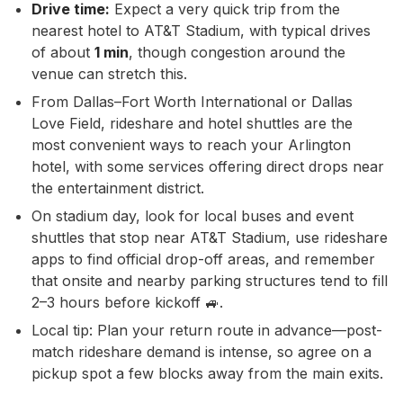
Drive time:
Expect a very quick trip from the
nearest hotel to AT&T Stadium, with typical drives
of about
1 min
, though congestion around the
venue can stretch this.
From Dallas–Fort Worth International or Dallas
Love Field, rideshare and hotel shuttles are the
most convenient ways to reach your Arlington
hotel, with some services offering direct drops near
the entertainment district.
On stadium day, look for local buses and event
shuttles that stop near AT&T Stadium, use rideshare
apps to find official drop-off areas, and remember
that onsite and nearby parking structures tend to fill
2–3 hours before kickoff 🚙.
Local tip: Plan your return route in advance—post-
match rideshare demand is intense, so agree on a
pickup spot a few blocks away from the main exits.