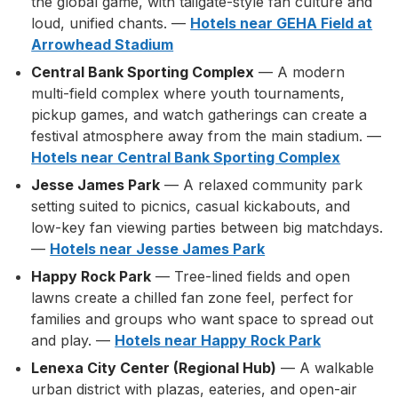
the global game, with tailgate-style fan culture and
loud, unified chants. —
Hotels near GEHA Field at
Arrowhead Stadium
Central Bank Sporting Complex
— A modern
multi-field complex where youth tournaments,
pickup games, and watch gatherings can create a
festival atmosphere away from the main stadium. —
Hotels near Central Bank Sporting Complex
Jesse James Park
— A relaxed community park
setting suited to picnics, casual kickabouts, and
low-key fan viewing parties between big matchdays.
—
Hotels near Jesse James Park
Happy Rock Park
— Tree-lined fields and open
lawns create a chilled fan zone feel, perfect for
families and groups who want space to spread out
and play. —
Hotels near Happy Rock Park
Lenexa City Center (Regional Hub)
— A walkable
urban district with plazas, eateries, and open-air