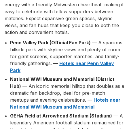
energy with a friendly Midwestern heartbeat, making it
easy to celebrate with fellow supporters between
matches. Expect expansive green spaces, skyline
views, and fan hubs that keep you close to both the
action and convenient hotels.
Penn Valley Park (Official Fan Park)
— A spacious
hillside park with skyline views and plenty of room
for giant screens, supporter marches, and family-
friendly gatherings. —
Hotels near Penn Valley
Park
National WWI Museum and Memorial (District
Hub)
— An iconic memorial hilltop that doubles as a
dramatic fan backdrop, ideal for pre-match
meetups and evening celebrations. —
Hotels near
National WWI Museum and Memorial
GEHA Field at Arrowhead Stadium (Stadium)
— A
legendary American football stadium reimagined for