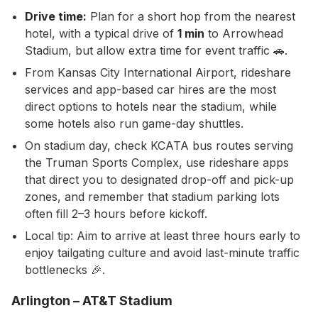
Drive time:
Plan for a short hop from the nearest
hotel, with a typical drive of
1 min
to Arrowhead
Stadium, but allow extra time for event traffic 🚗.
From Kansas City International Airport, rideshare
services and app-based car hires are the most
direct options to hotels near the stadium, while
some hotels also run game-day shuttles.
On stadium day, check KCATA bus routes serving
the Truman Sports Complex, use rideshare apps
that direct you to designated drop-off and pick-up
zones, and remember that stadium parking lots
often fill 2–3 hours before kickoff.
Local tip: Aim to arrive at least three hours early to
enjoy tailgating culture and avoid last-minute traffic
bottlenecks 🎉.
Arlington – AT&T Stadium