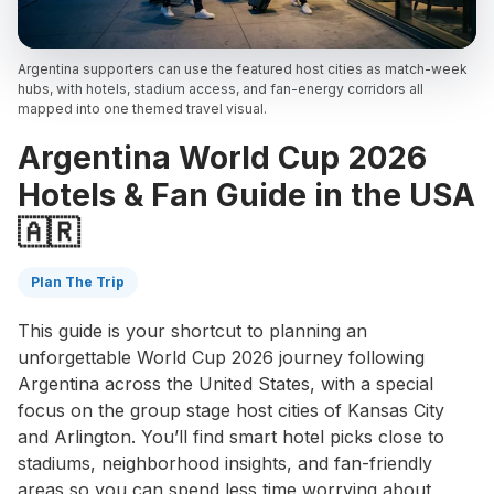
Argentina supporters can use the featured host cities as match-week
hubs, with hotels, stadium access, and fan-energy corridors all
mapped into one themed travel visual.
Argentina World Cup 2026
Hotels & Fan Guide in the USA
🇦🇷
Plan The Trip
This guide is your shortcut to planning an
unforgettable World Cup 2026 journey following
Argentina across the United States, with a special
focus on the group stage host cities of Kansas City
and Arlington. You’ll find smart hotel picks close to
stadiums, neighborhood insights, and fan-friendly
areas so you can spend less time worrying about