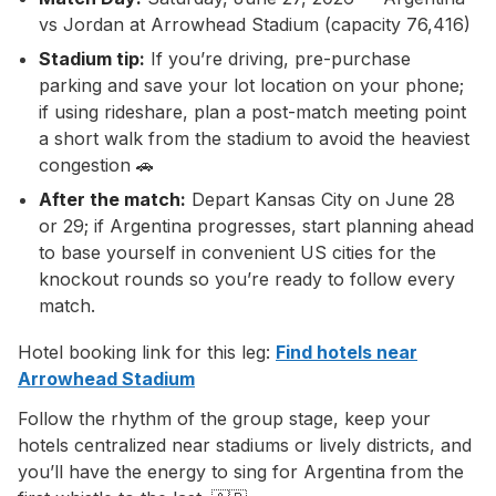
vs Jordan at Arrowhead Stadium (capacity 76,416)
Stadium tip:
If you’re driving, pre-purchase
parking and save your lot location on your phone;
if using rideshare, plan a post-match meeting point
a short walk from the stadium to avoid the heaviest
congestion 🚗
After the match:
Depart Kansas City on June 28
or 29; if Argentina progresses, start planning ahead
to base yourself in convenient US cities for the
knockout rounds so you’re ready to follow every
match.
Hotel booking link for this leg:
Find hotels near
Arrowhead Stadium
Follow the rhythm of the group stage, keep your
hotels centralized near stadiums or lively districts, and
you’ll have the energy to sing for Argentina from the