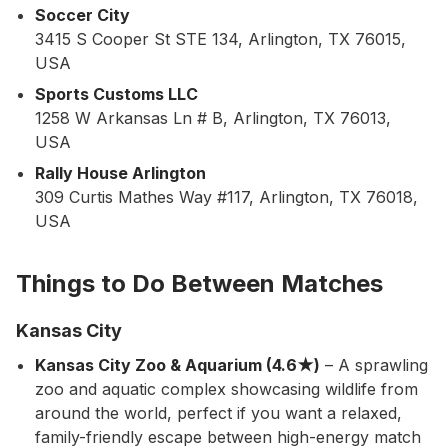
Soccer City
3415 S Cooper St STE 134, Arlington, TX 76015,
USA
Sports Customs LLC
1258 W Arkansas Ln # B, Arlington, TX 76013,
USA
Rally House Arlington
309 Curtis Mathes Way #117, Arlington, TX 76018,
USA
Things to Do Between Matches
Kansas City
Kansas City Zoo & Aquarium (4.6★)
– A sprawling
zoo and aquatic complex showcasing wildlife from
around the world, perfect if you want a relaxed,
family-friendly escape between high-energy match