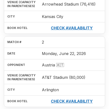
Arrowhead Stadium (76,416)
Kansas City
CHECK AVAILABILITY
2
Monday, June 22, 2026
Austria 🇦🇹
AT&T Stadium (80,000)
Arlington
CHECK AVAILABILITY