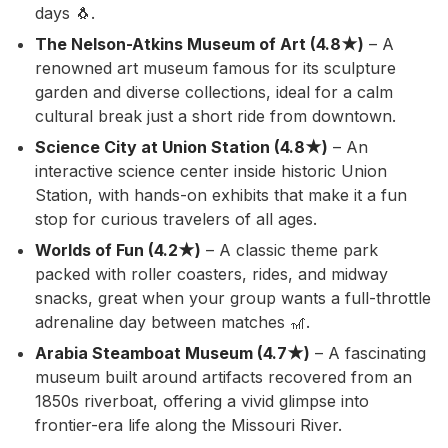
days 🐧.
The Nelson-Atkins Museum of Art (4.8★)
– A
renowned art museum famous for its sculpture
garden and diverse collections, ideal for a calm
cultural break just a short ride from downtown.
Science City at Union Station (4.8★)
– An
interactive science center inside historic Union
Station, with hands-on exhibits that make it a fun
stop for curious travelers of all ages.
Worlds of Fun (4.2★)
– A classic theme park
packed with roller coasters, rides, and midway
snacks, great when your group wants a full-throttle
adrenaline day between matches 🎢.
Arabia Steamboat Museum (4.7★)
– A fascinating
museum built around artifacts recovered from an
1850s riverboat, offering a vivid glimpse into
frontier-era life along the Missouri River.