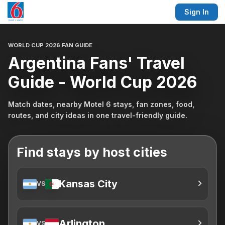
Sign In
WORLD CUP 2026 FAN GUIDE
Argentina Fans' Travel
Guide - World Cup 2026
Match dates, nearby Motel 6 stays, fan zones, food,
routes, and city ideas in one travel-friendly guide.
Find stays by host cities
Kansas City
VS
Arlington
VS