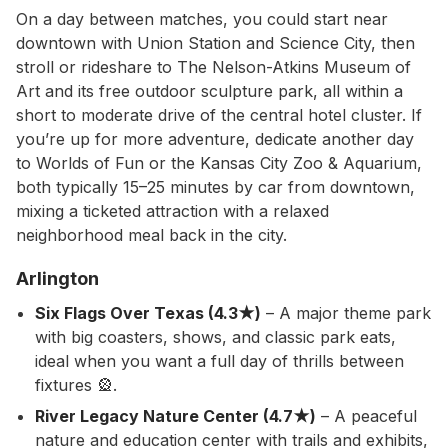
On a day between matches, you could start near
downtown with Union Station and Science City, then
stroll or rideshare to The Nelson-Atkins Museum of
Art and its free outdoor sculpture park, all within a
short to moderate drive of the central hotel cluster. If
you’re up for more adventure, dedicate another day
to Worlds of Fun or the Kansas City Zoo & Aquarium,
both typically 15–25 minutes by car from downtown,
mixing a ticketed attraction with a relaxed
neighborhood meal back in the city.
Arlington
Six Flags Over Texas (4.3★)
– A major theme park
with big coasters, shows, and classic park eats,
ideal when you want a full day of thrills between
fixtures 🎡.
River Legacy Nature Center (4.7★)
– A peaceful
nature and education center with trails and exhibits,