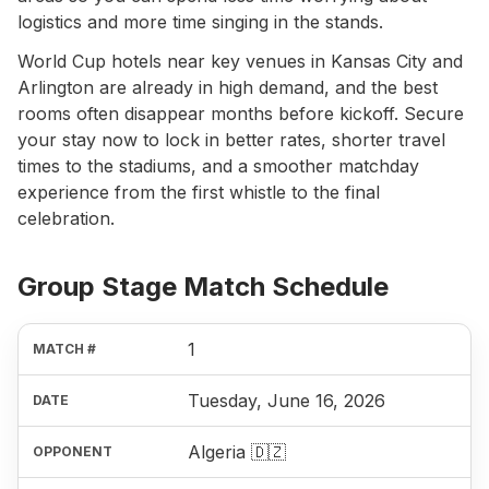
logistics and more time singing in the stands.
World Cup hotels near key venues in Kansas City and
Arlington are already in high demand, and the best
rooms often disappear months before kickoff. Secure
your stay now to lock in better rates, shorter travel
times to the stadiums, and a smoother matchday
experience from the first whistle to the final
celebration.
Group Stage Match Schedule
1
Tuesday, June 16, 2026
Algeria 🇩🇿