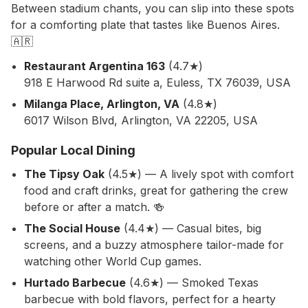
Between stadium chants, you can slip into these spots
for a comforting plate that tastes like Buenos Aires.
🇦🇷
Restaurant Argentina 163
(4.7★)
918 E Harwood Rd suite a, Euless, TX 76039, USA
Milanga Place, Arlington, VA
(4.8★)
6017 Wilson Blvd, Arlington, VA 22205, USA
Popular Local Dining
The Tipsy Oak
(4.5★) — A lively spot with comfort
food and craft drinks, great for gathering the crew
before or after a match. 🍻
The Social House
(4.4★) — Casual bites, big
screens, and a buzzy atmosphere tailor-made for
watching other World Cup games.
Hurtado Barbecue
(4.6★) — Smoked Texas
barbecue with bold flavors, perfect for a hearty