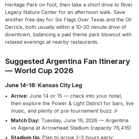
Heritage Park on foot, then take a short drive to River
Legacy Nature Center for an afternoon walk. Save
another free day for Six Flags Over Texas and the Oil
Derrick, both usually within a 10–20 minute drive of
downtown, balancing a paid theme park blowout with
relaxed evenings at nearby restaurants.
Suggested Argentina Fan Itinerary
— World Cup 2026
June 14–18: Kansas City Leg
Arrive:
June 14 or 15 — check into your hotel,
then explore the Power & Light District for bars, live
music, and plenty of pre-tournament buzz 🎉
Match Day:
Tuesday, June 16, 2026 — Argentina
vs Algeria at Arrowhead Stadium (capacity 76,416)
Stadium tip:
Plan to arrive 2–3 hours early;