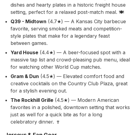
dishes and hearty plates in a historic freight house
setting, perfect for a relaxed post-match meal. 🍽️
Q39 - Midtown
(4.7★) — A Kansas City barbecue
favorite, serving smoked meats and competition-
style plates that make for a legendary feast
between games.
Yard House
(4.4★) — A beer-focused spot with a
massive tap list and crowd-pleasing pub menu, ideal
for watching other World Cup matches.
Gram & Dun
(4.5★) — Elevated comfort food and
creative cocktails on the Country Club Plaza, great
for a stylish evening out.
The Rockhill Grille
(4.5★) — Modern American
favorites in a polished, downtown setting that works
just as well for a quick bite as for a long
celebratory dinner. 🍷
Jerseys & Fan Gear