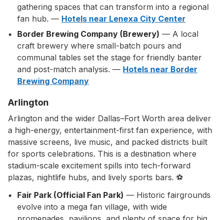
gathering spaces that can transform into a regional
fan hub. —
Hotels near Lenexa City Center
Border Brewing Company (Brewery)
— A local
craft brewery where small-batch pours and
communal tables set the stage for friendly banter
and post-match analysis. —
Hotels near Border
Brewing Company
Arlington
Arlington and the wider Dallas–Fort Worth area deliver
a high-energy, entertainment-first fan experience, with
massive screens, live music, and packed districts built
for sports celebrations. This is a destination where
stadium-scale excitement spills into tech-forward
plazas, nightlife hubs, and lively sports bars. ⚽
Fair Park (Official Fan Park)
— Historic fairgrounds
evolve into a mega fan village, with wide
promenades, pavilions, and plenty of space for big