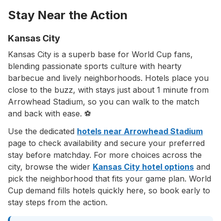
Stay Near the Action
Kansas City
Kansas City is a superb base for World Cup fans,
blending passionate sports culture with hearty
barbecue and lively neighborhoods. Hotels place you
close to the buzz, with stays just about 1 minute from
Arrowhead Stadium, so you can walk to the match
and back with ease. ⚽
Use the dedicated
hotels near Arrowhead Stadium
page to check availability and secure your preferred
stay before matchday. For more choices across the
city, browse the wider
Kansas City hotel options
and
pick the neighborhood that fits your game plan. World
Cup demand fills hotels quickly here, so book early to
stay steps from the action.