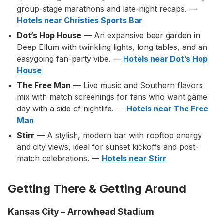
group-stage marathons and late-night recaps. —
Hotels near Christies Sports Bar
Dot’s Hop House
— An expansive beer garden in
Deep Ellum with twinkling lights, long tables, and an
easygoing fan-party vibe. —
Hotels near Dot’s Hop
House
The Free Man
— Live music and Southern flavors
mix with match screenings for fans who want game
day with a side of nightlife. —
Hotels near The Free
Man
Stirr
— A stylish, modern bar with rooftop energy
and city views, ideal for sunset kickoffs and post-
match celebrations. —
Hotels near Stirr
Getting There & Getting Around
Kansas City – Arrowhead Stadium