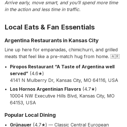
Arrive early, move smart, and you’ll spend more time
in the action and less time in traffic.
Local Eats & Fan Essentials
Argentina Restaurants in Kansas City
Line up here for empanadas, chimichurri, and grilled
meats that feel like a pre-match hug from home. 🇦🇷
Piropos Restaurant “A Taste of Argentina well
served”
(4.6★)
4141 N Mulberry Dr, Kansas City, MO 64116, USA
Los Hornos Argentinian Flavors
(4.7★)
10004 NW Executive Hills Blvd, Kansas City, MO
64153, USA
Popular Local Dining
Grünauer
(4.7★) — Classic Central European