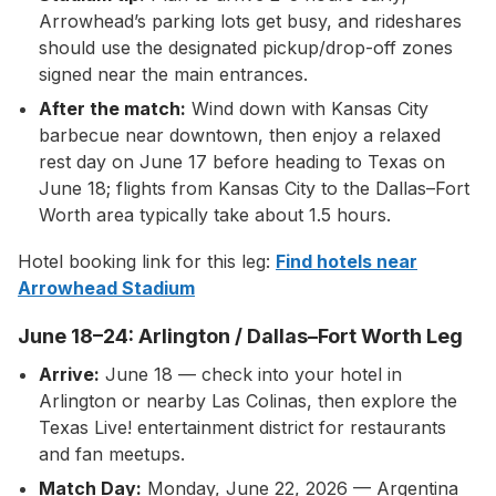
Arrowhead’s parking lots get busy, and rideshares
should use the designated pickup/drop-off zones
signed near the main entrances.
After the match:
Wind down with Kansas City
barbecue near downtown, then enjoy a relaxed
rest day on June 17 before heading to Texas on
June 18; flights from Kansas City to the Dallas–Fort
Worth area typically take about 1.5 hours.
Hotel booking link for this leg:
Find hotels near
Arrowhead Stadium
June 18–24: Arlington / Dallas–Fort Worth Leg
Arrive:
June 18 — check into your hotel in
Arlington or nearby Las Colinas, then explore the
Texas Live! entertainment district for restaurants
and fan meetups.
Match Day:
Monday, June 22, 2026 — Argentina