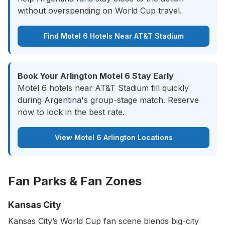
without overspending on World Cup travel.
Find Motel 6 Hotels Near AT&T Stadium
Book Your Arlington Motel 6 Stay Early
Motel 6 hotels near AT&T Stadium fill quickly
during Argentina's group-stage match. Reserve
now to lock in the best rate.
View Motel 6 Arlington Locations
Fan Parks & Fan Zones
Kansas City
Kansas City’s World Cup fan scene blends big-city