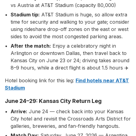
vs Austria at AT&T Stadium (capacity 80,000)
Stadium tip:
AT&T Stadium is huge, so allow extra
time for security and walking to your gate; consider
using rideshare drop-off zones on the east or west
sides to avoid the most congested parking areas.
After the match:
Enjoy a celebratory night in
Arlington or downtown Dallas, then travel back to
Kansas City on June 23 or 24; driving takes around
8–9 hours, while a direct flight is about 1.5 hours ✈️
Hotel booking link for this leg:
Find hotels near AT&T
Stadium
June 24–29: Kansas City Return Leg
Arrive:
June 24 — check back into your Kansas
City hotel and revisit the Crossroads Arts District for
galleries, breweries, and fan-friendly hangouts.
Match Day:
Saturday, June 27, 2026 — Argentina