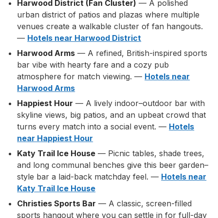
Harwood District (Fan Cluster)
— A polished
urban district of patios and plazas where multiple
venues create a walkable cluster of fan hangouts.
—
Hotels near Harwood District
Harwood Arms
— A refined, British-inspired sports
bar vibe with hearty fare and a cozy pub
atmosphere for match viewing. —
Hotels near
Harwood Arms
Happiest Hour
— A lively indoor–outdoor bar with
skyline views, big patios, and an upbeat crowd that
turns every match into a social event. —
Hotels
near Happiest Hour
Katy Trail Ice House
— Picnic tables, shade trees,
and long communal benches give this beer garden–
style bar a laid-back matchday feel. —
Hotels near
Katy Trail Ice House
Christies Sports Bar
— A classic, screen-filled
sports hangout where you can settle in for full-day