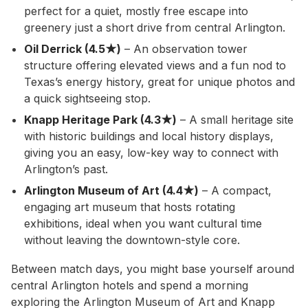
perfect for a quiet, mostly free escape into
greenery just a short drive from central Arlington.
Oil Derrick (4.5★)
– An observation tower
structure offering elevated views and a fun nod to
Texas’s energy history, great for unique photos and
a quick sightseeing stop.
Knapp Heritage Park (4.3★)
– A small heritage site
with historic buildings and local history displays,
giving you an easy, low-key way to connect with
Arlington’s past.
Arlington Museum of Art (4.4★)
– A compact,
engaging art museum that hosts rotating
exhibitions, ideal when you want cultural time
without leaving the downtown-style core.
Between match days, you might base yourself around
central Arlington hotels and spend a morning
exploring the Arlington Museum of Art and Knapp