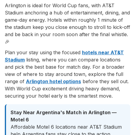
Arlington is ideal for World Cup fans, with AT&T
Stadium anchoring a hub of entertainment, dining, and
game-day energy. Hotels within roughly 1 minute of
the stadium keep you close enough to stroll to kick-off
and be back in your room soon after the final whistle.
🎉
Plan your stay using the focused
hotels near AT&T
Stadium
listing, where you can compare locations
and pick the best base for match day. For a broader
view of where to stay around town, explore the full
range of
Arlington hotel options
before they sell out.
With World Cup excitement driving heavy demand,
securing your hotel early is the smartest move.
Stay Near Argentina's Match in Arlington —
Motel 6
Affordable Motel 6 locations near AT&T Stadium
help Argentina fans stay close to the action