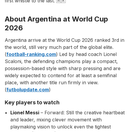
first whistle to the last. 🇦🇷
About Argentina at World Cup
2026
Argentina arrive at the World Cup 2026 ranked 3rd in
the world, still very much part of the global elite.
(
football-ranking.com
) Led by head coach Lionel
Scaloni, the defending champions play a compact,
possession-based style with sharp pressing and are
widely expected to contend for at least a semifinal
place, with another title run firmly in view.
(
futbolupdate.com
)
Key players to watch
Lionel Messi
– Forward: Still the creative heartbeat
and leader, mixing clever movement with
playmaking vision to unlock even the tightest