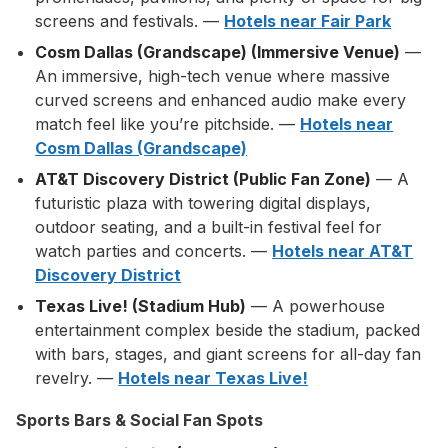
screens and festivals. —
Hotels near Fair Park
Cosm Dallas (Grandscape) (Immersive Venue)
—
An immersive, high-tech venue where massive
curved screens and enhanced audio make every
match feel like you’re pitchside. —
Hotels near
Cosm Dallas (Grandscape)
AT&T Discovery District (Public Fan Zone)
— A
futuristic plaza with towering digital displays,
outdoor seating, and a built-in festival feel for
watch parties and concerts. —
Hotels near AT&T
Discovery District
Texas Live! (Stadium Hub)
— A powerhouse
entertainment complex beside the stadium, packed
with bars, stages, and giant screens for all-day fan
revelry. —
Hotels near Texas Live!
Sports Bars & Social Fan Spots