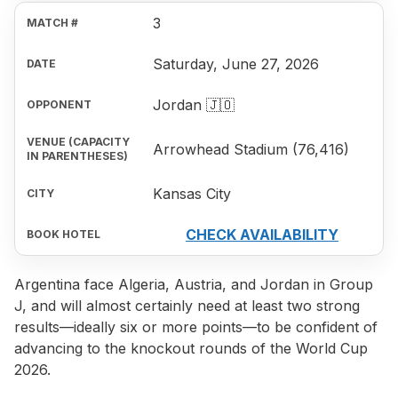
3
Saturday, June 27, 2026
Jordan 🇯🇴
Arrowhead Stadium (76,416)
Kansas City
CHECK AVAILABILITY
Argentina face Algeria, Austria, and Jordan in Group
J, and will almost certainly need at least two strong
results—ideally six or more points—to be confident of
advancing to the knockout rounds of the World Cup
2026.