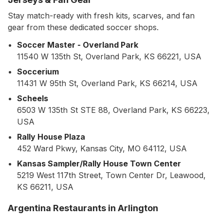
Stay match-ready with fresh kits, scarves, and fan
gear from these dedicated soccer shops.
Soccer Master - Overland Park
11540 W 135th St, Overland Park, KS 66221, USA
Soccerium
11431 W 95th St, Overland Park, KS 66214, USA
Scheels
6503 W 135th St STE 88, Overland Park, KS 66223,
USA
Rally House Plaza
452 Ward Pkwy, Kansas City, MO 64112, USA
Kansas Sampler/Rally House Town Center
5219 West 117th Street, Town Center Dr, Leawood,
KS 66211, USA
Argentina Restaurants in Arlington