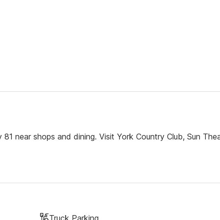
 81 near shops and dining. Visit York Country Club, Sun The
Truck Parking