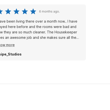
6 months ago.
have been living there over a month now.. I have
ayed here before and the rooms were bad and
w they are so much cleaner. The Housekeeper
es an awesome job and she makes sure all the
stomer's are taken care of if in need!! The motel
how more
self looks alot better than what it use to be. It looks
ot cleaner!! The housekeeper that works there
sipe_Studios
w works hard and is very friendly!! I will rent there
ain!!