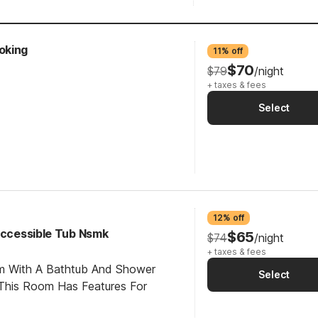
oking
11% off
$70
$79
/night
+ taxes & fees
Select
12% off
 Accessible Tub Nsmk
$65
$74
/night
+ taxes & fees
om With A Bathtub And Shower
Select
This Room Has Features For