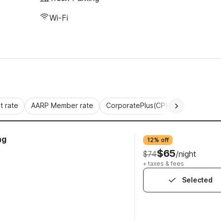
Wi-Fi
 rate
AARP Member rate
CorporatePlus(CP)
Commercial 
ng
12% off
$65
$74
/night
+ taxes & fees
Selected