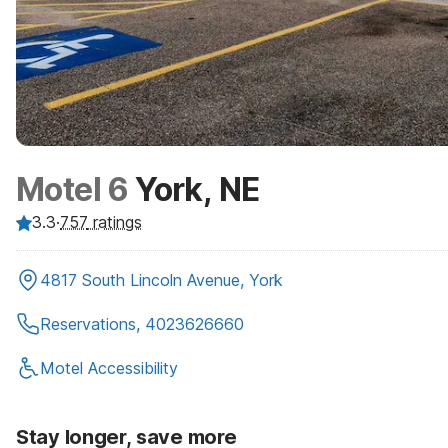
Motel 6
York, NE
3.3
·
757
ratings
4817 South Lincoln Avenue, York
Reservations, 4023626660
Motel Accessibility
Stay longer, save more