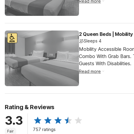
Read more
2 Queen Beds | Mobilit
Sleeps 4
Mobility Accessible Ro
Combo With Grab Bars. 
Guests With Disabilities.
Read more
Rating & Reviews
3.3
757 ratings
Fair