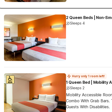
2 Queen Beds | Non-Sm
Sleeps 4
Hurry only 1 room left!
1 Queen Bed | Mobility
Sleeps 2
Mobility Accessible Ro
Combo With Grab Bars. 
Guests With Disabilities.