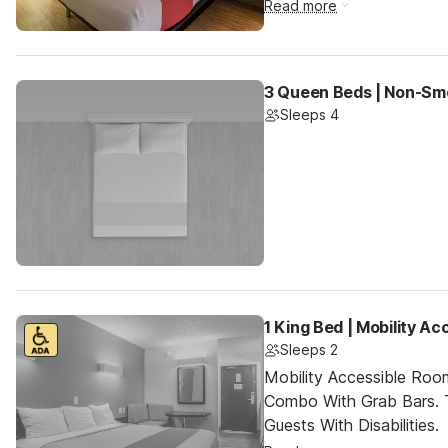
Read more
3 Queen Beds | Non-Sm
Sleeps 4
1 King Bed | Mobility A
Sleeps 2
Mobility Accessible Ro
Combo With Grab Bars. 
Guests With Disabilities.