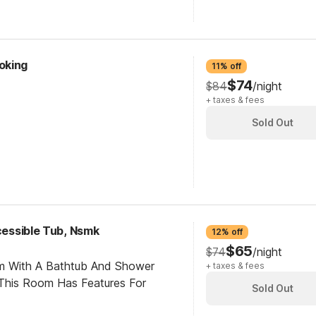
oking
11% off
$74
$84
/night
+ taxes & fees
Sold Out
ccessible Tub, Nsmk
12% off
$65
$74
/night
om With A Bathtub And Shower
+ taxes & fees
This Room Has Features For
Sold Out