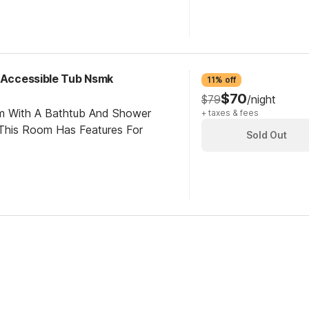
y Accessible Tub Nsmk
11% off
$70
$79
/night
om With A Bathtub And Shower
+ taxes & fees
This Room Has Features For
Sold Out