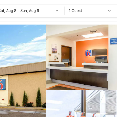
Sat, Aug 8
–
Sun, Aug 9
1 Guest