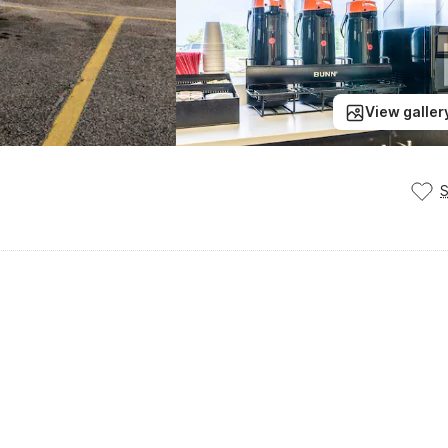
View galler