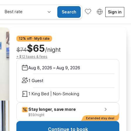
Best rate
Search
Sign in
12% off · My6 rate
$65
$74
/night
+ $12 taxes & fees
Aug 8, 2026
–
Aug 9, 2026
1 Guest
1 King Bed | Non-Smoking
Stay longer, save more
$59/night
Extended stay deal
Continue to book