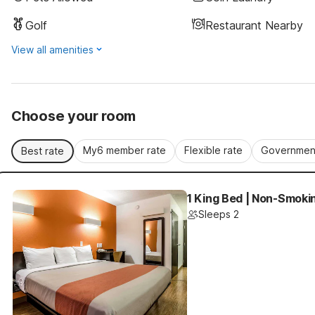
Golf
Restaurant Nearby
View all amenities
Choose your room
My6 member rate
Flexible rate
Government
Best rate
1 King Bed | Non-Smoki
Sleeps 2