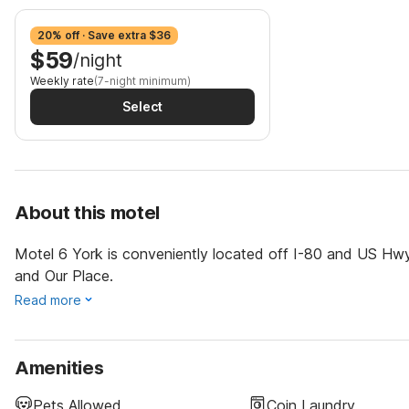
20% off · Save extra $36
$59
/night
Weekly rate
(7-night minimum)
Select
About this motel
Motel 6 York is conveniently located off I-80 and US Hwy
and Our Place.
Read more
Amenities
Pets Allowed
Coin Laundry