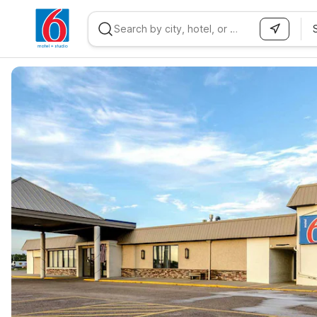
WIZARD MEMBER