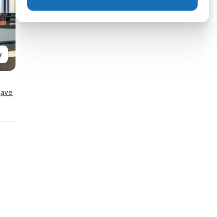
y
Save