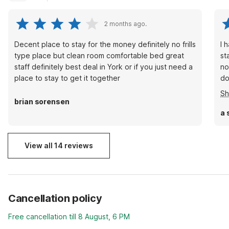
2 months ago.
Decent place to stay for the money definitely no frills
I 
type place but clean room comfortable bed great
st
staff definitely best deal in York or if you just need a
no
place to stay to get it together
do
cu
S
it
brian sorensen
al
a 
no
ag
View all 14 reviews
Cancellation policy
Free cancellation till 8 August, 6 PM