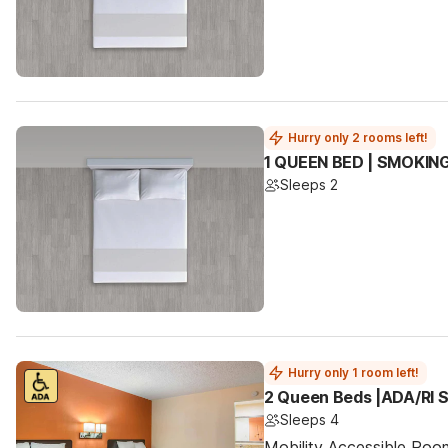
Hurry only 2 rooms left!
1 QUEEN BED | SMOKIN
Sleeps 2
Hurry only 1 room left!
2 Queen Beds |ADA/RI 
Sleeps 4
Mobility Accessible Ro