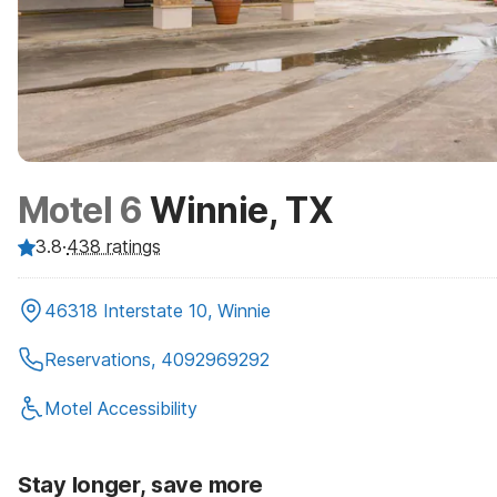
Motel 6
Winnie, TX
3.8
·
438
ratings
46318 Interstate 10, Winnie
Reservations, 4092969292
Motel Accessibility
Stay longer, save more