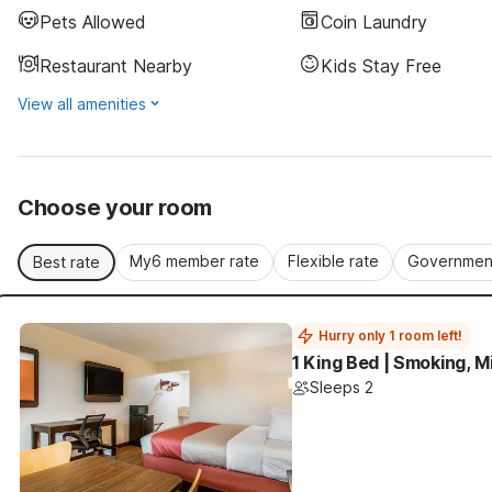
Pets Allowed
Coin Laundry
Restaurant Nearby
Kids Stay Free
View all amenities
Choose your room
My6 member rate
Flexible rate
Government
Best rate
Hurry only 1 room left!
1 King Bed | Smoking, M
Sleeps 2