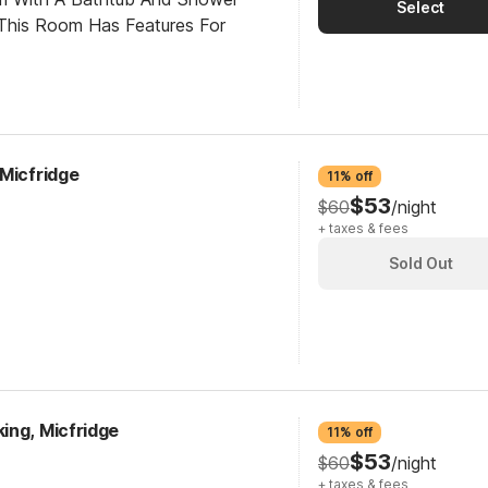
Select
This Room Has Features For
 Micfridge
11% off
$53
$60
/night
+ taxes & fees
Sold Out
ing, Micfridge
11% off
$53
$60
/night
+ taxes & fees