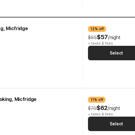
g, Micfridge
12% off
$57
$65
/night
+ taxes & fees
Select
king, Micfridge
11% off
$62
$70
/night
+ taxes & fees
Select