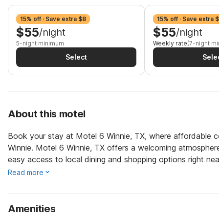
15% off · Save extra $8
15% off · Save extra 
$55
$55
/night
/night
5-night minimum
Weekly rate
(7-night m
Select
Sele
About this motel
Book your stay at Motel 6 Winnie, TX, where affordable co
Winnie. Motel 6 Winnie, TX offers a welcoming atmosphere f
easy access to local dining and shopping options right nea
Read more
Amenities