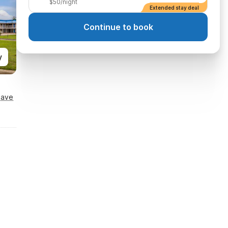
$50/night
Extended stay deal
Continue to book
y
Save