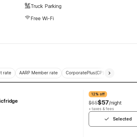
Truck Parking
Free Wi-Fi
 rate
AARP Member rate
CorporatePlus(CP)
Commercial 
12% off
icfridge
$57
$65
/night
+ taxes & fees
Selected