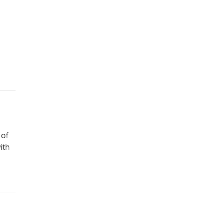
 of
ith