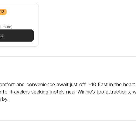
$12
inimum)
ct
mfort and convenience await just off I-10 East in the heart
or travelers seeking motels near Winnie’s top attractions, w
rby.