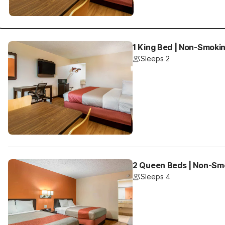
1 King Bed | Non-Smokin
Sleeps 2
2 Queen Beds | Non-Smo
Sleeps 4