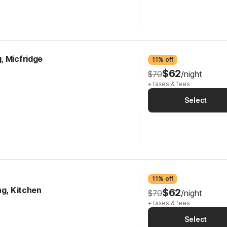
, Micfridge
11% off
$62
$70
/night
+ taxes & fees
Select
11% off
ng, Kitchen
$62
$70
/night
+ taxes & fees
Select