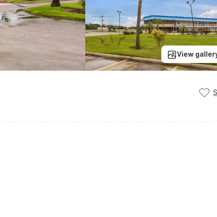
View galler