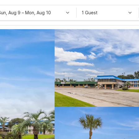
Sun, Aug 9
–
Mon, Aug 10
1 Guest