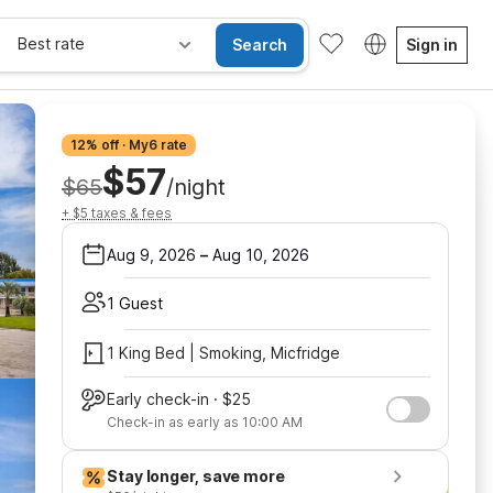
Best rate
Search
Sign in
12% off · My6 rate
$57
$65
/night
+ $5 taxes & fees
Aug 9, 2026
–
Aug 10, 2026
1 Guest
1 King Bed | Smoking, Micfridge
Early check-in · $25
Check-in as early as 10:00 AM
Stay longer, save more