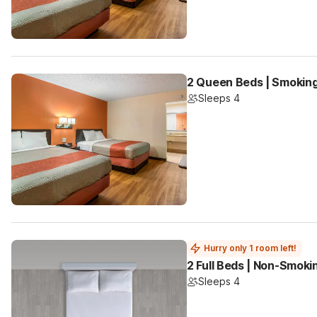
2 Queen Beds | Smoking
Sleeps 4
Hurry only 1 room left!
2 Full Beds | Non-Smoki
Sleeps 4