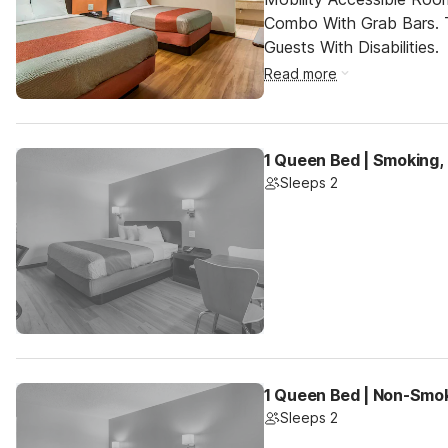
Combo With Grab Bars. 
Guests With Disabilities.
Read more
1 Queen Bed | Smoking,
Sleeps 2
1 Queen Bed | Non-Smok
Sleeps 2