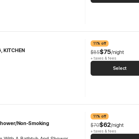
11% off
G, KITCHEN
$75
$85
/night
+ taxes & fees
Select
11% off
Shower/Non-Smoking
$62
$70
/night
+ taxes & fees
om With A Bathtub And Shower