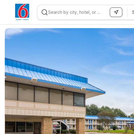
WIZARD MEMBER