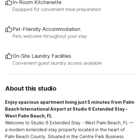
In-Room Kitchenette
Equipped for convenient meal preparation
Pet-Friendly Accommodation
Pets welcome throughout your stay
On-Site Laundry Facilities
Convenient guest laundry access available
About this studio
Enjoy spacious apartment living just 5 minutes from Palm
Beach International Airport at Studio 6 Extended Stay -
West Palm Beach, FL
Welcome to Studio 6 Extended Stay - West Palm Beach, FL —
a modern extended-stay property located in the heart of
Palm Beach County. Situated in the Centre Park Business