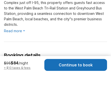
Complex just off I-95, this property offers guests fast access
to the West Palm Beach Tri-Rail Station and Greyhound Bus
Station, providing a seamless connection to downtown West
Palm Beach, local beaches, and the city''s premier business
districts.
Read more
Booking details
$84
$95
/night
Continue to book
Dates
Today
-
Tomorrow
+ $10 taxes & fees
Guests
1 Guest
Early check-in · $15
Check-in as early as 11:00 AM