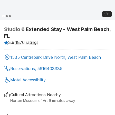
1/71
Studio 6
Extended Stay - West Palm Beach,
FL
3.9
·
1876 ratings
1535 Centrepark Drive North, West Palm Beach
Reservations, 5616403335
Motel Accessibility
Cultural Attractions Nearby
Norton Museum of Art 9 minutes away