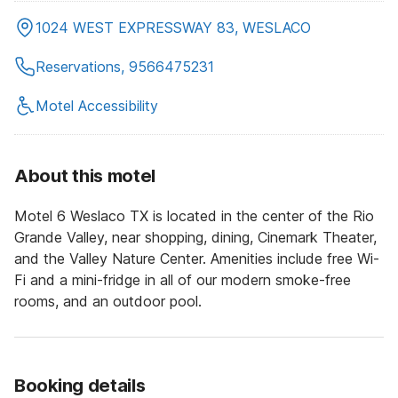
1024 WEST EXPRESSWAY 83, WESLACO
Reservations, 9566475231
Motel Accessibility
About this motel
Motel 6 Weslaco TX is located in the center of the Rio
Grande Valley, near shopping, dining, Cinemark Theater,
and the Valley Nature Center. Amenities include free Wi-
Fi and a mini-fridge in all of our modern smoke-free
rooms, and an outdoor pool.
Booking details