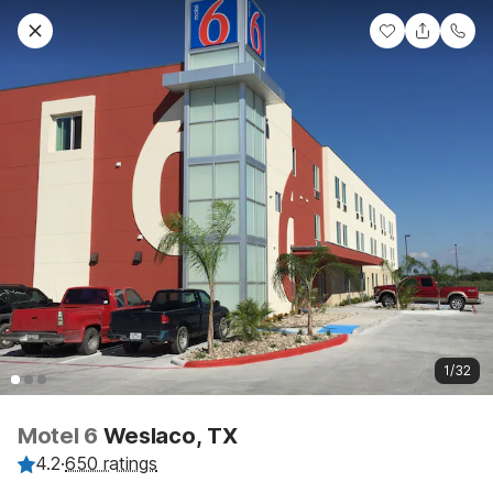
1/32
Motel 6
Weslaco, TX
4.2
·
650 ratings